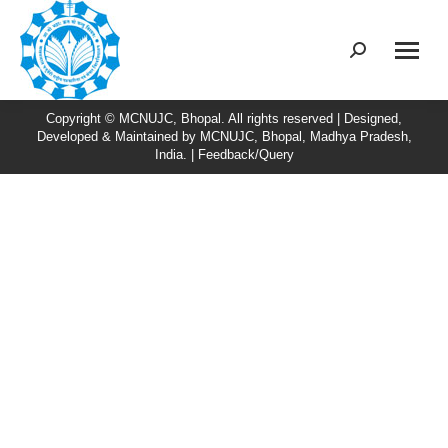
Search:
Copyright © MCNUJC, Bhopal. All rights reserved | Designed,
Developed & Maintained by
MCNUJC
, Bhopal, Madhya Pradesh,
India. |
Feedback/Query