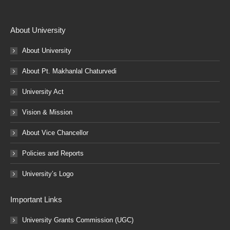
About University
About University
About Pt. Makhanlal Chaturvedi
University Act
Vision & Mission
About Vice Chancellor
Policies and Reports
University’s Logo
Important Links
University Grants Commission (UGC)