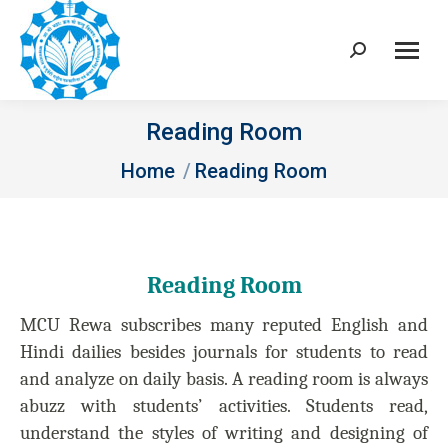
Search:
Reading Room
You are here:
Home
Reading Room
Reading Room
MCU Rewa subscribes many reputed English and
Hindi dailies besides journals for students to read
and analyze on daily basis. A reading room is always
abuzz with students’ activities. Students read,
understand the styles of writing and designing of