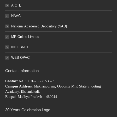
AICTE
NAAC
National Academic Depository (NAD)
MP Online Limited
INFLIBNET
WEB OPAC
Contact Information
Contact No. :
+91-755-2553523
Campus Address:
Makhanpuram, Opposite M.P. State Shooting
Academy, Bishankhedi,
Bhopal, Madhya Pradesh – 462044
30 Years Celebration Logo