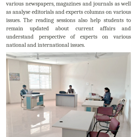
various newspapers, magazines and journals as well
as analyse editorials and experts columns on various
issues. The reading sessions also help students to
remain updated about current affairs and
understand perspective of experts on various
national and international issues.