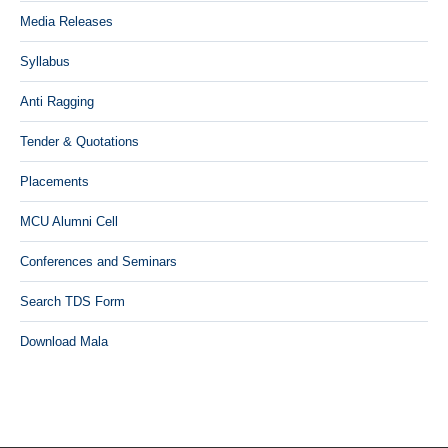
Media Releases
Syllabus
Anti Ragging
Tender & Quotations
Placements
MCU Alumni Cell
Conferences and Seminars
Search TDS Form
Download Mala