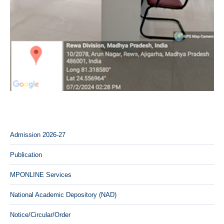
Admission 2026-27
Publication
MPONLINE Services
National Academic Depository (NAD)
Notice/Circular/Order