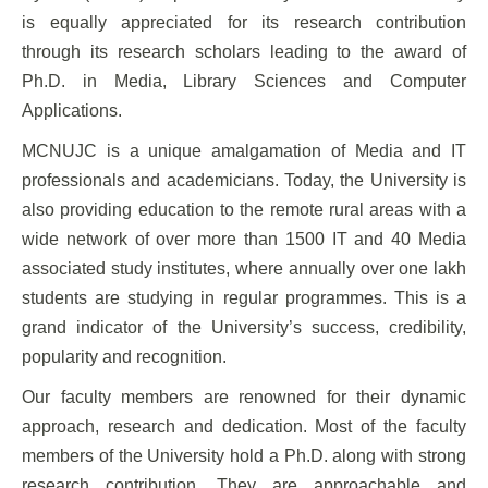
is equally appreciated for its research contribution
through its research scholars leading to the award of
Ph.D. in Media, Library Sciences and Computer
Applications.
MCNUJC is a unique amalgamation of Media and IT
professionals and academicians. Today, the University is
also providing education to the remote rural areas with a
wide network of over more than 1500 IT and 40 Media
associated study institutes, where annually over one lakh
students are studying in regular programmes. This is a
grand indicator of the University’s success, credibility,
popularity and recognition.
Our faculty members are renowned for their dynamic
approach, research and dedication. Most of the faculty
members of the University hold a Ph.D. along with strong
research contribution. They are approachable and