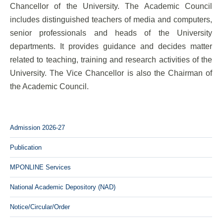
Chancellor of the University. The Academic Council
includes distinguished teachers of media and computers,
senior professionals and heads of the University
departments. It provides guidance and decides matter
related to teaching, training and research activities of the
University. The Vice Chancellor is also the Chairman of
the Academic Council.
Admission 2026-27
Publication
MPONLINE Services
National Academic Depository (NAD)
Notice/Circular/Order