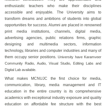
enthusiastic teachers who make their disciplines
accessible and enjoyable. The University aims to
transform dreams and ambitions of students into global
opportunities for success. Alumni are placed in renowned
print media institutions, channels, digital media,
advertising agencies, public relations firms, graphic
designing and multimedia sectors, information
technology, libraries and computer industries and many of
them occupy senior positions.
University have Karamveer
Community Radio, Audio, Visual Studio, Editing Labs and
Digital Lab available.
What makes MCNUJC the first choice for media,
communication, library, media management and IT
education in the entire country is its comprehensive
academics with exceptional industry exposure and quality
education on affordable fee structure with the best