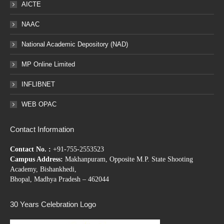
AICTE
NAAC
National Academic Depository (NAD)
MP Online Limited
INFLIBNET
WEB OPAC
Contact Information
Contact No. :
+91-755-2553523
Campus Address:
Makhanpuram, Opposite M.P. State Shooting
Academy, Bishankhedi,
Bhopal, Madhya Pradesh – 462044
30 Years Celebration Logo