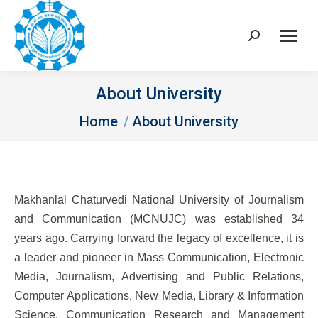
Search:
About University
You are here:
Home
About University
Makhanlal Chaturvedi National University of Journalism
and Communication (MCNUJC) was established 34
years ago. Carrying forward the legacy of excellence, it is
a leader and pioneer in Mass Communication, Electronic
Media, Journalism, Advertising and Public Relations,
Computer Applications, New Media, Library & Information
Science, Communication Research and Management