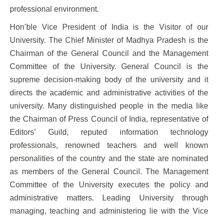
professional environment.
Hon’ble Vice President of India is the Visitor of our
University. The Chief Minister of Madhya Pradesh is the
Chairman of the General Council and the Management
Committee of the University. General Council is the
supreme decision-making body of the university and it
directs the academic and administrative activities of the
university. Many distinguished people in the media like
the Chairman of Press Council of India, representative of
Editors’ Guild, reputed information technology
professionals, renowned teachers and well known
personalities of the country and the state are nominated
as members of the General Council. The Management
Committee of the University executes the policy and
administrative matters. Leading University through
managing, teaching and administering lie with the Vice