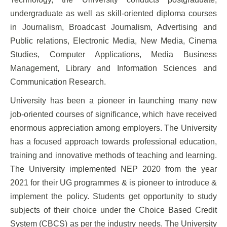
undergraduate as well as skill-oriented diploma courses
in Journalism, Broadcast Journalism, Advertising and
Public relations, Electronic Media, New Media, Cinema
Studies, Computer Applications, Media Business
Management, Library and Information Sciences and
Communication Research.
University has been a pioneer in launching many new
job-oriented courses of significance, which have received
enormous appreciation among employers. The University
has a focused approach towards professional education,
training and innovative methods of teaching and learning.
The University implemented NEP 2020 from the year
2021 for their UG programmes & is pioneer to introduce &
implement the policy. Students get opportunity to study
subjects of their choice under the Choice Based Credit
System (CBCS) as per the industry needs. The University