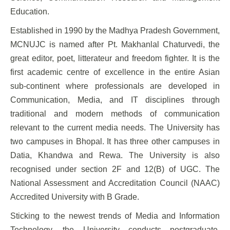
Education.
Established in 1990 by the Madhya Pradesh Government,
MCNUJC is named after Pt. Makhanlal Chaturvedi, the
great editor, poet, litterateur and freedom fighter. It is the
first academic centre of excellence in the entire Asian
sub-continent where professionals are developed in
Communication, Media, and IT disciplines through
traditional and modern methods of communication
relevant to the current media needs. The University has
two campuses in Bhopal. It has three other campuses in
Datia, Khandwa and Rewa. The University is also
recognised under section 2F and 12(B) of UGC. The
National Assessment and Accreditation Council (NAAC)
Accredited University with B Grade.
Sticking to the newest trends of Media and Information
Technology, the University conducts postgraduate,