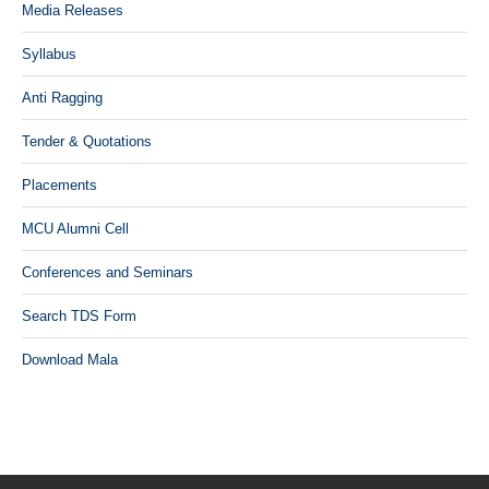
Media Releases
Syllabus
Anti Ragging
Tender & Quotations
Placements
MCU Alumni Cell
Conferences and Seminars
Search TDS Form
Download Mala