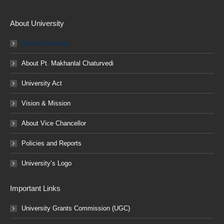
About University
About University
About Pt. Makhanlal Chaturvedi
University Act
Vision & Mission
About Vice Chancellor
Policies and Reports
University’s Logo
Important Links
University Grants Commission (UGC)