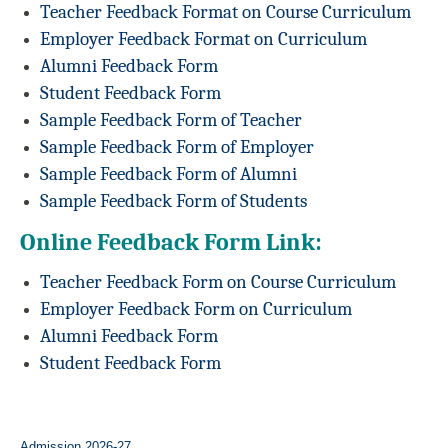
Teacher Feedback Format on Course Curriculum
Employer Feedback Format on Curriculum
Alumni Feedback Form
Student Feedback Form
Sample Feedback Form of Teacher
Sample Feedback Form of Employer
Sample Feedback Form of Alumni
Sample Feedback Form of Students
Online Feedback Form Link:
Teacher Feedback Form on Course Curriculum
Employer Feedback Form on Curriculum
Alumni Feedback Form
Student Feedback Form
Admission 2026-27