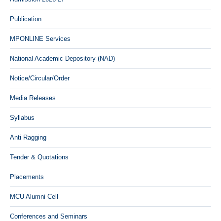
Publication
MPONLINE Services
National Academic Depository (NAD)
Notice/Circular/Order
Media Releases
Syllabus
Anti Ragging
Tender & Quotations
Placements
MCU Alumni Cell
Conferences and Seminars