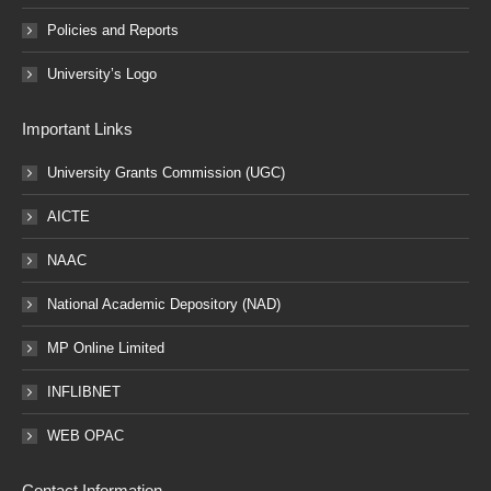
Policies and Reports
University’s Logo
Important Links
University Grants Commission (UGC)
AICTE
NAAC
National Academic Depository (NAD)
MP Online Limited
INFLIBNET
WEB OPAC
Contact Information