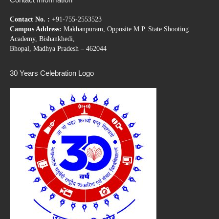
Contact No. :
+91-755-2553523
Campus Address:
Makhanpuram, Opposite M.P. State Shooting
Academy, Bishankhedi,
Bhopal, Madhya Pradesh – 462044
30 Years Celebration Logo