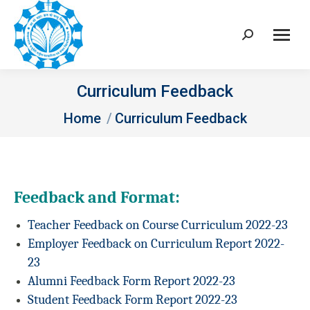
Search:
Curriculum Feedback
You are here:
Home
Curriculum Feedback
Feedback and Format:
Teacher Feedback on Course Curriculum 2022-23
Employer Feedback on Curriculum Report 2022-
23
Alumni Feedback Form Report 2022-23
Student Feedback Form Report 2022-23