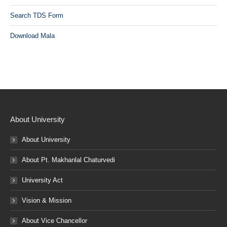
Search TDS Form
Download Mala
About University
About University
About Pt. Makhanlal Chaturvedi
University Act
Vision & Mission
About Vice Chancellor