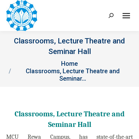
Search:
Classrooms, Lecture Theatre and
Seminar Hall
You are here:
Home
Classrooms, Lecture Theatre and
Seminar…
Classrooms, Lecture Theatre and
Seminar Hall
MCU Rewa Campus, has state-of-the-art