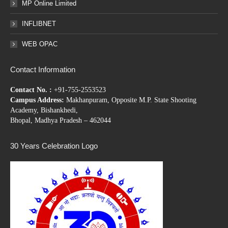
MP Online Limited
INFLIBNET
WEB OPAC
Contact Information
Contact No. :
+91-755-2553523
Campus Address:
Makhanpuram, Opposite M.P. State Shooting
Academy, Bishankhedi,
Bhopal, Madhya Pradesh – 462044
30 Years Celebration Logo