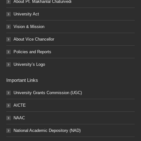
About Pt. Makhanlal Chaturvedi
University Act
Vision & Mission
About Vice Chancellor
Policies and Reports
University’s Logo
Important Links
University Grants Commission (UGC)
AICTE
NAAC
National Academic Depository (NAD)