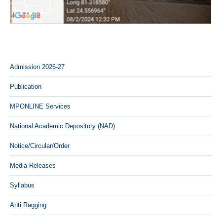
Admission 2026-27
Publication
MPONLINE Services
National Academic Depository (NAD)
Notice/Circular/Order
Media Releases
Syllabus
Anti Ragging