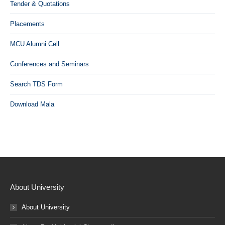
Tender & Quotations
Placements
MCU Alumni Cell
Conferences and Seminars
Search TDS Form
Download Mala
About University
About University