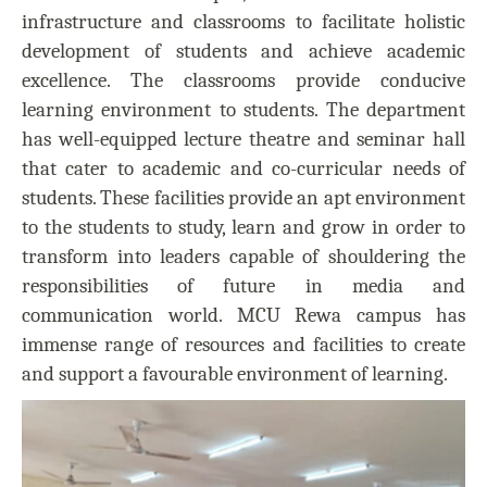
infrastructure and classrooms to facilitate holistic
development of students and achieve academic
excellence. The classrooms provide conducive
learning environment to students. The department
has well-equipped lecture theatre and seminar hall
that cater to academic and co-curricular needs of
students. These facilities provide an apt environment
to the students to study, learn and grow in order to
transform into leaders capable of shouldering the
responsibilities of future in media and
communication world. MCU Rewa campus has
immense range of resources and facilities to create
and support a favourable environment of learning.