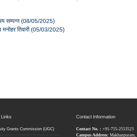
क्रम सम्पन्न (08/05/2025)
जय मनोहर तिवारी (05/03/2025)
 Links
Contact Information
sity Grants Commission (UGC)
Contact No. :
+91-755-2553523
Campus Address:
Makhanpuram, 