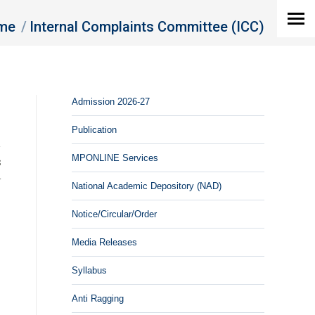
are here:
me
Internal Complaints Committee (ICC)
Admission 2026-27
Publication
n
MPONLINE Services
s
y
National Academic Depository (NAD)
Notice/Circular/Order
Media Releases
Syllabus
Anti Ragging