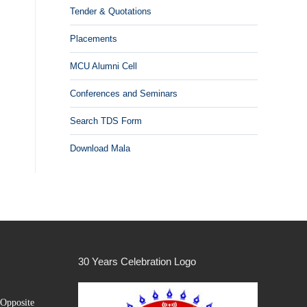
Tender & Quotations
Placements
MCU Alumni Cell
Conferences and Seminars
Search TDS Form
Download Mala
30 Years Celebration Logo
Opposite