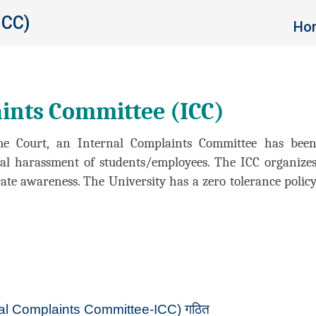
ICC)
You 
Ho
ints Committee (ICC)
me Court, an Internal Complaints Committee has bee
ual harassment of students/employees. The ICC organize
te awareness. The University has a zero tolerance polic
nternal Complaints Committee-ICC) गठित