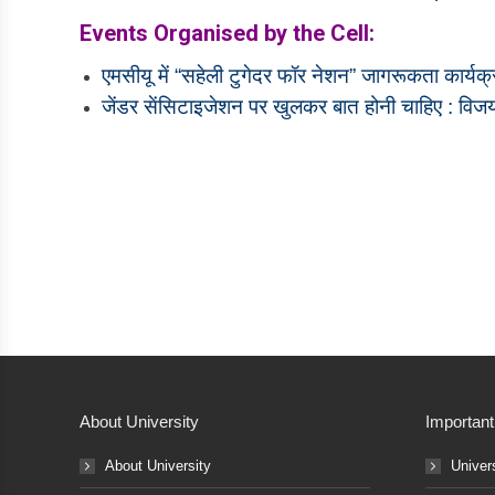
Events Organised by the Cell:
एमसीयू में “सहेली टुगेदर फॉर नेशन” जागरूकता कार्य
जेंडर सेंसिटाइजेशन पर खुलकर बात होनी चाहिए : वि
About University
Important
About University
Univer