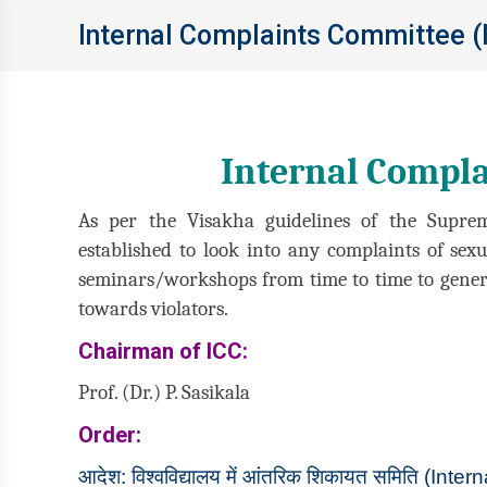
Internal Complaints Committee (
Internal Compla
As per the Visakha guidelines of the Supre
established to look into any complaints of sex
seminars/workshops from time to time to genera
towards violators.
Chairman of ICC:
Prof. (Dr.) P. Sasikala
Order:
आदेश: विश्‍वविद्यालय में आंतरिक शिकायत समिति (I