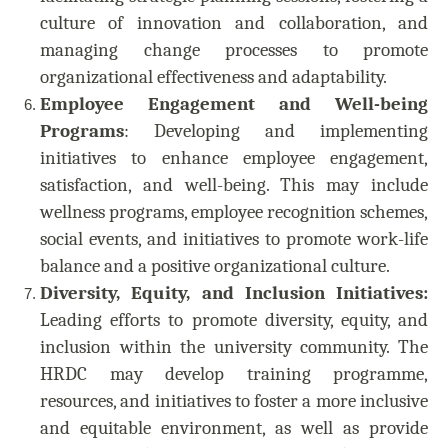
culture of innovation and collaboration, and
managing change processes to promote
organizational effectiveness and adaptability.
Employee Engagement and Well-being
Programs
: Developing and implementing
initiatives to enhance employee engagement,
satisfaction, and well-being. This may include
wellness programs, employee recognition schemes,
social events, and initiatives to promote work-life
balance and a positive organizational culture.
Diversity, Equity, and Inclusion Initiatives:
Leading efforts to promote diversity, equity, and
inclusion within the university community. The
HRDC may develop training programme,
resources, and initiatives to foster a more inclusive
and equitable environment, as well as provide