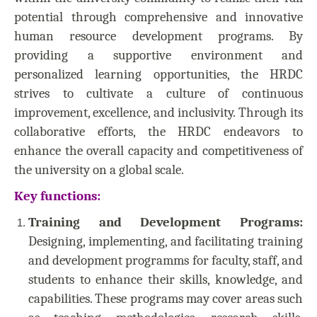
potential through comprehensive and innovative
human resource development programs. By
providing a supportive environment and
personalized learning opportunities, the HRDC
strives to cultivate a culture of continuous
improvement, excellence, and inclusivity. Through its
collaborative efforts, the HRDC endeavors to
enhance the overall capacity and competitiveness of
the university on a global scale.
Key functions:
Training and Development Programs:
Designing, implementing, and facilitating training
and development programms for faculty, staff, and
students to enhance their skills, knowledge, and
capabilities. These programs may cover areas such