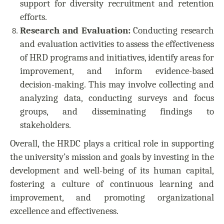
support for diversity recruitment and retention
efforts.
Research and Evaluation:
Conducting research
and evaluation activities to assess the effectiveness
of HRD programs and initiatives, identify areas for
improvement, and inform evidence-based
decision-making. This may involve collecting and
analyzing data, conducting surveys and focus
groups, and disseminating findings to
stakeholders.
Overall, the HRDC plays a critical role in supporting
the university’s mission and goals by investing in the
development and well-being of its human capital,
fostering a culture of continuous learning and
improvement, and promoting organizational
excellence and effectiveness.