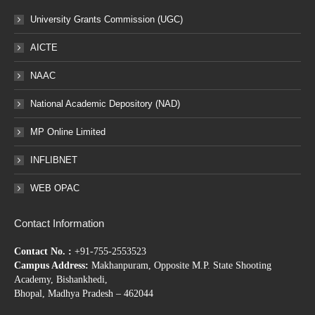
University Grants Commission (UGC)
AICTE
NAAC
National Academic Depository (NAD)
MP Online Limited
INFLIBNET
WEB OPAC
Contact Information
Contact No. :
+91-755-2553523
Campus Address:
Makhanpuram, Opposite M.P. State Shooting
Academy, Bishankhedi,
Bhopal, Madhya Pradesh – 462044