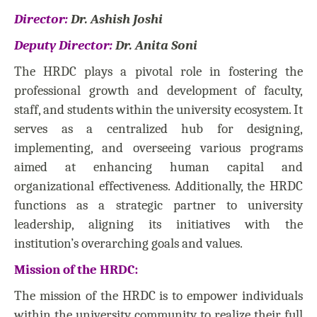
Director:
Dr. Ashish Joshi
Deputy Director:
Dr. Anita Soni
The HRDC plays a pivotal role in fostering the
professional growth and development of faculty,
staff, and students within the university ecosystem. It
serves as a centralized hub for designing,
implementing, and overseeing various programs
aimed at enhancing human capital and
organizational effectiveness. Additionally, the HRDC
functions as a strategic partner to university
leadership, aligning its initiatives with the
institution’s overarching goals and values.
Mission of the HRDC:
The mission of the HRDC is to empower individuals
within the university community to realize their full