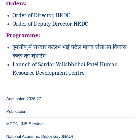
Orders:
Order of Director, HRDC
Order of Deputy Director HRDC
Programme:
एमसीयू में सरदार वल्लभ भाई पटेल मानव संसाधन विकास
केंद्र का शुभारंभ
Launch of Sardar Vallabhbhai Patel Human
Resource Development Centre.
Admission 2026-27
Publication
MPONLINE Services
National Academic Depository (NAD)