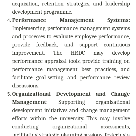
acquisition, retention strategies, and leadership
development programme.
Performance Management Systems:
Implementing performance management systems
and processes to evaluate employee performance,
provide feedback, and support continuous
improvement. The HRDC may develop
performance appraisal tools, provide training on
performance management best practices, and
facilitate goal-setting and performance review
discussions.
Organizational Development and Change
Management
: Supporting organizational
development initiatives and change management
efforts within the university. This may involve
conducting organizational assessments,
facilitating strategic planning sessions, fostering a