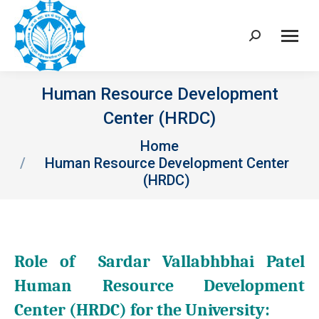
Search:
Human Resource Development
Center (HRDC)
You are here:
Home
Human Resource Development Center
(HRDC)
Role of Sardar Vallabhbhai Patel
Human Resource Development
Center (HRDC) for the University: