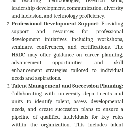
as teaching methodologies, research skills,
leadership development, communication, diversity
and inclusion, and technology proficiency.
Professional Development Support:
Providing
support and resources for professional
development initiatives, including workshops,
seminars, conferences, and certifications. The
HRDC may offer guidance on career planning,
advancement opportunities, and skill
enhancement strategies tailored to individual
needs and aspirations.
Talent Management and Succession Planning
:
Collaborating with university departments and
units to identify talent, assess developmental
needs, and create succession plans to ensure a
pipeline of qualified individuals for key roles
within the organization. This includes talent