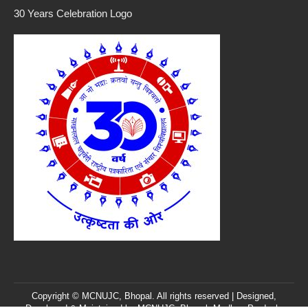
30 Years Celebration Logo
Copyright © MCNUJC, Bhopal. All rights reserved | Designed,