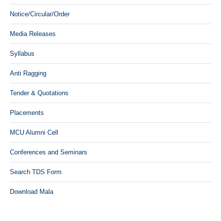
Notice/Circular/Order
Media Releases
Syllabus
Anti Ragging
Tender & Quotations
Placements
MCU Alumni Cell
Conferences and Seminars
Search TDS Form
Download Mala