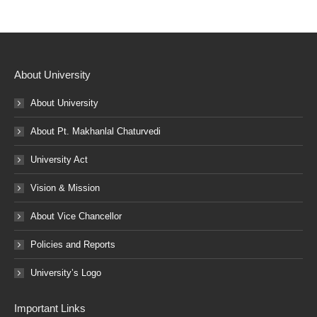
About University
About University
About Pt. Makhanlal Chaturvedi
University Act
Vision & Mission
About Vice Chancellor
Policies and Reports
University’s Logo
Important Links