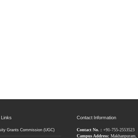
 Links
Contact Information
sity Grants Commission (UGC)
Contact No. :
+91-755-2553523
Campus Address:
Makhanpuram, 