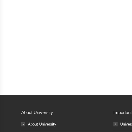
About University
Important
About University
Univer