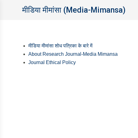
मीडिया मीमांसा (Media-Mimansa)
मीडिया मीमांसा शोध पत्रिका के बारे में
About Research Journal-Media Mimansa
Journal Ethical Policy