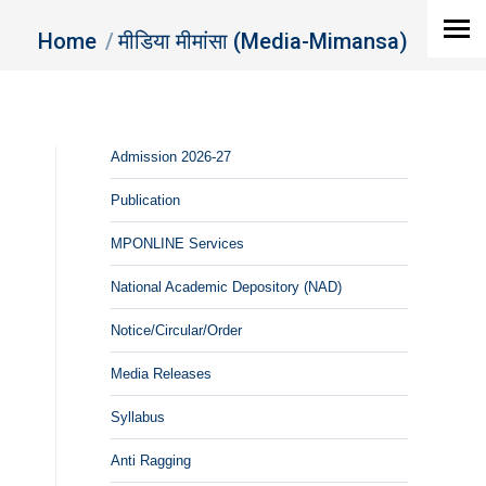
You are here:
Home
मीडिया मीमांसा (Media-Mimansa)
Admission 2026-27
Publication
MPONLINE Services
National Academic Depository (NAD)
Notice/Circular/Order
Media Releases
Syllabus
Anti Ragging