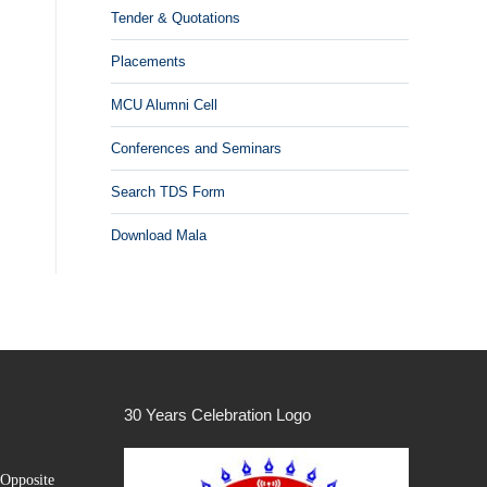
Tender & Quotations
Placements
MCU Alumni Cell
Conferences and Seminars
Search TDS Form
Download Mala
30 Years Celebration Logo
Opposite