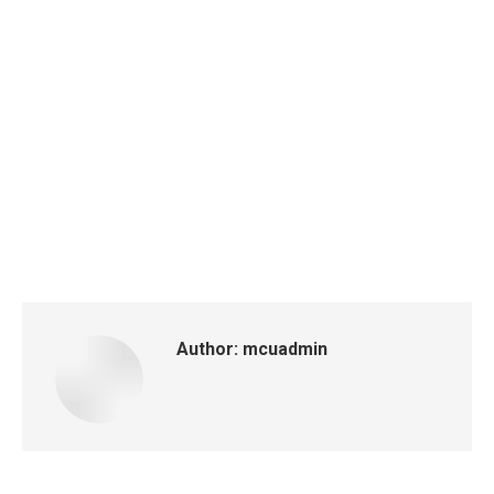
Author:
mcuadmin