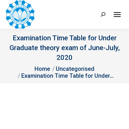
Search:
Examination Time Table for Under
Graduate theory exam of June-July,
2020
You are here:
Home
Uncategorised
Examination Time Table for Under…