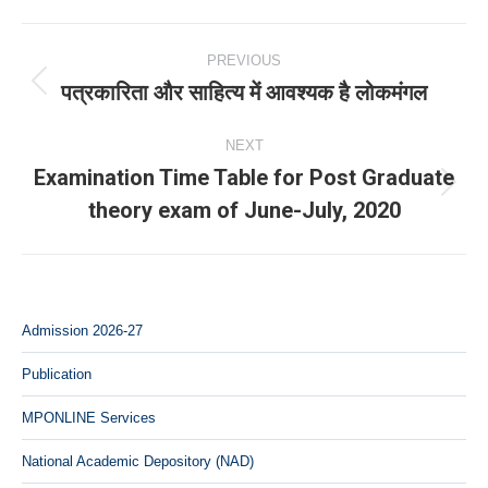
Post
PREVIOUS
navigation
पत्रकारिता और साहित्य में आवश्यक है लोकमंगल
Previous
post:
NEXT
Examination Time Table for Post Graduate
Next
theory exam of June-July, 2020
post:
Admission 2026-27
Publication
MPONLINE Services
National Academic Depository (NAD)