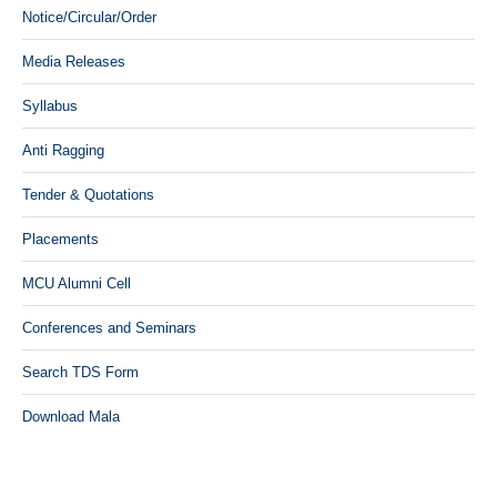
Notice/Circular/Order
Media Releases
Syllabus
Anti Ragging
Tender & Quotations
Placements
MCU Alumni Cell
Conferences and Seminars
Search TDS Form
Download Mala