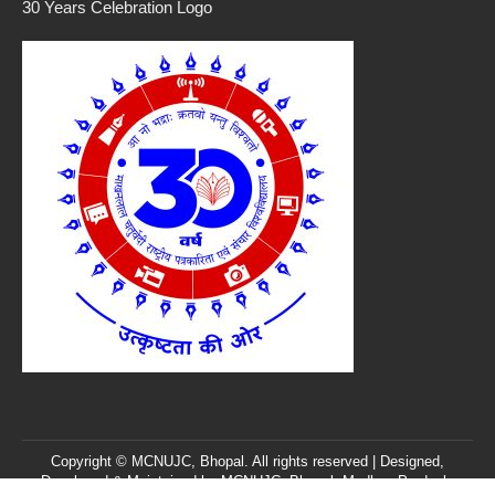
30 Years Celebration Logo
Copyright © MCNUJC, Bhopal. All rights reserved | Designed,
Developed & Maintained by
MCNUJC
, Bhopal, Madhya Pradesh,