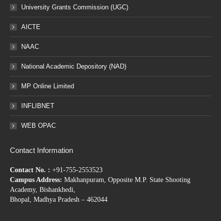
University Grants Commission (UGC)
AICTE
NAAC
National Academic Depository (NAD)
MP Online Limited
INFLIBNET
WEB OPAC
Contact Information
Contact No. :
+91-755-2553523
Campus Address:
Makhanpuram, Opposite M.P. State Shooting
Academy, Bishankhedi,
Bhopal, Madhya Pradesh – 462044