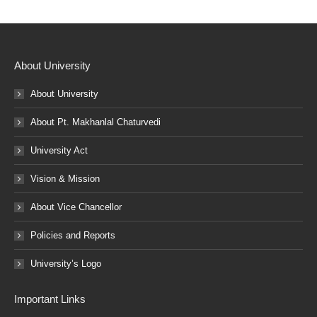
About University
About University
About Pt. Makhanlal Chaturvedi
University Act
Vision & Mission
About Vice Chancellor
Policies and Reports
University’s Logo
Important Links