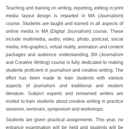
Teaching and training on writing, reporting, editing in print
media layout design is imparted in MA (Journalism)
course. Students are taught and trained in all aspects of
online media in MA (Digital Journalism) course. These
include multimedia, audio, video, photo, podcast, social
media, info-graphics, virtual reality, animation and content
packages and audience understanding. BA (Journalism
and Creative Writing) course is fully dedicated to making
students proficient in journalism and creative writing. The
effort has been made to train students with various
aspects of journalism and traditional and modern
literature. Subject experts and renowned writers are
invited to train students about creative writing in practice
sessions, seminars, symposium and workshops.
Students are given practical assignments. This year, no
entrance examination will be held and students will be