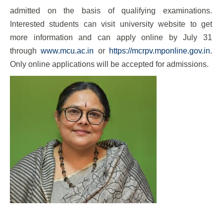
admitted on the basis of qualifying examinations.
Interested students can visit university website to get
more information and can apply online by July 31
through
www.mcu.ac.in
or
https://mcrpv.mponline.gov.in
.
Only online applications will be accepted for admissions.