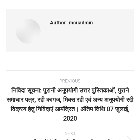
Author:
mcuadmin
Post
PREVIOUS
navigation
निविदा सूचना: पुरानी अनुपयोगी उत्तर पुस्तिकाओं, पुराने
समाचार पत्र, रद्दी कागज, मिक्स रद्दी एवं अन्य अनुपयोगी रद्दी
Previous
विक्रय हेतु निविदाएं आमंत्रित। अंतिम तिथि 07 जुलाई,
post:
2020
NEXT