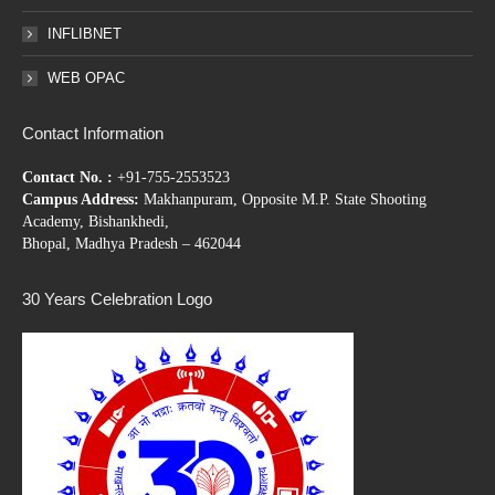
INFLIBNET
WEB OPAC
Contact Information
Contact No. :
+91-755-2553523
Campus Address:
Makhanpuram, Opposite M.P. State Shooting
Academy, Bishankhedi,
Bhopal, Madhya Pradesh – 462044
30 Years Celebration Logo