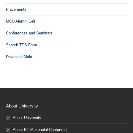
Placements
MCU Alumni Cell
Conferences and Seminars
Search TDS Form
Download Mala
About University
About University
About Pt. Makhanlal Chaturvedi