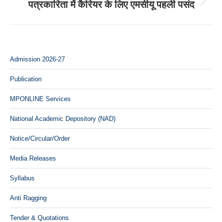
पत्रकारिता में कैरियर के लिए एमसीयू पहली पसंद
Next
post:
Admission 2026-27
Publication
MPONLINE Services
National Academic Depository (NAD)
Notice/Circular/Order
Media Releases
Syllabus
Anti Ragging
Tender & Quotations