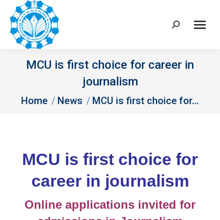
Search:
MCU is first choice for career in
journalism
You are here:
Home
News
MCU is first choice for…
MCU is first choice for
career in journalism
Online applications invited for