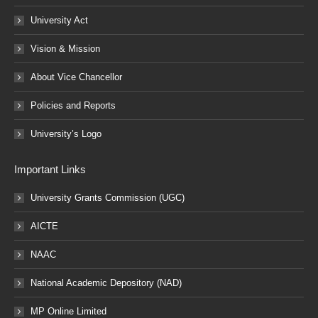
University Act
Vision & Mission
About Vice Chancellor
Policies and Reports
University’s Logo
Important Links
University Grants Commission (UGC)
AICTE
NAAC
National Academic Depository (NAD)
MP Online Limited