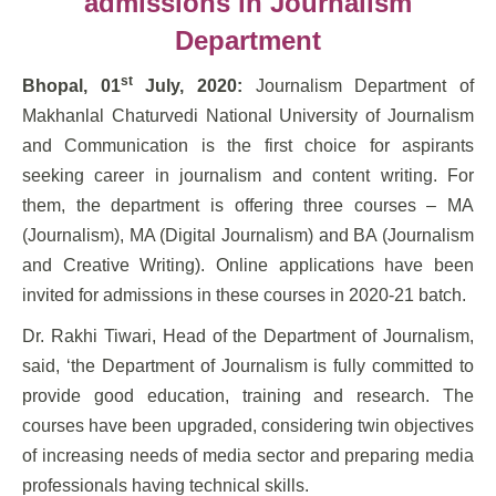
admissions in Journalism
Department
st
Bhopal, 01
July, 2020:
Journalism Department of
Makhanlal Chaturvedi National University of Journalism
and Communication is the first choice for aspirants
seeking career in journalism and content writing. For
them, the department is offering three courses – MA
(Journalism), MA (Digital Journalism) and BA (Journalism
and Creative Writing). Online applications have been
invited for admissions in these courses in 2020-21 batch.
Dr. Rakhi Tiwari, Head of the Department of Journalism,
said, ‘the Department of Journalism is fully committed to
provide good education, training and research. The
courses have been upgraded, considering twin objectives
of increasing needs of media sector and preparing media
professionals having technical skills.