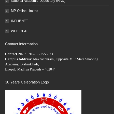
National Academic Depository (NAD)
MP Online Limited
INFLIBNET
WEB OPAC
Contact Information
Contact No. :
+91-755-2553523
Campus Address:
Makhanpuram, Opposite M.P. State Shooting
Academy, Bishankhedi,
Bhopal, Madhya Pradesh – 462044
30 Years Celebration Logo