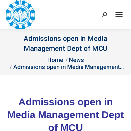
Search:
Admissions open in Media
Management Dept of MCU
You are here:
Home
News
Admissions open in Media Management…
Admissions open in
Media Management Dept
of MCU