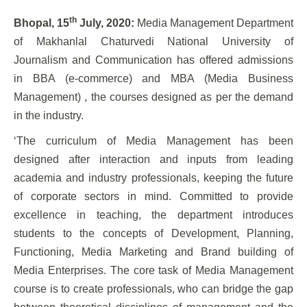
th
Bhopal, 15
July, 2020:
Media Management Department
of Makhanlal Chaturvedi National University of
Journalism and Communication has offered admissions
in BBA (e-commerce) and MBA (Media Business
Management) , the courses designed as per the demand
in the industry.
‘The curriculum of Media Management has been
designed after interaction and inputs from leading
academia and industry professionals, keeping the future
of corporate sectors in mind. Committed to provide
excellence in teaching, the department introduces
students to the concepts of Development, Planning,
Functioning, Media Marketing and Brand building of
Media Enterprises. The core task of Media Management
course is to create professionals, who can bridge the gap