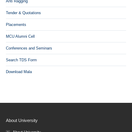
Anti Ragging
Tender & Quotations
Placements
MCU Alumni Cell
Conferences and Seminars
Search TDS Form
Download Mala
About University