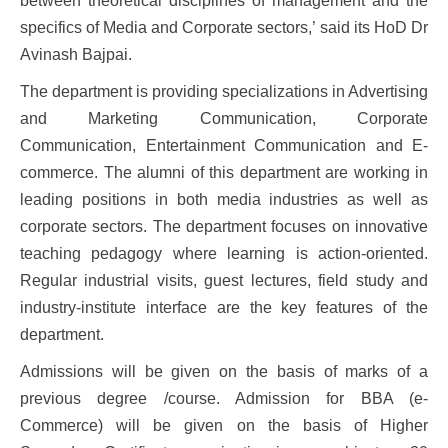
between theoretical disciplines of management and the
specifics of Media and Corporate sectors,’ said its HoD Dr
Avinash Bajpai.
The department is providing specializations in Advertising
and Marketing Communication, Corporate
Communication, Entertainment Communication and E-
commerce. The alumni of this department are working in
leading positions in both media industries as well as
corporate sectors. The department focuses on innovative
teaching pedagogy where learning is action-oriented.
Regular industrial visits, guest lectures, field study and
industry-institute interface are the key features of the
department.
Admissions will be given on the basis of marks of a
previous degree /course. Admission for BBA (e-
Commerce) will be given on the basis of Higher