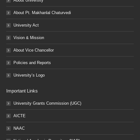
About University
About Pt. Makhanlal Chaturvedi
University Act
Vision & Mission
About Vice Chancellor
Policies and Reports
University’s Logo
Important Links
University Grants Commission (UGC)
AICTE
NAAC