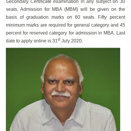
Secondary Certificate examination in any subject on 30
seats. Admission for MBA (MBM) will be given on the
basis of graduation marks on 60 seats. Fifty percent
minimum marks are required for general category and 45
percent for reserved category for admission in MBA. Last
st
date to apply online is 31
July 2020.