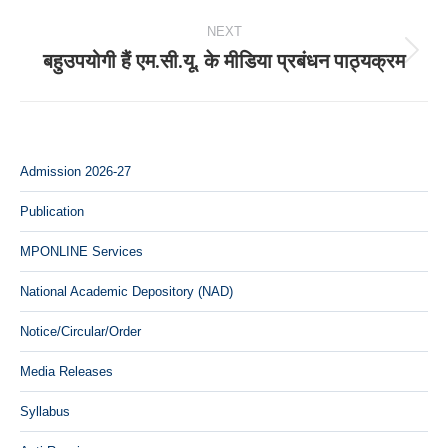
NEXT
बहुउपयोगी हैं एम.सी.यू. के मीडिया प्रबंधन पाठ्यक्रम
Next
post:
Admission 2026-27
Publication
MPONLINE Services
National Academic Depository (NAD)
Notice/Circular/Order
Media Releases
Syllabus