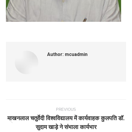
Author:
mcuadmin
Post
PREVIOUS
navigation
माखनलाल चतुर्वेदी विश्वविद्यालय में कार्यवाहक कुलपति डॉ.
Previous
सुदाम खाड़े ने संभाला कार्यभार
post: