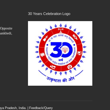
30 Years Celebration Logo
Opposite
hankhedi,
ya Pradesh, India. |
Feedback/Query