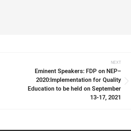
NEXT
Eminent Speakers: FDP on NEP–
2020:Implementation for Quality
Next
Education to be held on September
post:
13-17, 2021