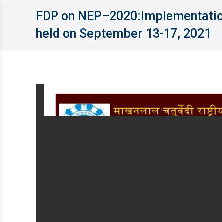
FDP on NEP–2020:Implementation 
held on September 13-17, 2021