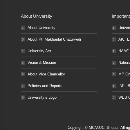
About University
Important
About University
Univer
About Pt. Makhanlal Chaturvedi
AICTE
University Act
NAAC
Vision & Mission
Nation
About Vice Chancellor
MP Onl
Policies and Reports
INFLI
University’s Logo
WEB 
Copyright © MCNUJC, Bhopal. All ri