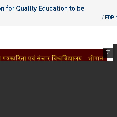
for Quality Education to be
You are here
FDP 