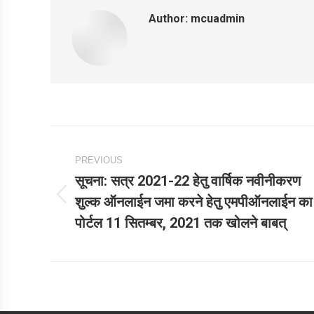
Author:
mcuadmin
Post
PREVIOUS
navigation
सूचना: सत्र 2021-22 हेतु वार्षिक नवीनीकरण
शुल्‍क ऑनलाईन जमा करने हेतु एमपीऑनलाईन का
Previous
पोर्टल 11 सितम्‍बर, 2021 तक खोलने बाबत्
post: