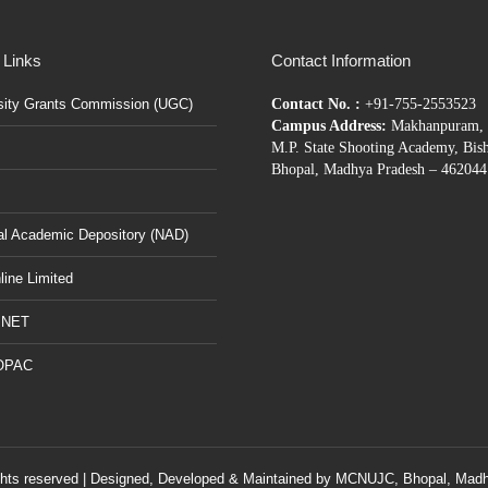
 Links
Contact Information
sity Grants Commission (UGC)
Contact No. :
+91-755-2553523
Campus Address:
Makhanpuram, 
M.P. State Shooting Academy, Bis
Bhopal, Madhya Pradesh – 462044
al Academic Depository (NAD)
ine Limited
BNET
OPAC
ghts reserved | Designed, Developed & Maintained by
MCNUJC
, Bhopal, Madh