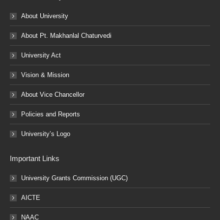
About University
About Pt. Makhanlal Chaturvedi
University Act
Vision & Mission
About Vice Chancellor
Policies and Reports
University’s Logo
Important Links
University Grants Commission (UGC)
AICTE
NAAC