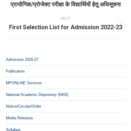
Previous
प्रायोगिक/प्रोजेक्‍ट परीक्षा के विद्यार्थियों हेतु अधिसूचना
post:
NEXT
First Selection List for Admission 2022-23
Next
post:
Admission 2026-27
Publication
MPONLINE Services
National Academic Depository (NAD)
Notice/Circular/Order
Media Releases
Syllabus