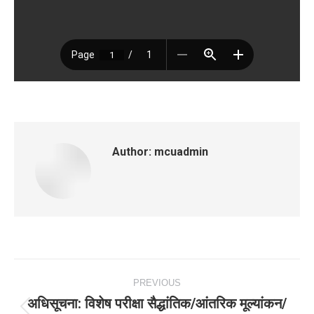
Author:
mcuadmin
Post
PREVIOUS
navigation
अधिसूचना: विशेष परीक्षा सैद्धांतिक/आंतरिक मूल्‍यांकन/