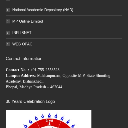
National Academic Depository (NAD)
MP Online Limited
INFLIBNET
WEB OPAC
Contact Information
Contact No. :
+91-755-2553523
Campus Address:
Makhanpuram, Opposite M.P. State Shooting
Academy, Bishankhedi,
Bhopal, Madhya Pradesh – 462044
30 Years Celebration Logo