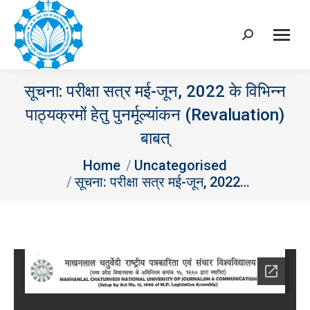
Search:
सूचना: परीक्षा सत्र मई-जून, 2022 के विभिन्‍न
पाठ्यक्रमों हेतु पुनर्मूल्‍यांकन (Revaluation)
बाबत्
You are here:
Home
Uncategorised
सूचना: परीक्षा सत्र मई-जून, 2022…