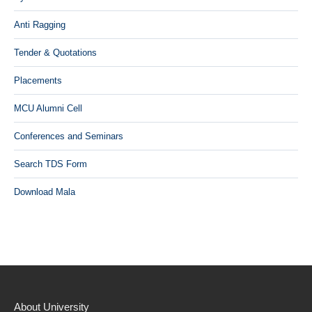
Anti Ragging
Tender & Quotations
Placements
MCU Alumni Cell
Conferences and Seminars
Search TDS Form
Download Mala
About University