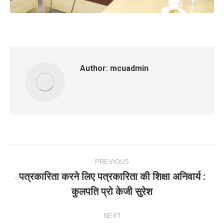
Author:
mcuadmin
Post
PREVIOUS
navigation
पत्रकारिता करने लिए पत्रकारिता की शिक्षा अनिवार्य :
Previous
कुलपति प्रो केजी सुरेश
post:
NEXT