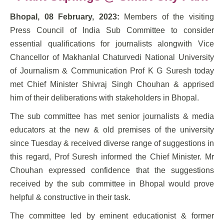
Bhopal, 08 February, 2023:
Members of the visiting
Press Council of India Sub Committee to consider
essential qualifications for journalists alongwith Vice
Chancellor of Makhanlal Chaturvedi National University
of Journalism & Communication Prof K G Suresh today
met Chief Minister Shivraj Singh Chouhan & apprised
him of their deliberations with stakeholders in Bhopal.
The sub committee has met senior journalists & media
educators at the new & old premises of the university
since Tuesday & received diverse range of suggestions in
this regard, Prof Suresh informed the Chief Minister. Mr
Chouhan expressed confidence that the suggestions
received by the sub committee in Bhopal would prove
helpful & constructive in their task.
The committee led by eminent educationist & former