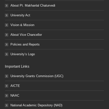
About Pt. Makhanlal Chaturvedi
University Act
Vision & Mission
About Vice Chancellor
Policies and Reports
University’s Logo
Important Links
University Grants Commission (UGC)
AICTE
NAAC
National Academic Depository (NAD)