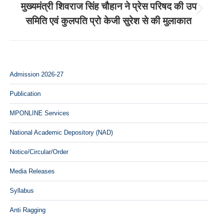
मुख्यमंत्री शिवराज सिंह चौहान ने प्रेस परिषद की उप
Next
समिति एवं कुलपति प्रो केजी सुरेश से की मुलाकात
post:
Admission 2026-27
Publication
MPONLINE Services
National Academic Depository (NAD)
Notice/Circular/Order
Media Releases
Syllabus
Anti Ragging