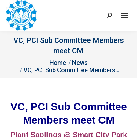
Search:
VC, PCI Sub Committee Members
meet CM
You are here:
Home
News
VC, PCI Sub Committee Members…
VC, PCI Sub Committee
Members meet CM
Plant Saplings @ Smart City Park