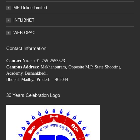
MP Online Limited
INFLIBNET
WEB OPAC
Contact Information
Contact No. :
+91-755-2553523
Campus Address:
Makhanpuram, Opposite M.P. State Shooting
Academy, Bishankhedi,
Bhopal, Madhya Pradesh – 462044
30 Years Celebration Logo