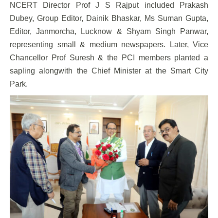
NCERT Director Prof J S Rajput included Prakash
Dubey, Group Editor, Dainik Bhaskar, Ms Suman Gupta,
Editor, Janmorcha, Lucknow & Shyam Singh Panwar,
representing small & medium newspapers. Later, Vice
Chancellor Prof Suresh & the PCI members planted a
sapling alongwith the Chief Minister at the Smart City
Park.