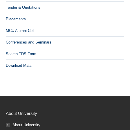
Tender & Quotations
Placements
MCU Alumni Cell
Conferences and Seminars
Search TDS Form
Download Mala
About University
About University