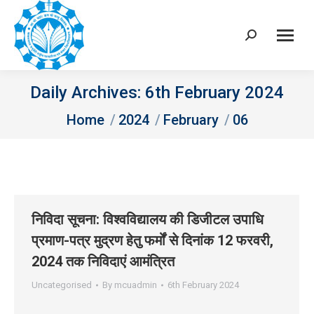
Search:
Daily Archives:
6th February 2024
You are here:
Home
2024
February
06
निविदा सूचना: विश्‍वविद्यालय की डिजीटल उपाधि
प्रमाण-पत्र मुद्रण हेतु फर्मों से दिनांक 12 फरवरी,
2024 तक निविदाएं आमंत्रित
Uncategorised
By
mcuadmin
6th February 2024