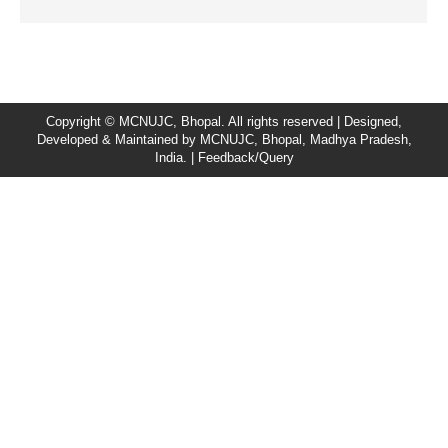
Copyright © MCNUJC, Bhopal. All rights reserved | Designed,
Developed & Maintained by
MCNUJC
, Bhopal, Madhya Pradesh,
India. |
Feedback/Query