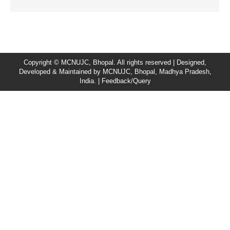
Copyright © MCNUJC, Bhopal. All rights reserved | Designed,
Developed & Maintained by
MCNUJC
, Bhopal, Madhya Pradesh,
India. |
Feedback/Query