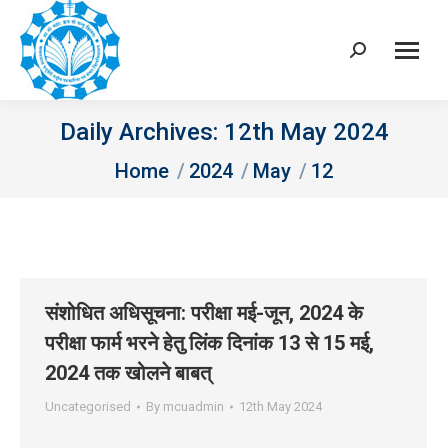
Search:
Daily Archives:
12th May 2024
You are here:
Home
2024
May
12
संशोधित अधिसूचना: परीक्षा मई-जून, 2024 के
परीक्षा फार्म भरने हेतु लिंक दिनांक 13 से 15 मई,
2024 तक खोलने बाबत्
Uncategorised
By
mcuadmin
12th May 2024