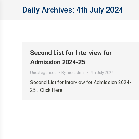
Daily Archives:
4th July 2024
Second List for Interview for
Admission 2024-25
Uncategorised
By
mcuadmin
4th July 2024
Second List for Interview for Admission 2024-
25… Click Here