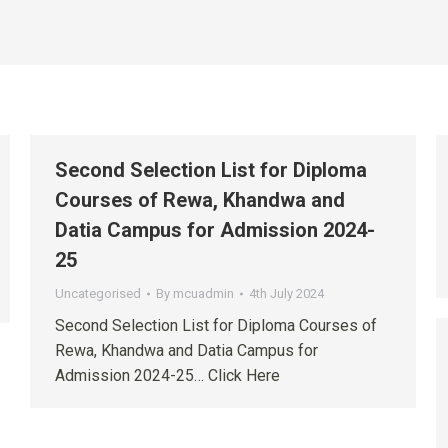
Second Selection List for Diploma
Courses of Rewa, Khandwa and
Datia Campus for Admission 2024-
25
Uncategorised
By
mcuadmin
4th July 2024
Second Selection List for Diploma Courses of
Rewa, Khandwa and Datia Campus for
Admission 2024-25… Click Here