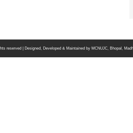
ghts reserved | Designed, Developed & Maintained by
MCNUJC
, Bhopal, Madh