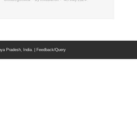
ya Pradesh, India. |
Feedback/Query