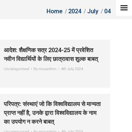
You are here:
Home
2024
July
04
आदेश: शैक्षणिक सत्र 2024-25 में प्रवेशित
नवीन विद्यार्थियों के लिए छात्रावास शुल्‍क बाबत्
Uncategorised
By
mcuadmin
4th July 2024
परिपत्र: संस्‍थाएं जो कि विश्‍वविद्यालय से मान्‍यता
प्राप्‍त नहीं है, उनके द्वारा विश्‍वविद्यालय के नाम
का उपयोग न करने बाबत्
Uncategorised
By
mcuadmin
4th July 2024