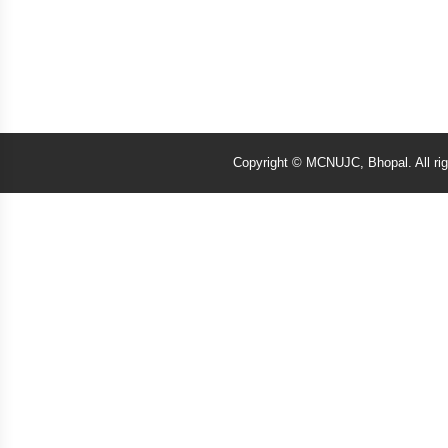
Copyright © MCNUJC, Bhopal. All ri