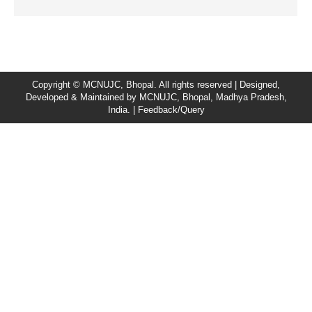
Copyright © MCNUJC, Bhopal. All rights reserved | Designed,
Developed & Maintained by
MCNUJC
, Bhopal, Madhya Pradesh,
India. |
Feedback/Query