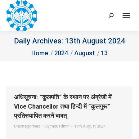
Search:
Daily Archives:
13th August 2024
You are here:
Home
2024
August
13
अधिसूचना: ”कुलपति” के स्‍थान पर अंग्रेजी में
Vice Chancellor तथा हिन्‍दी में ”कुलगुरू”
प्रतिस्‍थापित करने बाबत्
Uncategorised
By
mcuadmin
13th August 2024