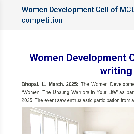
Women Development Cell of MCU 
competition
Women Development Ce
writing
Bhopal, 11 March, 2025:
The Women Development 
“Women: The Unsung Warriors in Your Life” as part
2025. The event saw enthusiastic participation from a