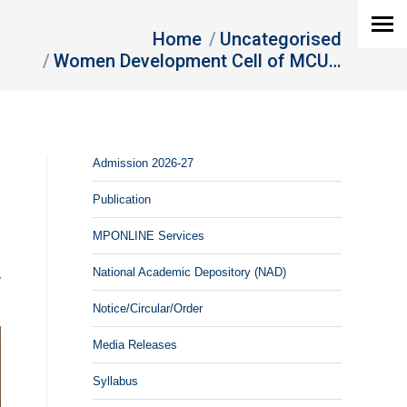
Home
Uncategorised
Women Development Cell of MCU…
Admission 2026-27
Publication
MPONLINE Services
d
National Academic Depository (NAD)
y
Notice/Circular/Order
Media Releases
Syllabus