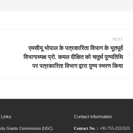
NEXT
एमसीयू भोपाल के पत्रकारिता विभाग के भूतपूर्व
विभागाध्यक्ष प्रो. कमल दीक्षित को चतुर्थ पुण्यतिथि
Next
पर पत्रकारिता विभाग द्वारा पुण्य स्मरण किया
post:
 Links
Contact Information
sity Grants Commission (UGC)
Contact No. :
+91-755-2553523