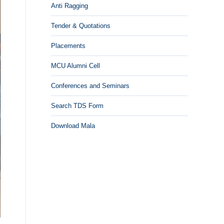
Anti Ragging
Tender & Quotations
Placements
MCU Alumni Cell
Conferences and Seminars
Search TDS Form
Download Mala