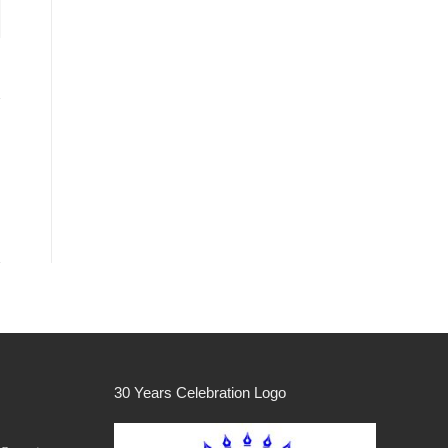
30 Years Celebration Logo