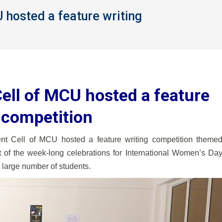
hosted a feature writing
You are here:
ll of MCU hosted a feature
 competition
Cell of MCU hosted a feature writing competition theme
 of the week-long celebrations for International Women’s Da
 large number of students.