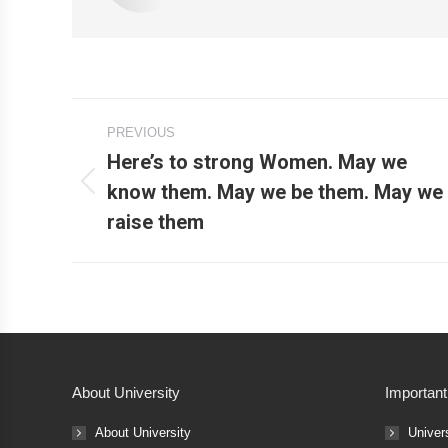
Post
PREVIOUS
navigation
Here’s to strong Women. May we
know them. May we be them. May we
Previous
raise them
post:
About University
Important
About University
Univer