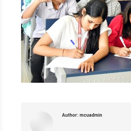
Author:
mcuadmin