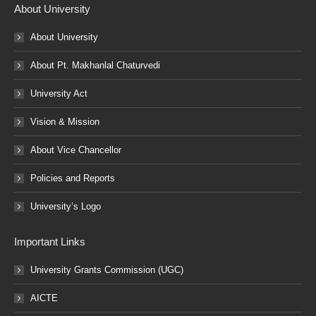
About University
About University
About Pt. Makhanlal Chaturvedi
University Act
Vision & Mission
About Vice Chancellor
Policies and Reports
University’s Logo
Important Links
University Grants Commission (UGC)
AICTE