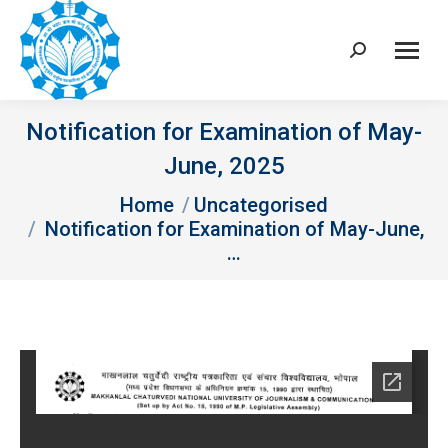
Search:
Notification for Examination of May-
June, 2025
You are here:
Home
Uncategorised
Notification for Examination of May-June,
…