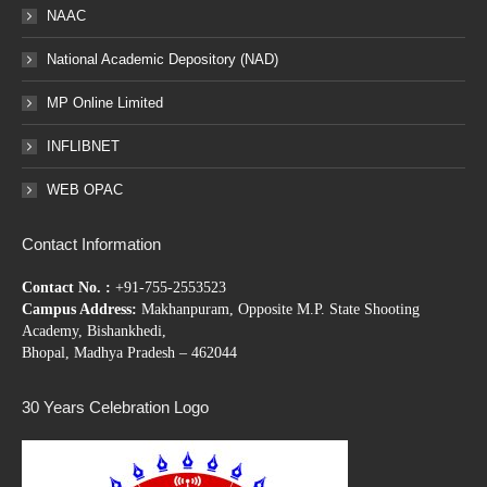
NAAC
National Academic Depository (NAD)
MP Online Limited
INFLIBNET
WEB OPAC
Contact Information
Contact No. :
+91-755-2553523
Campus Address:
Makhanpuram, Opposite M.P. State Shooting
Academy, Bishankhedi,
Bhopal, Madhya Pradesh – 462044
30 Years Celebration Logo