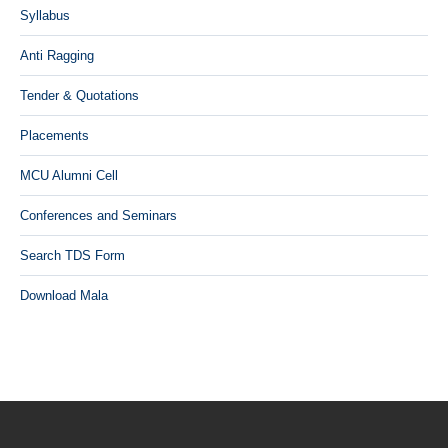
Syllabus
Anti Ragging
Tender & Quotations
Placements
MCU Alumni Cell
Conferences and Seminars
Search TDS Form
Download Mala