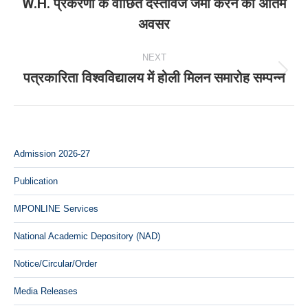
W.H. प्रकरणों के वांछित दस्‍तावेज जमा करने का अंतिम
Previous
अवसर
post:
NEXT
पत्रकारिता विश्वविद्यालय में होली मिलन समारोह सम्पन्न
Next
post:
Admission 2026-27
Publication
MPONLINE Services
National Academic Depository (NAD)
Notice/Circular/Order
Media Releases