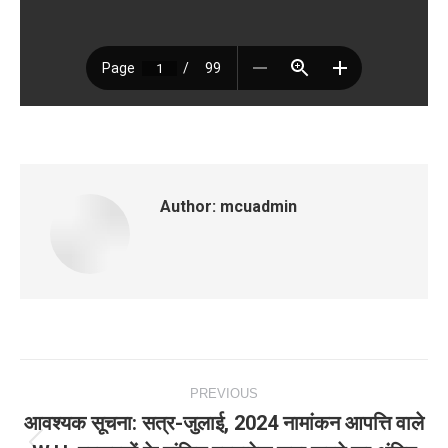
Author:
mcuadmin
Post
PREVIOUS
navigation
आवश्‍यक सूचना: सत्र-जुलाई, 2024 नामांकन आपत्ति वाले