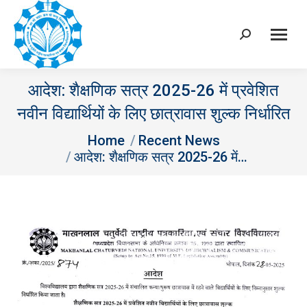
Search:
आदेश: शैक्षणिक सत्र 2025-26 में प्रवेशित
नवीन विद्यार्थियों के लिए छात्रावास शुल्‍क निर्धारित
You are here:
Home
Recent News
आदेश: शैक्षणिक सत्र 2025-26 में…