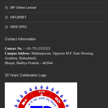
MP Online Limited
INFLIBNET
WEB OPAC
Contact Information
Contact No. :
+91-755-2553523
Campus Address:
Makhanpuram, Opposite M.P. State Shooting
Academy, Bishankhedi,
Bhopal, Madhya Pradesh – 462044
30 Years Celebration Logo