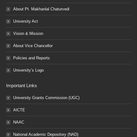
About Pt. Makhanlal Chaturvedi
University Act
Vision & Mission
About Vice Chancellor
Policies and Reports
University’s Logo
Important Links
University Grants Commission (UGC)
AICTE
NAAC
National Academic Depository (NAD)