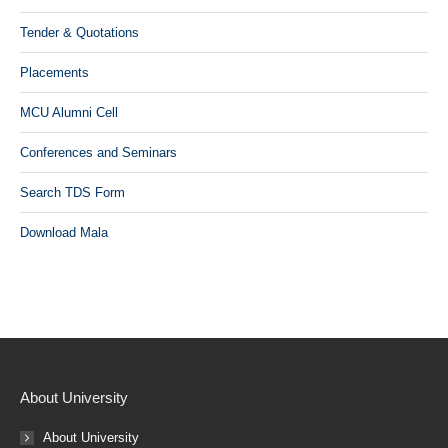
Tender & Quotations
Placements
MCU Alumni Cell
Conferences and Seminars
Search TDS Form
Download Mala
About University
About University