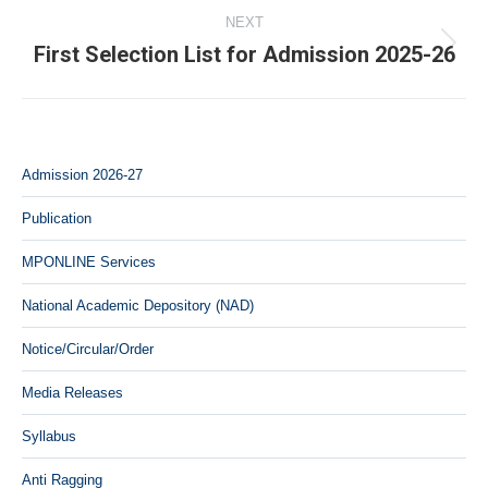
NEXT
First Selection List for Admission 2025-26
Next
post:
Admission 2026-27
Publication
MPONLINE Services
National Academic Depository (NAD)
Notice/Circular/Order
Media Releases
Syllabus
Anti Ragging