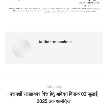
Author:
mcuadmin
Post
PREVIOUS
navigation
परामर्शी सलाहकार वित्त हेतु आवेदन दिनांक 02 जुलाई,
Previous
2025 तक आमंत्रित
post: