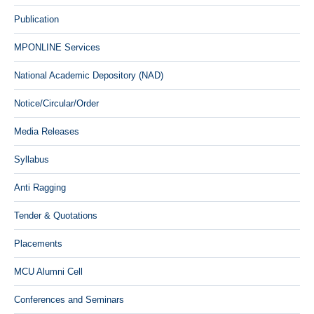
Publication
MPONLINE Services
National Academic Depository (NAD)
Notice/Circular/Order
Media Releases
Syllabus
Anti Ragging
Tender & Quotations
Placements
MCU Alumni Cell
Conferences and Seminars