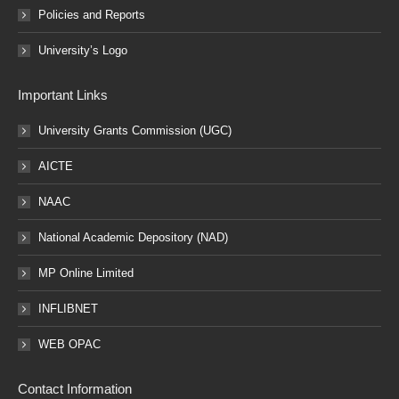
Policies and Reports
University’s Logo
Important Links
University Grants Commission (UGC)
AICTE
NAAC
National Academic Depository (NAD)
MP Online Limited
INFLIBNET
WEB OPAC
Contact Information