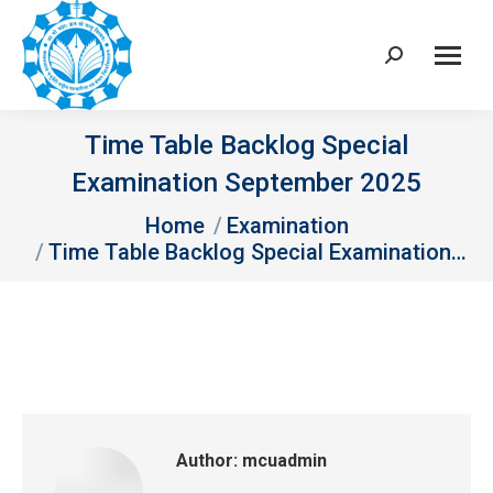
Search:
Time Table Backlog Special
Examination September 2025
You are here:
Home
Examination
Time Table Backlog Special Examination…
Author:
mcuadmin