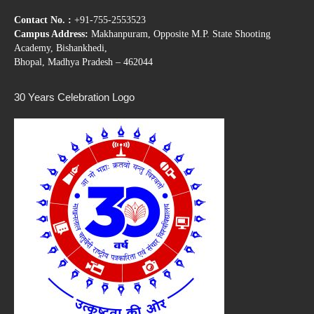
Contact No. :
+91-755-2553523
Campus Address:
Makhanpuram, Opposite M.P. State Shooting
Academy, Bishankhedi,
Bhopal, Madhya Pradesh – 462044
30 Years Celebration Logo