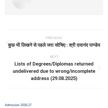
Post
PREVIOUS
navigation
कुछ भी लिखने से पहले जरा सोचिए : श्री दयानंद पाण्डेय
Previous
post:
NEXT
Lists of Degrees/Diplomas returned
undelivered due to wrong/incomplete
Next
address (29.08.2025)
post:
Admission 2026-27