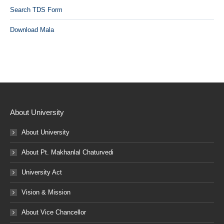
Search TDS Form
Download Mala
About University
About University
About Pt. Makhanlal Chaturvedi
University Act
Vision & Mission
About Vice Chancellor