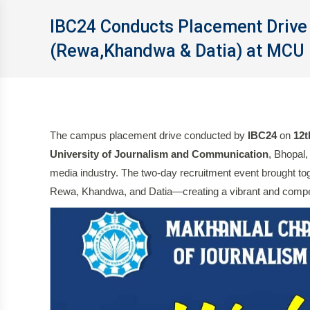
IBC24 Conducts Placement Drive 
(Rewa,Khandwa & Datia) at MCU 
The campus placement drive conducted by
IBC24
on
12t
University of Journalism and Communication
, Bhopal,
media industry. The two-day recruitment event brought tog
Rewa, Khandwa, and Datia—creating a vibrant and compet