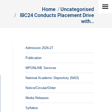
You are here:
Home
Uncategorised
IBC24 Conducts Placement Drive
with…
Admission 2026-27
Publication
MPONLINE Services
National Academic Depository (NAD)
Notice/Circular/Order
Media Releases
Syllabus