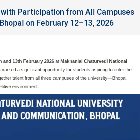
with Participation from All Campuses
Bhopal on February 12–13, 2026
h and 13th February 2026
at
Makhanlal Chaturvedi National
 marked a significant opportunity for students aspiring to enter the
ether talent from all three campuses of the university—Bhopal,
itive environment.