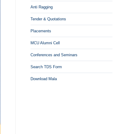
Anti Ragging
Tender & Quotations
Placements
MCU Alumni Cell
Conferences and Seminars
Search TDS Form
Download Mala