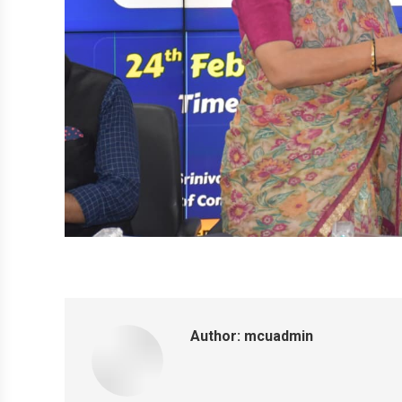
Author:
mcuadmin