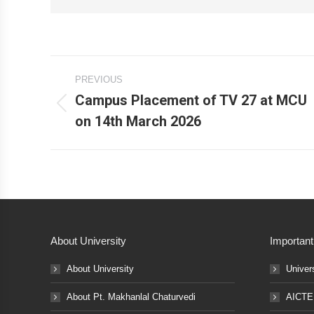
Post
PREVIOUS
navigation
Campus Placement of TV 27 at MCU
Previous
on 14th March 2026
post:
About University
Important
About University
Univer
About Pt. Makhanlal Chaturvedi
AICTE