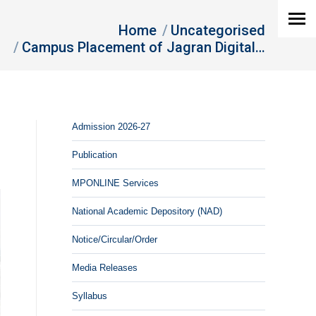
Home
Uncategorised
Campus Placement of Jagran Digital…
Admission 2026-27
Publication
MPONLINE Services
National Academic Depository (NAD)
Notice/Circular/Order
Media Releases
Syllabus