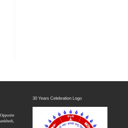
30 Years Celebration Logo
Opposite
hankhedi,