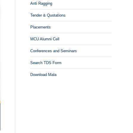
Anti Ragging
Tender & Quotations
Placements
MCU Alumni Cell
Conferences and Seminars
Search TDS Form
Download Mala