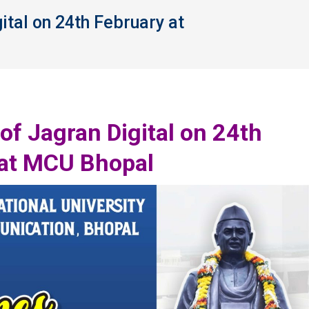
tal on 24th February at
You are here:
f Jagran Digital on 24th
 at MCU Bhopal