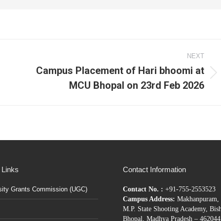
NEXT
Campus Placement of Hari bhoomi at
Next
MCU Bhopal on 23rd Feb 2026
post:
 Links
Contact Information
sity Grants Commission (UGC)
Contact No. :
+91-755-2553523
Campus Address:
Makhanpuram, 
M.P. State Shooting Academy, Bis
Bhopal, Madhya Pradesh – 462044