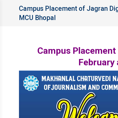
Campus Placement of Jagran Digi
MCU Bhopal
Campus Placement o
February