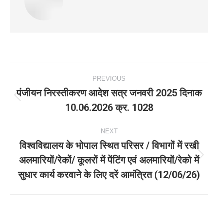
Post
PREVIOUS
navigation
पंजीयन निरस्तीकरण आदेश सत्र जनवरी 2025 दिनाक
Previous
10.06.2026 क्र. 1028
post:
NEXT
विश्वविद्यालय के भोपाल स्थित परिसर / विभागों में रखी
अलमारियों/रेकों/ कूलरों में पेंटिंग एवं अलमारियों/रेको में
Next
सुधार कार्य करवाने के लिए दरें आमंत्रित (12/06/26)
post: