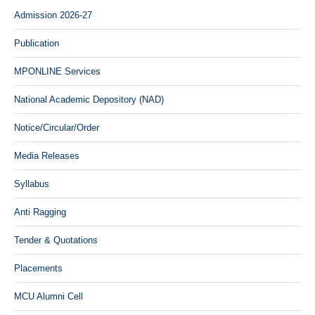
Admission 2026-27
Publication
MPONLINE Services
National Academic Depository (NAD)
Notice/Circular/Order
Media Releases
Syllabus
Anti Ragging
Tender & Quotations
Placements
MCU Alumni Cell