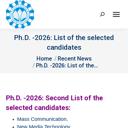
Search:
Ph.D. -2026: List of the selected
candidates
You are here:
Home
Recent News
Ph.D. -2026: List of the…
Ph.D. -2026: Second List of the
selected candidates:
Mass Communication.
New Media Technology.