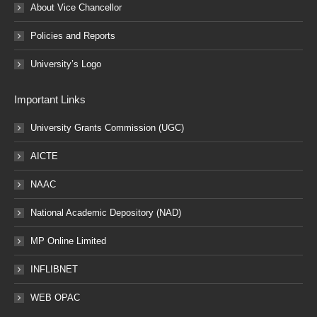
About Vice Chancellor
Policies and Reports
University’s Logo
Important Links
University Grants Commission (UGC)
AICTE
NAAC
National Academic Depository (NAD)
MP Online Limited
INFLIBNET
WEB OPAC