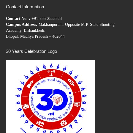
Contact Information
Contact No. :
+91-755-2553523
Campus Address:
Makhanpuram, Opposite M.P. State Shooting
Academy, Bishankhedi,
Bhopal, Madhya Pradesh – 462044
30 Years Celebration Logo