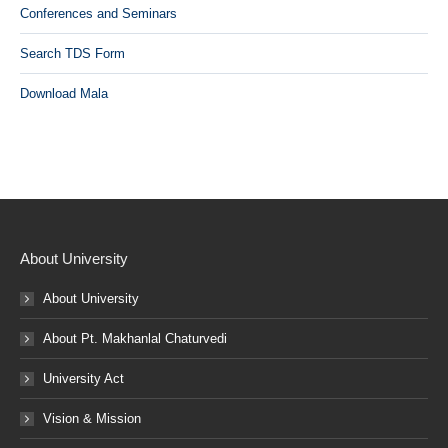
Conferences and Seminars
Search TDS Form
Download Mala
About University
About University
About Pt. Makhanlal Chaturvedi
University Act
Vision & Mission