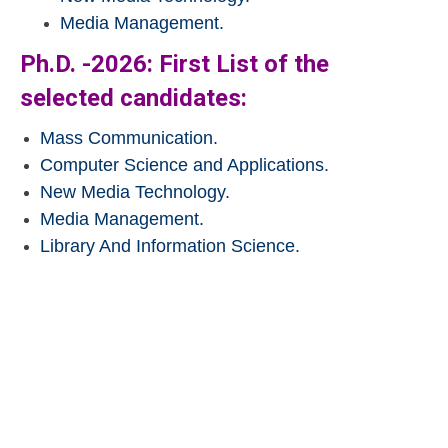
Media Management.
Ph.D. -2026: First List of the
selected candidates:
Mass Communication.
Computer Science and Applications.
New Media Technology.
Media Management.
Library And Information Science.