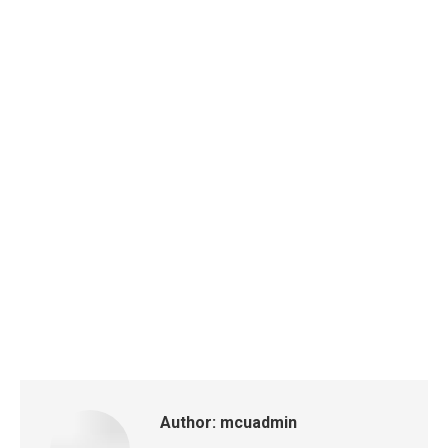
Author:
mcuadmin