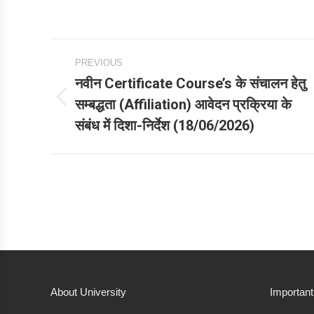
Post
PREVIOUS
navigation
नवीन Certificate Course’s के संचालन हेतु
सम्बद्धता (Affiliation) आवेदन प्रक्रिया के
Previous
संबंध में दिशा-निर्देश (18/06/2026)
post:
About University
Important