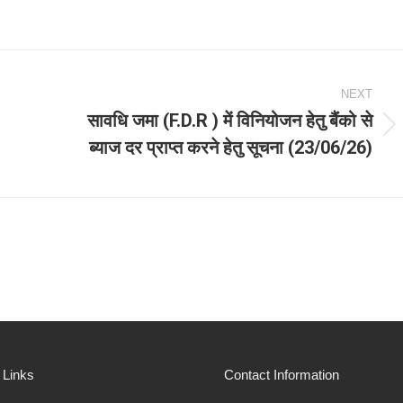
NEXT
सावधि जमा (F.D.R ) में विनियोजन हेतु बैंको से
Next
ब्याज दर प्राप्त करने हेतु सूचना (23/06/26)
post:
 Links
Contact Information