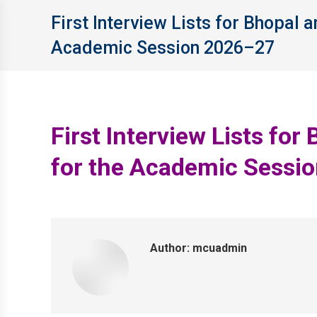
First Interview Lists for Bhopal
Academic Session 2026–27
First Interview Lists f
for the Academic Sessi
Author:
mcuadmin