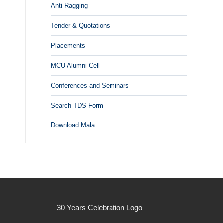
Anti Ragging
Tender & Quotations
Placements
MCU Alumni Cell
Conferences and Seminars
Search TDS Form
Download Mala
30 Years Celebration Logo