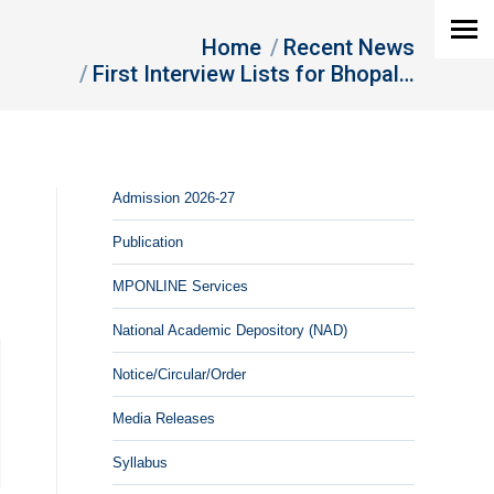
are here:
Home
Recent News
First Interview Lists for Bhopal…
Admission 2026-27
Publication
MPONLINE Services
National Academic Depository (NAD)
Notice/Circular/Order
Media Releases
Syllabus