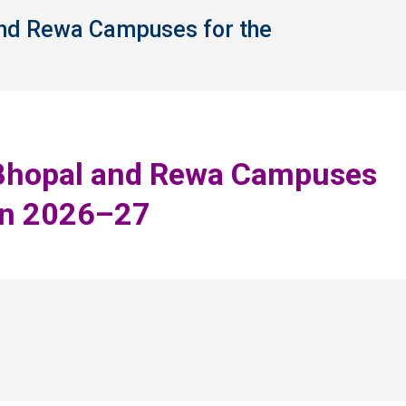
 and Rewa Campuses for the
You 
or Bhopal and Rewa Campuses
on 2026–27