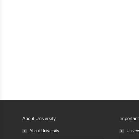
About University
Important
About University
Univer