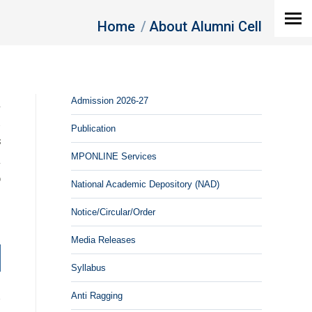
You are here:
Home
About Alumni Cell
a
Admission 2026-27
h
Publication
s
MPONLINE Services
d
o
National Academic Depository (NAD)
Notice/Circular/Order
Media Releases
Syllabus
Anti Ragging