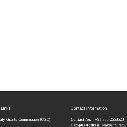
 Links
Contact Information
sity Grants Commission (UGC)
Contact No. :
+91-755-2553523
Campus Address:
Makhanpuram, 