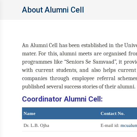
About Alumni Cell
An Alumni Cell has been established in the Unive
mater. For this, alumni meets are organised fro
programmes like “Seniors Se Samvaad”, it provi
with current students, and also helps current
companies through employee referral schemes. 
published several success stories of their alumni.
Coordinator Alumni Cell:
Name
Contact No.
Dr. L.B. Ojha
E-mail id:
mcualum