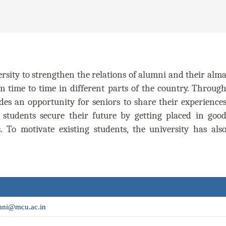
rsity to strengthen the relations of alumni and their alm
m time to time in different parts of the country. Throug
des an opportunity for seniors to share their experience
 students secure their future by getting placed in goo
To motivate existing students, the university has als
ni@mcu.ac.in