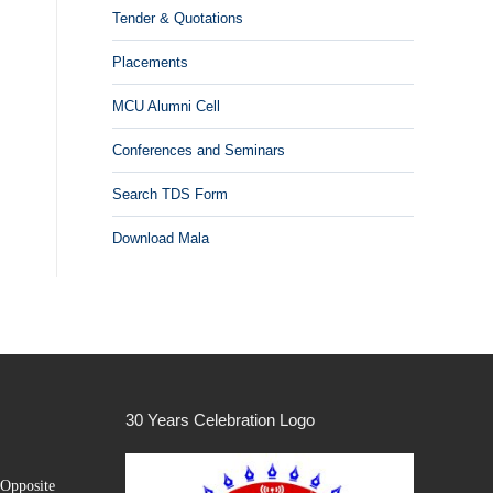
Tender & Quotations
Placements
MCU Alumni Cell
Conferences and Seminars
Search TDS Form
Download Mala
30 Years Celebration Logo
Opposite