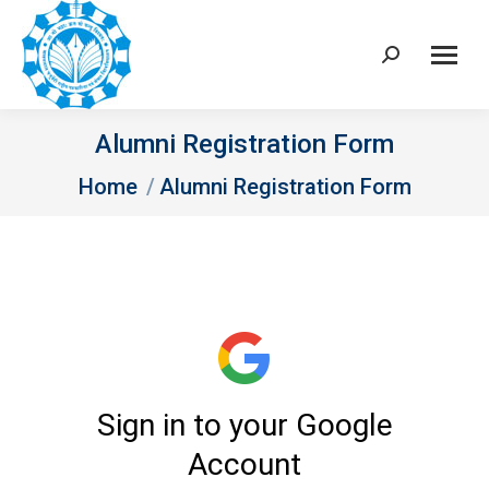
Search:
Alumni Registration Form
You are here:
Home
Alumni Registration Form