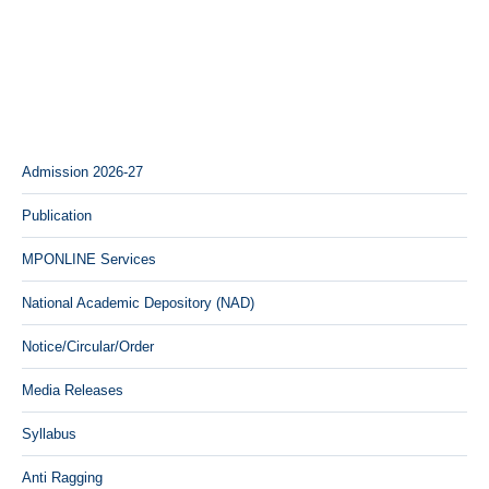
Admission 2026-27
Publication
MPONLINE Services
National Academic Depository (NAD)
Notice/Circular/Order
Media Releases
Syllabus
Anti Ragging