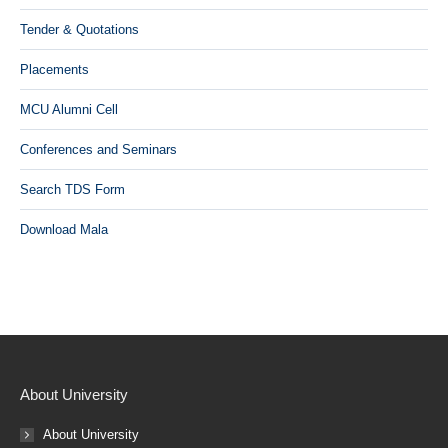
Tender & Quotations
Placements
MCU Alumni Cell
Conferences and Seminars
Search TDS Form
Download Mala
About University
About University