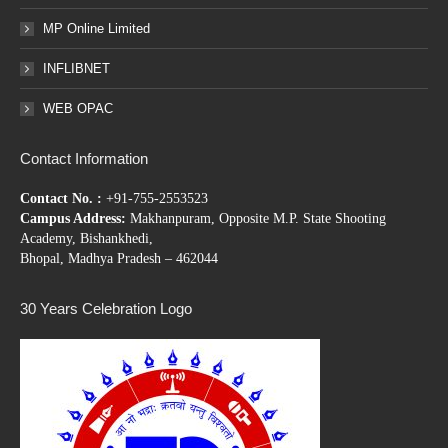
MP Online Limited
INFLIBNET
WEB OPAC
Contact Information
Contact No. :
+91-755-2553523
Campus Address:
Makhanpuram, Opposite M.P. State Shooting
Academy, Bishankhedi,
Bhopal, Madhya Pradesh – 462044
30 Years Celebration Logo