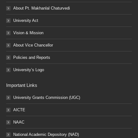
About Pt. Makhanlal Chaturvedi
University Act
Vision & Mission
About Vice Chancellor
Policies and Reports
University’s Logo
Important Links
University Grants Commission (UGC)
AICTE
NAAC
National Academic Depository (NAD)