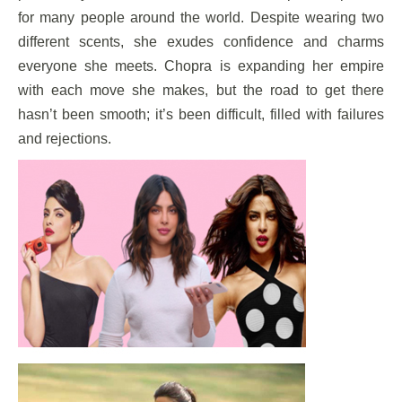
for many people around the world. Despite wearing two
different scents, she exudes confidence and charms
everyone she meets. Chopra is expanding her empire
with each move she makes, but the road to get there
hasn’t been smooth; it’s been difficult, filled with failures
and rejections.