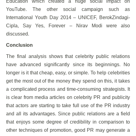
Education which created a huge social impact on
YouTube. The other social campaign such as
International Youth Day 2014 – UNICEF, BerokZindagi-
Cipla, Say Yes, Forever – Nirav Modi were also
discussed.
Conclusion
The final analysis shows that celebrity public relations
have advanced significantly since its beginnings. No
longer is it that cheap, easy, or simple. To help celebrities
get the most out of the money they spend on this, it takes
a complicated process and time-consuming strategists. It
is clear from media articles on celebrity PR and publicity
that actors are starting to take full use of the PR industry
and all its advantages. Since public relations are a field
that enjoys some degree of credibility in comparison to
other techniques of promotion, good PR may generate a