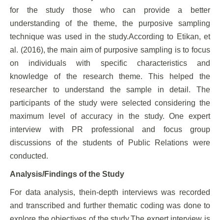
for the study those who can provide a better
understanding of the theme, the purposive sampling
technique was used in the study.According to Etikan, et
al. (2016), the main aim of purposive sampling is to focus
on individuals with specific characteristics and
knowledge of the research theme. This helped the
researcher to understand the sample in detail. The
participants of the study were selected considering the
maximum level of accuracy in the study. One expert
interview with PR professional and focus group
discussions of the students of Public Relations were
conducted.
Analysis/Findings of the Study
For data analysis, thein-depth interviews was recorded
and transcribed and further thematic coding was done to
explore the objectives of the study.The expert interview is