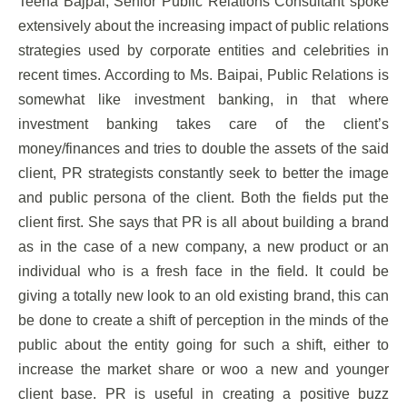
Teena Bajpai, Senior Public Relations Consultant spoke
extensively about the increasing impact of public relations
strategies used by corporate entities and celebrities in
recent times. According to Ms. Baipai, Public Relations is
somewhat like investment banking, in that where
investment banking takes care of the client’s
money/finances and tries to double the assets of the said
client, PR strategists constantly seek to better the image
and public persona of the client. Both the fields put the
client first. She says that PR is all about building a brand
as in the case of a new company, a new product or an
individual who is a fresh face in the field. It could be
giving a totally new look to an old existing brand, this can
be done to create a shift of perception in the minds of the
public about the entity going for such a shift, either to
increase the market share or woo a new and younger
client base. PR is useful in creating a positive buzz