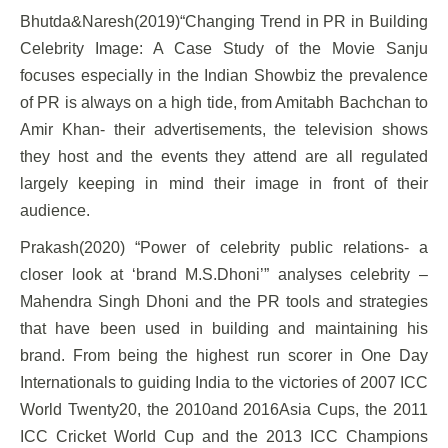
Bhutda&Naresh(2019)“Changing Trend in PR in Building
Celebrity Image: A Case Study of the Movie Sanju
focuses especially in the Indian Showbiz the prevalence
of PR is always on a high tide, from Amitabh Bachchan to
Amir Khan- their advertisements, the television shows
they host and the events they attend are all regulated
largely keeping in mind their image in front of their
audience.
Prakash(2020) “Power of celebrity public relations- a
closer look at ‘brand M.S.Dhoni’” analyses celebrity –
Mahendra Singh Dhoni and the PR tools and strategies
that have been used in building and maintaining his
brand. From being the highest run scorer in One Day
Internationals to guiding India to the victories of 2007 ICC
World Twenty20, the 2010and 2016Asia Cups, the 2011
ICC Cricket World Cup and the 2013 ICC Champions