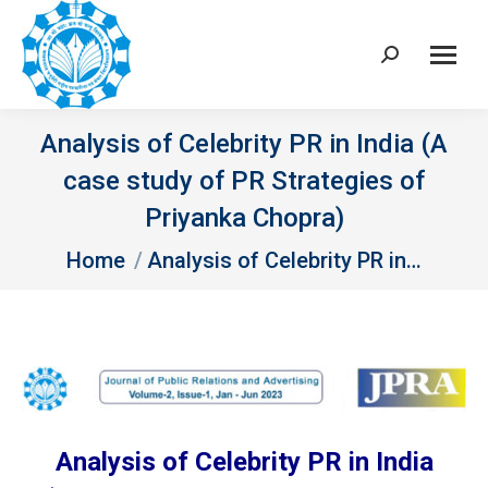
Search:
Analysis of Celebrity PR in India (A
case study of PR Strategies of
Priyanka Chopra)
You are here:
Home
Analysis of Celebrity PR in…
Analysis of Celebrity PR in India