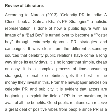
Review of Literature:
According to Naresh (2013) “Celebrity PR in India: A
Closer Look at Salman Khan’s PR Strategies”, a holistic
representation is done of how a public figure with an
image of a “Bad Boy” is turned over to become a “Poster
boy” through extremely rigorous PR strategies and
campaigns. It was clear from the different secondary
sources that celebrity public relations have come a long
way since its early days. It is no longer that simple, cheap
or easy. It is a complex process of time-consuming
strategist, to enable celebrities gets the best for the
money they invest in this. From the newspaper articles on
celebrity PR and publicity it is evident that actors are
beginning to exploit the field of PR to the maximum, to
avail of all the benefits. Good public relations can receive
a great deal of positive vibes from people since PR is a