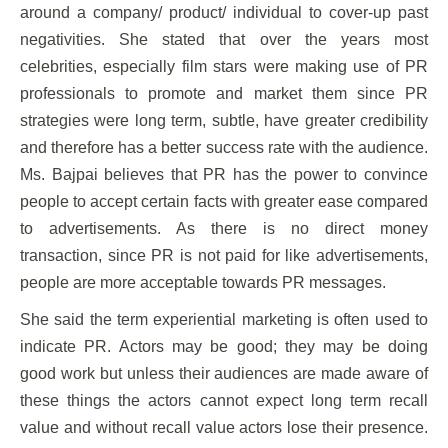
around a company/ product/ individual to cover-up past
negativities. She stated that over the years most
celebrities, especially film stars were making use of PR
professionals to promote and market them since PR
strategies were long term, subtle, have greater credibility
and therefore has a better success rate with the audience.
Ms. Bajpai believes that PR has the power to convince
people to accept certain facts with greater ease compared
to advertisements. As there is no direct money
transaction, since PR is not paid for like advertisements,
people are more acceptable towards PR messages.
She said the term experiential marketing is often used to
indicate PR. Actors may be good; they may be doing
good work but unless their audiences are made aware of
these things the actors cannot expect long term recall
value and without recall value actors lose their presence.