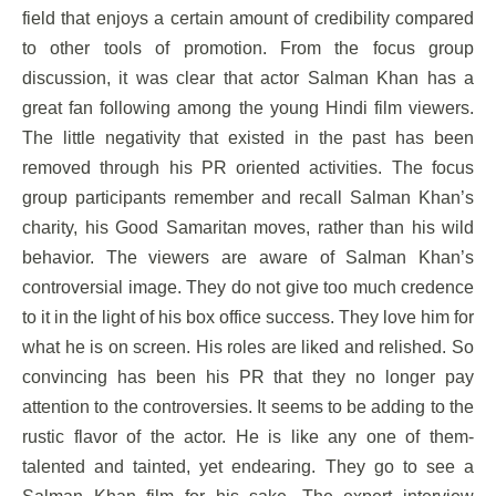
field that enjoys a certain amount of credibility compared
to other tools of promotion. From the focus group
discussion, it was clear that actor Salman Khan has a
great fan following among the young Hindi film viewers.
The little negativity that existed in the past has been
removed through his PR oriented activities. The focus
group participants remember and recall Salman Khan’s
charity, his Good Samaritan moves, rather than his wild
behavior. The viewers are aware of Salman Khan’s
controversial image. They do not give too much credence
to it in the light of his box office success. They love him for
what he is on screen. His roles are liked and relished. So
convincing has been his PR that they no longer pay
attention to the controversies. It seems to be adding to the
rustic flavor of the actor. He is like any one of them-
talented and tainted, yet endearing. They go to see a