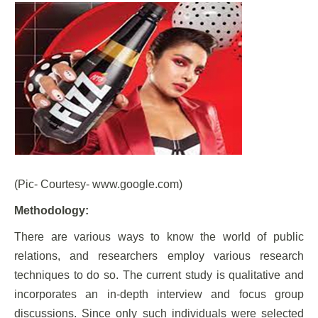
(Pic- Courtesy- www.google.com)
Methodology:
There are various ways to know the world of public
relations, and researchers employ various research
techniques to do so. The current study is qualitative and
incorporates an in-depth interview and focus group
discussions. Since only such individuals were selected