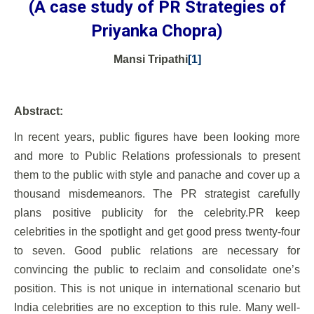
(A case study of PR Strategies of
Priyanka Chopra)
Mansi Tripathi
[1]
Abstract:
In recent years, public figures have been looking more
and more to Public Relations professionals to present
them to the public with style and panache and cover up a
thousand misdemeanors. The PR strategist carefully
plans positive publicity for the celebrity.PR keep
celebrities in the spotlight and get good press twenty-four
to seven. Good public relations are necessary for
convincing the public to reclaim and consolidate one’s
position. This is not unique in international scenario but
India celebrities are no exception to this rule. Many well-