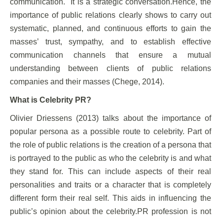
communication. It is a strategic conversation.Hence, the
importance of public relations clearly shows to carry out
systematic, planned, and continuous efforts to gain the
masses’ trust, sympathy, and to establish effective
communication channels that ensure a mutual
understanding between clients of public relations
companies and their masses (Chege, 2014).
What is Celebrity PR?
Olivier Driessens (2013) talks about the importance of
popular persona as a possible route to celebrity. Part of
the role of public relations is the creation of a persona that
is portrayed to the public as who the celebrity is and what
they stand for. This can include aspects of their real
personalities and traits or a character that is completely
different form their real self. This aids in influencing the
public’s opinion about the celebrity.PR profession is not