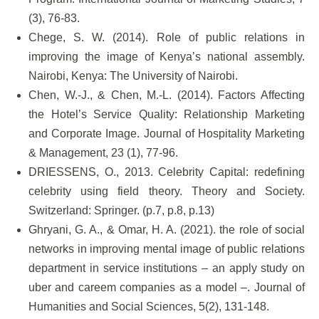
(3), 76-83.
Chege, S. W. (2014). Role of public relations in
improving the image of Kenya’s national assembly.
Nairobi, Kenya: The University of Nairobi.
Chen, W.-J., & Chen, M.-L. (2014). Factors Affecting
the Hotel’s Service Quality: Relationship Marketing
and Corporate Image. Journal of Hospitality Marketing
& Management, 23 (1), 77-96.
DRIESSENS, O., 2013. Celebrity Capital: redefining
celebrity using field theory. Theory and Society.
Switzerland: Springer. (p.7, p.8, p.13)
Ghryani, G. A., & Omar, H. A. (2021). the role of social
networks in improving mental image of public relations
department in service institutions – an apply study on
uber and careem companies as a model –. Journal of
Humanities and Social Sciences, 5(2), 131-148.