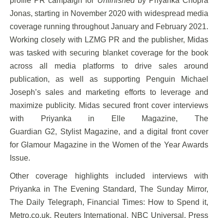
profile PR campaign for
Unfinished
by Priyanka Chopra
Jonas, starting in November 2020 with widespread media
coverage running throughout January and February 2021.
Working closely with LZMG PR and the publisher, Midas
was tasked with securing blanket coverage for the book
across all media platforms to drive sales around
publication, as well as supporting Penguin Michael
Joseph’s sales and marketing efforts to leverage and
maximize publicity. Midas secured front cover interviews
with Priyanka in Elle Magazine, The
Guardian G2, Stylist Magazine, and a digital front cover
for Glamour Magazine in the Women of the Year Awards
Issue.
Other coverage highlights included interviews with
Priyanka in The Evening Standard, The Sunday Mirror,
The Daily Telegraph, Financial Times: How to Spend it,
Metro.co.uk, Reuters International, NBC Universal, Press