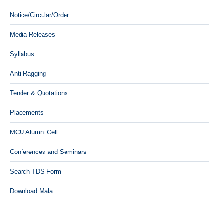
Notice/Circular/Order
Media Releases
Syllabus
Anti Ragging
Tender & Quotations
Placements
MCU Alumni Cell
Conferences and Seminars
Search TDS Form
Download Mala