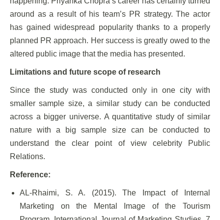
happening. Priyanka Chopra’s career has certainly turned
around as a result of his team’s PR strategy. The actor
has gained widespread popularity thanks to a properly
planned PR approach. Her success is greatly owed to the
altered public image that the media has presented.
Limitations and future scope of research
Since the study was conducted only in one city with
smaller sample size, a similar study can be conducted
across a bigger universe. A quantitative study of similar
nature with a big sample size can be conducted to
understand the clear point of view celebrity Public
Relations.
Reference:
AL-Rhaimi, S. A. (2015). The Impact of Internal
Marketing on the Mental Image of the Tourism
Program. International Journal of Marketing Studies, 7