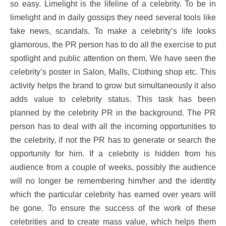
so easy. Limelight is the lifeline of a celebrity. To be in
limelight and in daily gossips they need several tools like
fake news, scandals. To make a celebrity’s life looks
glamorous, the PR person has to do all the exercise to put
spotlight and public attention on them. We have seen the
celebrity’s poster in Salon, Malls, Clothing shop etc. This
activity helps the brand to grow but simultaneously it also
adds value to celebrity status. This task has been
planned by the celebrity PR in the background. The PR
person has to deal with all the incoming opportunities to
the celebrity, if not the PR has to generate or search the
opportunity for him. If a celebrity is hidden from his
audience from a couple of weeks, possibly the audience
will no longer be remembering him/her and the identity
which the particular celebrity has earned over years will
be gone. To ensure the success of the work of these
celebrities and to create mass value, which helps them