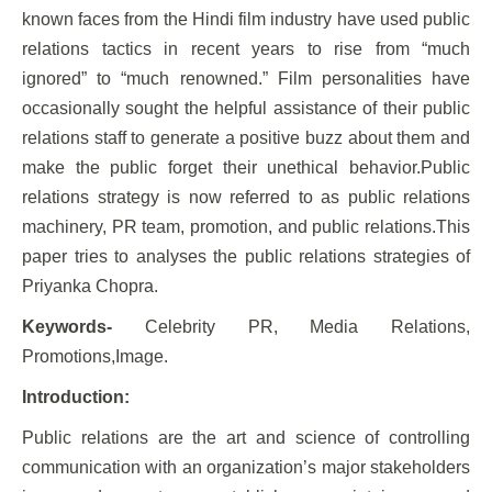
known faces from the Hindi film industry have used public
relations tactics in recent years to rise from “much
ignored” to “much renowned.” Film personalities have
occasionally sought the helpful assistance of their public
relations staff to generate a positive buzz about them and
make the public forget their unethical behavior.Public
relations strategy is now referred to as public relations
machinery, PR team, promotion, and public relations.This
paper tries to analyses the public relations strategies of
Priyanka Chopra.
Keywords-
Celebrity PR, Media Relations,
Promotions,Image.
Introduction:
Public relations are the art and science of controlling
communication with an organization’s major stakeholders