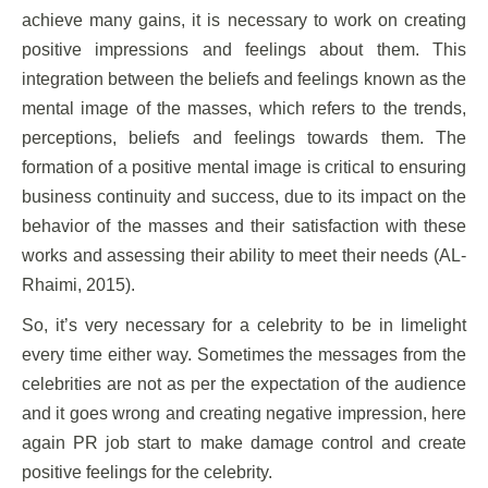
achieve many gains, it is necessary to work on creating
positive impressions and feelings about them. This
integration between the beliefs and feelings known as the
mental image of the masses, which refers to the trends,
perceptions, beliefs and feelings towards them. The
formation of a positive mental image is critical to ensuring
business continuity and success, due to its impact on the
behavior of the masses and their satisfaction with these
works and assessing their ability to meet their needs (AL-
Rhaimi, 2015).
So, it’s very necessary for a celebrity to be in limelight
every time either way. Sometimes the messages from the
celebrities are not as per the expectation of the audience
and it goes wrong and creating negative impression, here
again PR job start to make damage control and create
positive feelings for the celebrity.