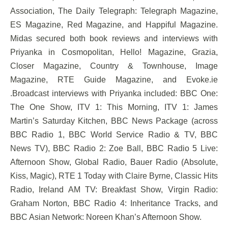
Association, The Daily Telegraph: Telegraph Magazine,
ES Magazine, Red Magazine, and Happiful Magazine.
Midas secured both book reviews and interviews with
Priyanka in Cosmopolitan, Hello! Magazine, Grazia,
Closer Magazine, Country & Townhouse, Image
Magazine, RTE Guide Magazine, and Evoke.ie
.Broadcast interviews with Priyanka included: BBC One:
The One Show, ITV 1: This Morning, ITV 1: James
Martin’s Saturday Kitchen, BBC News Package (across
BBC Radio 1, BBC World Service Radio & TV, BBC
News TV), BBC Radio 2: Zoe Ball, BBC Radio 5 Live:
Afternoon Show, Global Radio, Bauer Radio (Absolute,
Kiss, Magic), RTE 1 Today with Claire Byrne, Classic Hits
Radio, Ireland AM TV: Breakfast Show, Virgin Radio:
Graham Norton, BBC Radio 4: Inheritance Tracks, and
BBC Asian Network: Noreen Khan’s Afternoon Show.