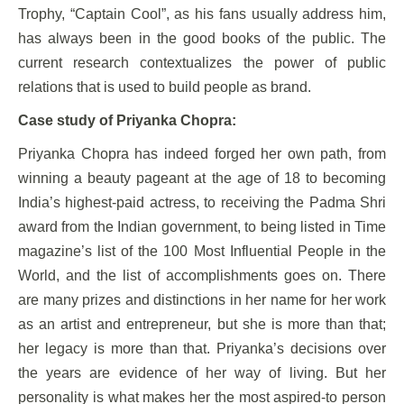
Trophy, “Captain Cool”, as his fans usually address him,
has always been in the good books of the public. The
current research contextualizes the power of public
relations that is used to build people as brand.
Case study of Priyanka Chopra:
Priyanka Chopra has indeed forged her own path, from
winning a beauty pageant at the age of 18 to becoming
India’s highest-paid actress, to receiving the Padma Shri
award from the Indian government, to being listed in Time
magazine’s list of the 100 Most Influential People in the
World, and the list of accomplishments goes on. There
are many prizes and distinctions in her name for her work
as an artist and entrepreneur, but she is more than that;
her legacy is more than that. Priyanka’s decisions over
the years are evidence of her way of living. But her
personality is what makes her the most aspired-to person