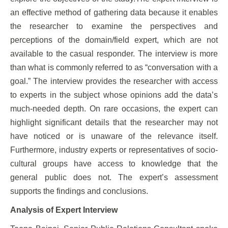
an effective method of gathering data because it enables
the researcher to examine the perspectives and
perceptions of the domain/field expert, which are not
available to the casual responder. The interview is more
than what is commonly referred to as “conversation with a
goal.” The interview provides the researcher with access
to experts in the subject whose opinions add the data’s
much-needed depth. On rare occasions, the expert can
highlight significant details that the researcher may not
have noticed or is unaware of the relevance itself.
Furthermore, industry experts or representatives of socio-
cultural groups have access to knowledge that the
general public does not. The expert’s assessment
supports the findings and conclusions.
Analysis of Expert Interview