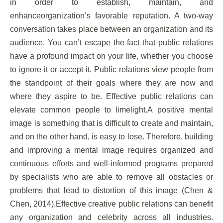
in order to establish, maintain, and
enhanceorganization’s favorable reputation. A two-way
conversation takes place between an organization and its
audience. You can’t escape the fact that public relations
have a profound impact on your life, whether you choose
to ignore it or accept it. Public relations view people from
the standpoint of their goals where they are now and
where they aspire to be. Effective public relations can
elevate common people to limelight.A positive mental
image is something that is difficult to create and maintain,
and on the other hand, is easy to lose. Therefore, building
and improving a mental image requires organized and
continuous efforts and well-informed programs prepared
by specialists who are able to remove all obstacles or
problems that lead to distortion of this image (Chen &
Chen, 2014).Effective creative public relations can benefit
any organization and celebrity across all industries.