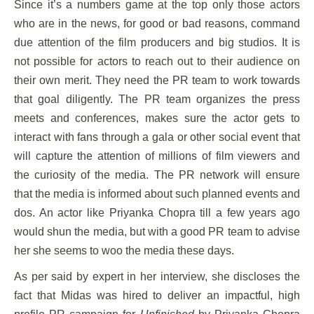
Since it’s a numbers game at the top only those actors
who are in the news, for good or bad reasons, command
due attention of the film producers and big studios. It is
not possible for actors to reach out to their audience on
their own merit. They need the PR team to work towards
that goal diligently. The PR team organizes the press
meets and conferences, makes sure the actor gets to
interact with fans through a gala or other social event that
will capture the attention of millions of film viewers and
the curiosity of the media. The PR network will ensure
that the media is informed about such planned events and
dos. An actor like Priyanka Chopra till a few years ago
would shun the media, but with a good PR team to advise
her she seems to woo the media these days.
As per said by expert in her interview, she discloses the
fact that Midas was hired to deliver an impactful, high