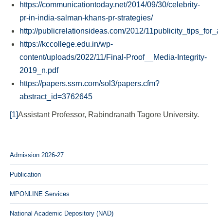
https://communicationtoday.net/2014/09/30/celebrity-
pr-in-india-salman-khans-pr-strategies/
http://publicrelationsideas.com/2012/11publicity_tips_fo
https://kccollege.edu.in/wp-
content/uploads/2022/11/Final-Proof__Media-Integrity-
2019_n.pdf
https://papers.ssrn.com/sol3/papers.cfm?
abstract_id=3762645
[1]
Assistant Professor, Rabindranath Tagore University.
Admission 2026-27
Publication
MPONLINE Services
National Academic Depository (NAD)