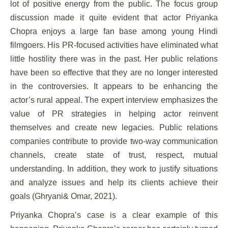
lot of positive energy from the public. The focus group
discussion made it quite evident that actor Priyanka
Chopra enjoys a large fan base among young Hindi
filmgoers. His PR-focused activities have eliminated what
little hostility there was in the past. Her public relations
have been so effective that they are no longer interested
in the controversies. It appears to be enhancing the
actor’s rural appeal. The expert interview emphasizes the
value of PR strategies in helping actor reinvent
themselves and create new legacies. Public relations
companies contribute to provide two-way communication
channels, create state of trust, respect, mutual
understanding. In addition, they work to justify situations
and analyze issues and help its clients achieve their
goals (Ghryani& Omar, 2021).
Priyanka Chopra’s case is a clear example of this