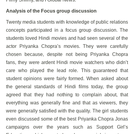
Analysis of the Focus group discussion
Twenty media students with knowledge of public relations
concepts participated in a focus group discussion. The
students loved Hindi movies and had seen several of the
actor Priyanka Chopra’s movies. They were carefully
chosen because, despite not being Priyanka Chopra
fans, they were ardent Hindi movie watchers who didn’t
care who played the lead role. This guaranteed that
student opinions were fairly formed. When asked about
the general standards of Hindi films today, the group
agreed that they had nothing to complain about, that
everything was generally fine and that as viewers, they
were generally satisfied with the quality. The girl students
even discussed some of the best Priyanka Chopra Jonas
campaigns over the years such as Support Girl’s