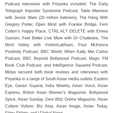
Podcast interviews with Priyanka included: The Daily
Telegraph Imposter Syndrome Podcast, Table Manners
with Jessie Ware (20 million listeners), The Hang With
Gregory Porter, Open Mind with Frankie Bridge, Fern
Cotton’s Happy Place, CTRL ALT DELETE with Emma
Gannon, Feel Better Live More with Dr Chatterjee, The
Mind Valley with VishenLakhiani, Paul McKenna
Positivity Podcast, BBC World: When Katty Met Carlos
Podcast, BBC Beyond Bollywood Podcast, Magic FM
Book Club Podcast, and Intelligence Squared Podcast.
Midas secured both book reviews and interviews with
Priyanka in a range of South Asian media outlets: Eastern
Eye, Garavi Gujarat, India Weekly, Asian Voice, Asian
Express, British Asian Women’s Magazine, Bollywood
Spice, Asian Sunday, Desi Blitz Online Magazine, Asian
Culture Vulture, Biz Asia, Asian Image, Asian Today,
Filmy Shilmy, and I Global News.