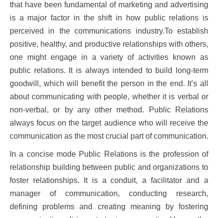
that have been fundamental of marketing and advertising
is a major factor in the shift in how public relations is
perceived in the communications industry.To establish
positive, healthy, and productive relationships with others,
one might engage in a variety of activities known as
public relations. It is always intended to build long-term
goodwill, which will benefit the person in the end. It’s all
about communicating with people, whether it is verbal or
non-verbal, or by any other method. Public Relations
always focus on the target audience who will receive the
communication as the most crucial part of communication.
In a concise mode Public Relations is the profession of
relationship building between public and organizations to
foster relationships. It is a conduit, a facilitator and a
manager of communication, conducting research,
defining problems and creating meaning by fostering