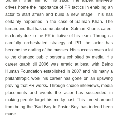
Salman Khan film for his sake. The expert interview
drives home the importance of PR tactics in enabling an
actor to start afresh and build a new image. This has
certainly happened in the case of Salman Khan. The
turnaround that has come about in Salman Khan’s career
is clearly due to the PR initiative of his team. Through a
carefully orchestrated strategy of PR the actor has
become the darling of the masses. His success owes a lot
to the changed public persona exhibited by media. His
career graph till 2006 was erratic at best, with Being
Human Foundation established in 2007 and his many a
philanthropic work his career has gone on an upswing
proving that PR works. Through choice interviews, media
placements and events the actor has succeeded in
making people forget his murky past. This turned around
from being the ‘Bad Boy to Poster Boy’ has indeed been
made.