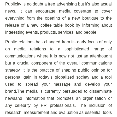
Publicity is no doubt a free advertising but it’s also actual
news. It can encourage media coverage to cover
everything from the opening of a new boutique to the
release of a new coffee table book by informing about
interesting events, products, services, and people.
Public relations has changed from its early focus of only
on media relations to a sophisticated range of
communications where it is now not just an afterthought
but a crucial component of the overall communications
strategy. It is the practice of shaping public opinion for
personal gain in today’s globalized society and a tool
used to spread your message and develop your
brand.The media is currently persuaded to disseminate
newsand information that promotes an organization or
any celebrity by PR professionals. The inclusion of
research, measurement and evaluation as essential tools