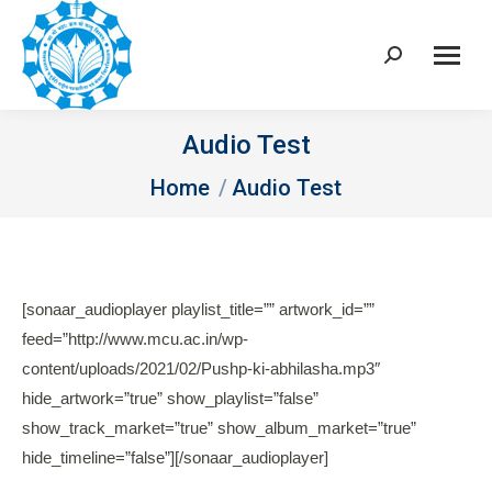
Search:
Audio Test
You are here:
Home
Audio Test
[sonaar_audioplayer playlist_title=”” artwork_id=””
feed=”http://www.mcu.ac.in/wp-
content/uploads/2021/02/Pushp-ki-abhilasha.mp3″
hide_artwork=”true” show_playlist=”false”
show_track_market=”true” show_album_market=”true”
hide_timeline=”false”][/sonaar_audioplayer]