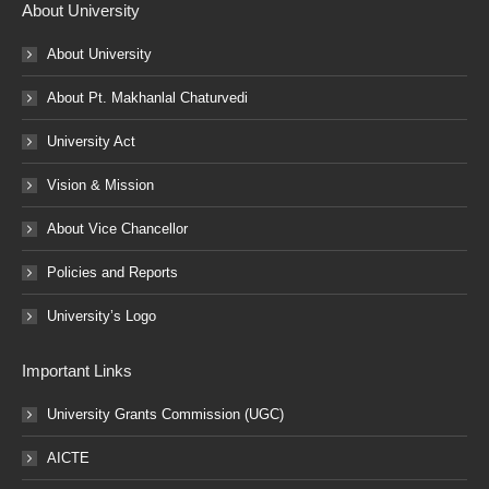
About University
About University
About Pt. Makhanlal Chaturvedi
University Act
Vision & Mission
About Vice Chancellor
Policies and Reports
University’s Logo
Important Links
University Grants Commission (UGC)
AICTE