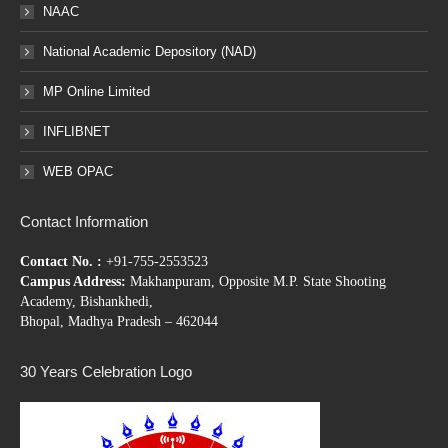
NAAC
National Academic Depository (NAD)
MP Online Limited
INFLIBNET
WEB OPAC
Contact Information
Contact No. :
+91-755-2553523
Campus Address:
Makhanpuram, Opposite M.P. State Shooting
Academy, Bishankhedi,
Bhopal, Madhya Pradesh – 462044
30 Years Celebration Logo