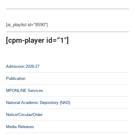
[ai_playlist id=”8590″]
[cpm-player id=”1″]
Admission 2026-27
Publication
MPONLINE Services
National Academic Depository (NAD)
Notice/Circular/Order
Media Releases