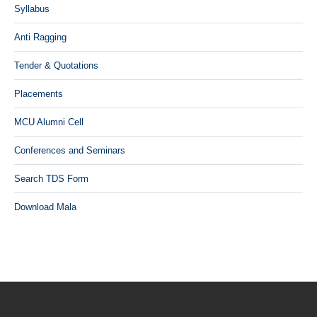
Syllabus
Anti Ragging
Tender & Quotations
Placements
MCU Alumni Cell
Conferences and Seminars
Search TDS Form
Download Mala