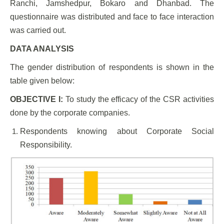
Ranchi, Jamshedpur, Bokaro and Dhanbad. The
questionnaire was distributed and face to face interaction
was carried out.
DATA ANALYSIS
The gender distribution of respondents is shown in the
table given below:
OBJECTIVE I:
To study the efficacy of the CSR activities
done by the corporate companies.
Respondents knowing about Corporate Social
Responsibility.