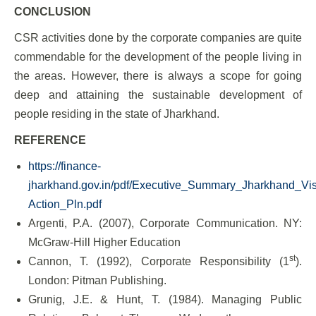
CONCLUSION
CSR activities done by the corporate companies are quite
commendable for the development of the people living in
the areas. However, there is always a scope for going
deep and attaining the sustainable development of
people residing in the state of Jharkhand.
REFERENCE
https://finance-
jharkhand.gov.in/pdf/Executive_Summary_Jharkhand_Vi
Action_Pln.pdf
Argenti, P.A. (2007), Corporate Communication. NY:
McGraw-Hill Higher Education
st
Cannon, T. (1992), Corporate Responsibility (1
).
London: Pitman Publishing.
Grunig, J.E. & Hunt, T. (1984). Managing Public