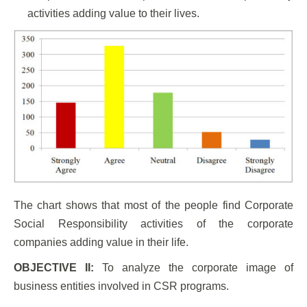
activities adding value to their lives.
The chart shows that most of the people find Corporate
Social Responsibility activities of the corporate
companies adding value in their life.
OBJECTIVE II:
To analyze the corporate image of
business entities involved in CSR programs.