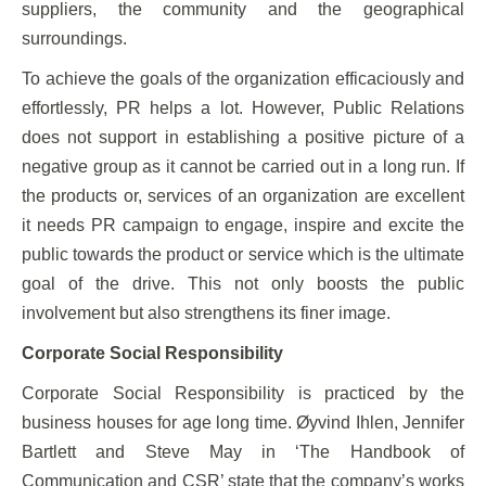
suppliers, the community and the geographical
surroundings.
To achieve the goals of the organization efficaciously and
effortlessly, PR helps a lot. However, Public Relations
does not support in establishing a positive picture of a
negative group as it cannot be carried out in a long run. If
the products or, services of an organization are excellent
it needs PR campaign to engage, inspire and excite the
public towards the product or service which is the ultimate
goal of the drive. This not only boosts the public
involvement but also strengthens its finer image.
Corporate Social Responsibility
Corporate Social Responsibility is practiced by the
business houses for age long time. Øyvind Ihlen, Jennifer
Bartlett and Steve May in ‘The Handbook of
Communication and CSR’ state that the company’s works