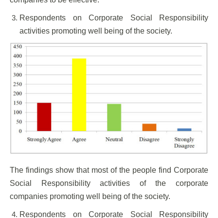
Respondents on Corporate Social Responsibility
activities promoting well being of the society.
The findings show that most of the people find Corporate
Social Responsibility activities of the corporate
companies promoting well being of the society.
Respondents on Corporate Social Responsibility