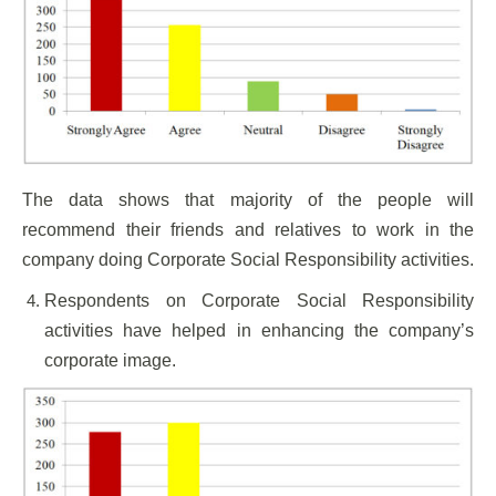
The data shows that majority of the people will
recommend their friends and relatives to work in the
company doing Corporate Social Responsibility activities.
Respondents on Corporate Social Responsibility
activities have helped in enhancing the company’s
corporate image.