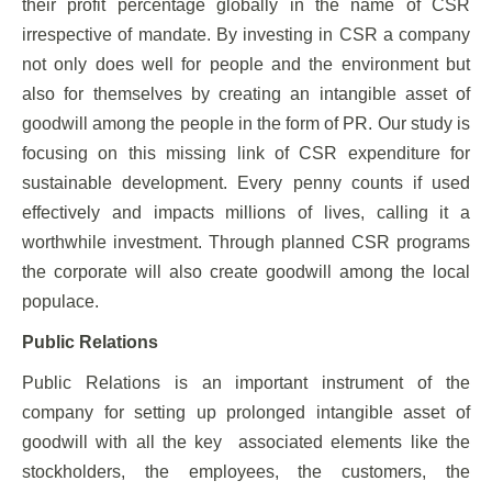
their profit percentage globally in the name of CSR
irrespective of mandate. By investing in CSR a company
not only does well for people and the environment but
also for themselves by creating an intangible asset of
goodwill among the people in the form of PR. Our study is
focusing on this missing link of CSR expenditure for
sustainable development. Every penny counts if used
effectively and impacts millions of lives, calling it a
worthwhile investment. Through planned CSR programs
the corporate will also create goodwill among the local
populace.
Public Relations
Public Relations is an important instrument of the
company for setting up prolonged intangible asset of
goodwill with all the key associated elements like the
stockholders, the employees, the customers, the