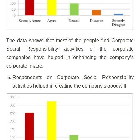
The data shows that most of the people find Corporate
Social Responsibility activities of the corporate
companies have helped in enhancing the company’s
corporate image.
Respondents on Corporate Social Responsibility
activities helped in creating the company’s goodwill.