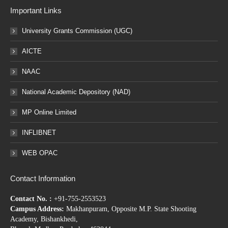
Important Links
University Grants Commission (UGC)
AICTE
NAAC
National Academic Depository (NAD)
MP Online Limited
INFLIBNET
WEB OPAC
Contact Information
Contact No. :
+91-755-2553523
Campus Address:
Makhanpuram, Opposite M.P. State Shooting
Academy, Bishankhedi,