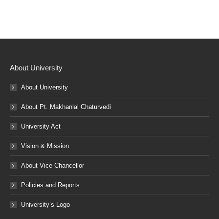
About University
About University
About Pt. Makhanlal Chaturvedi
University Act
Vision & Mission
About Vice Chancellor
Policies and Reports
University’s Logo