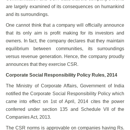
are largely examined of its consequences on humankind
and its surroundings.
One cannot think that a company will officially announce
that its only aim is profit making for its investors and
owners. In fact, the company declares that they maintain
equilibrium between communities, its surroundings
versus revenue generation. Hence, the company proudly
announces that they exercise CSR.
Corporate Social Responsibility Policy Rules, 2014
The Ministry of Corporate Affairs, Government of India
notified the Corporate Social Responsibility Policy which
came into effect on 1st of April, 2014 cites the power
conferred under section 135 and Schedule VII of the
Companies Act, 2013.
The CSR norms is approvable on companies having Rs.