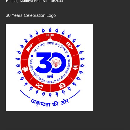
Bhopal, Madhya Pradesh – 462044
30 Years Celebration Logo