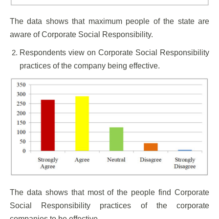
The data shows that maximum people of the state are
aware of Corporate Social Responsibility.
Respondents view on Corporate Social Responsibility
practices of the company being effective.
The data shows that most of the people find Corporate
Social Responsibility practices of the corporate
companies to be effective.