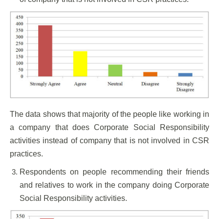
The data shows that majority of the people like working in
a company that does Corporate Social Responsibility
activities instead of company that is not involved in CSR
practices.
Respondents on people recommending their friends
and relatives to work in the company doing Corporate
Social Responsibility activities.