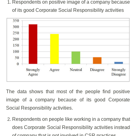
Respondents on positive image of a company because
of its good Corporate Social Responsibility activities
The data shows that most of the people find positive
image of a company because of its good Corporate
Social Responsibility activities.
Respondents on people like working in a company that
does Corporate Social Responsibility activities instead
of company that is not involved in CSR practices.