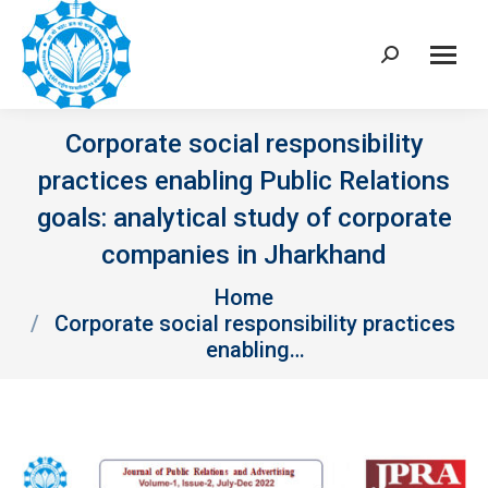
Search:
Corporate social responsibility
practices enabling Public Relations
goals: analytical study of corporate
companies in Jharkhand
You are here:
Home
Corporate social responsibility practices
enabling…