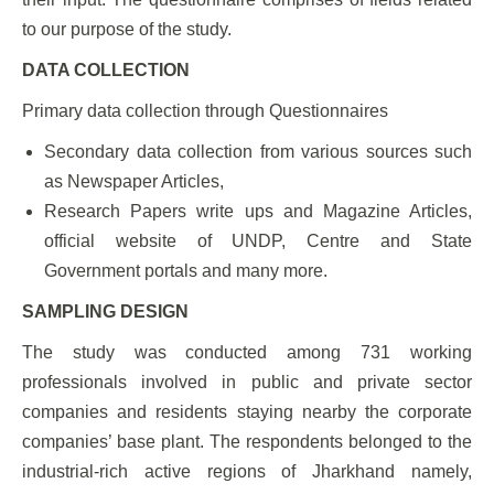
to our purpose of the study.
DATA COLLECTION
Primary data collection through Questionnaires
Secondary data collection from various sources such
as Newspaper Articles,
Research Papers write ups and Magazine Articles,
official website of UNDP, Centre and State
Government portals and many more.
SAMPLING DESIGN
The study was conducted among 731 working
professionals involved in public and private sector
companies and residents staying nearby the corporate
companies’ base plant. The respondents belonged to the
industrial-rich active regions of Jharkhand namely,