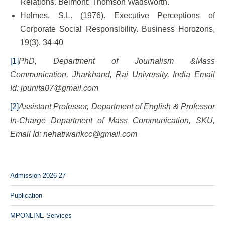
Relations. Belmont: Thomson Wadsworth.
Holmes, S.L. (1976). Executive Perceptions of
Corporate Social Responsibility. Business Horozons,
19(3), 34-40
[1]
PhD, Department of Journalism &Mass
Communication, Jharkhand, Rai University, India Email
Id: jpunita07@gmail.com
[2]
Assistant Professor, Department of English & Professor
In-Charge Department of Mass Communication, SKU,
Email Id: nehatiwarikcc@gmail.com
Admission 2026-27
Publication
MPONLINE Services