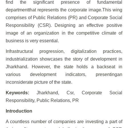
find the significant presence of fundamental
departmentthat represents the corporate image.This wing
comprises of Public Relations (PR) and Corporate Social
Responsibility (CSR). Designing an effective positive
image of an organization in the competitive climate of
business is very essential.
Infrastructural progression, digitalization practices,
industrialization showcases the story of development in
Jharkhand. However, the state holds a backseat in
various development indicators, presentingan
inconsiderate picture of the state.
Keywords:
Jharkhand, Csr, Corporate Social
Responsibility, Public Relations, PR
Introduction
A countless number of companies are investing a part of