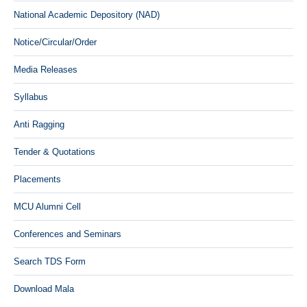
National Academic Depository (NAD)
Notice/Circular/Order
Media Releases
Syllabus
Anti Ragging
Tender & Quotations
Placements
MCU Alumni Cell
Conferences and Seminars
Search TDS Form
Download Mala