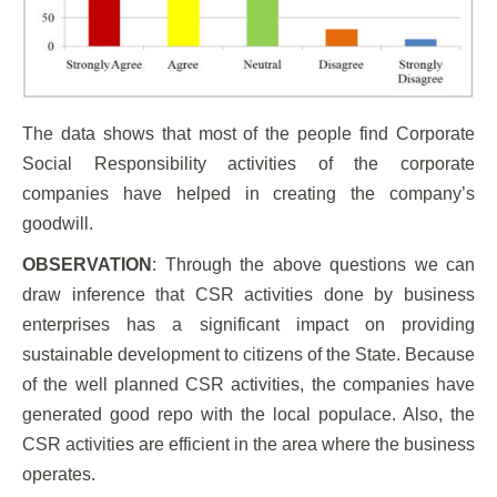
The data shows that most of the people find Corporate
Social Responsibility activities of the corporate
companies have helped in creating the company’s
goodwill.
OBSERVATION
: Through the above questions we can
draw inference that CSR activities done by business
enterprises has a significant impact on providing
sustainable development to citizens of the State. Because
of the well planned CSR activities, the companies have
generated good repo with the local populace. Also, the
CSR activities are efficient in the area where the business
operates.