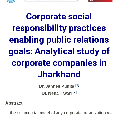
Corporate social
responsibility practices
enabling public relations
goals: Analytical study of
corporate companies in
Jharkhand
[1]
Dr. Jannes Punita
[2]
Dr. Neha Tiwari
Abstract
In the commercialmodel of any corporate organization we