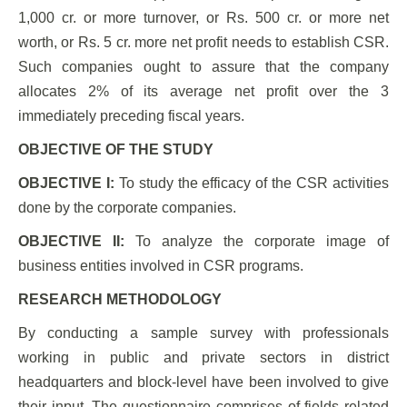
1,000 cr. or more turnover, or Rs. 500 cr. or more net
worth, or Rs. 5 cr. more net profit needs to establish CSR.
Such companies ought to assure that the company
allocates 2% of its average net profit over the 3
immediately preceding fiscal years.
OBJECTIVE OF THE STUDY
OBJECTIVE I:
To study the efficacy of the CSR activities
done by the corporate companies.
OBJECTIVE II:
To analyze the corporate image of
business entities involved in CSR programs.
RESEARCH METHODOLOGY
By conducting a sample survey with professionals
working in public and private sectors in district
headquarters and block-level have been involved to give
their input. The questionnaire comprises of fields related