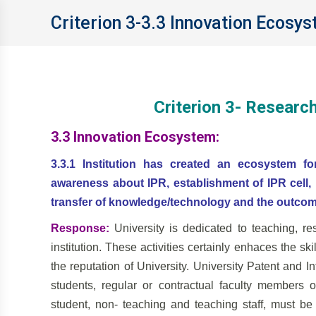
Criterion 3-3.3 Innovation Ecosy
Criterion 3- Researc
3.3 Innovation Ecosystem:
3.3.1 Institution has created an ecosystem fo
awareness about IPR, establishment of IPR cell, I
transfer of knowledge/technology and the outcom
Response:
University is dedicated to teaching, r
institution. These activities certainly enhaces the sk
the reputation of University. University Patent and I
students, regular or contractual faculty members 
student, non- teaching and teaching staff, must 