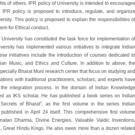
ghts of
others. IPR policy of University is intended to encourage
 IPR policy is proposed to introduce, regulate, and organiz
ersity. This policy is proposed to explain the responsibilities o
tem for Ethical conduct.
University has constituted the task force for
implementation o
versity has implemented various
initiatives to integrate India
se initiatives include
the introduction of courses dedicated t
ndian Music,
and Ethics and Culture. In addition to above, th
specially Bharat Muni research center that focus on studying an
tions with traditional practitioners, scholars, and experts hav
n the integration process. In the domain of Indian Knowledg
ted as IKS scholar. He has published a book series on India
ecrets of Bharat”, as the first volume in the series India
blished in April 24 itself. This comprehensive first
volum
anatan Dharma, Divine Energies, Valuable
Vaidic Inventions
es, Great Hindu Kings. He also
owes more than a dozen relate