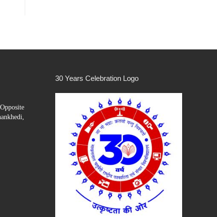
30 Years Celebration Logo
Opposite
hankhedi,