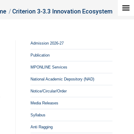
are here:
me
Criterion 3-3.3 Innovation Ecosystem
Admission 2026-27
Publication
MPONLINE Services
g
d
National Academic Depository (NAD)
Notice/Circular/Order
e
Media Releases
d
,
Syllabus
,
Anti Ragging
n