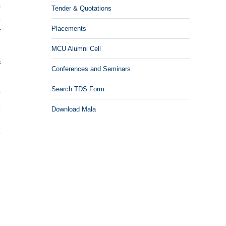
s
Tender & Quotations
e
Placements
f
MCU Alumni Cell
f
Conferences and Seminars
n
Search TDS Form
o
e
Download Mala
d
e
e
n
n
e
,
d