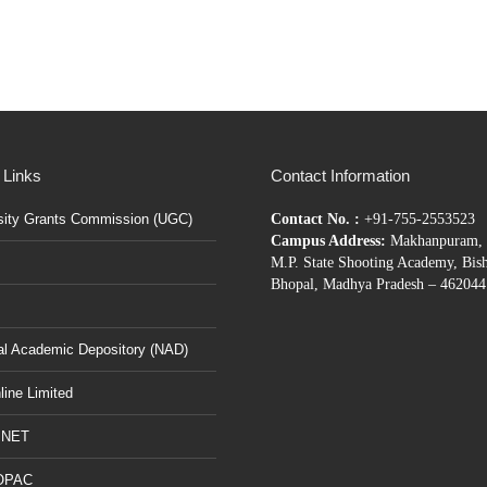
 Links
Contact Information
sity Grants Commission (UGC)
Contact No. :
+91-755-2553523
Campus Address:
Makhanpuram, 
M.P. State Shooting Academy, Bis
Bhopal, Madhya Pradesh – 462044
al Academic Depository (NAD)
ine Limited
BNET
OPAC