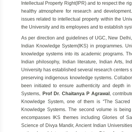
Intellectual Property Right(IPR) and to respect the ri
healthy atmosphere for research and
development.
issues related to intellectual
property within the Univ
the University
and its employees and to establish sys
As per direction and guidelines of UGC, New Delhi, 
Indian Knowledge System(IKS) in programmes. Uni
knowledge systems into its academic programs. The
Indian philosophy, Indian literature, Indian Arts, I
University has established several research centers
preserving indigenous knowledge
systems. Collabora
been initiated to ensure
authenticity and depth i
Systems,
Prof Dr.
Chaitanya P Agrawal
, contribu
Knowledge
System, one of them is “The Sacred S
Knowledge Systems. The second volume is being pu
encompasses IKS themes including Glories of S
Science of Divya Mandir, Ancient Indian Universiti