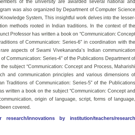
y members of the
university are awarded several national an
rogram was
also organized by Department of Computer Scienc
 Knowledge System, This insightful work delves into the lesser
n methods rooted in Indian traditions. In the context of th
unct Professor has written a book on “Communication:
Concep
aditions of Communication: Series-6” in
coordination with th
h rare aspects of Swami
Vivekananda’s Indian communicatio
 of
Communication: Series-4″ of the Publications Department o
 the subject “Communication: Concept and Process, Maharish
rch and communication principles and various dimensions o
an Traditions of Communication: Series-5” of the Publication
has written a book on the subject “Communication: Concept an
ommunication, origin of language, script, forms of language
e been covered.
esearch/innovations by institution/teachers/researc