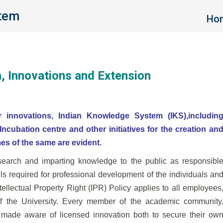
stem
You 
Ho
h, Innovations and Extension
r innovations, Indian Knowledge System (IKS),includin
ncubation centre and other initiatives for the
creation an
es of the same are evident.
esearch and imparting knowledge to the public as responsibl
ills required for professional development of the
individuals an
ntellectual Property Right (IPR)
Policy applies to all employees
of the University. Every
member of the academic community
be made aware of
licensed innovation both to secure their ow