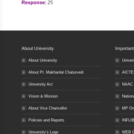
Response:
25
About University
Important
About University
Univer
About Pt. Makhanlal Chaturvedi
AICTE
University Act
NAAC
Vision & Mission
Nation
About Vice Chancellor
MP Onl
Policies and Reports
INFLI
University’s Logo
WEB 