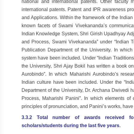
national and international patents. Other facult
international patents. Patent and IPR awareness p
and Applications. Within the framework of the Indian
known facets of Swami
Vivekananda’s communicatio
Indian
Knowledge System, Shri Girish Upadhyay Adj
and Process, Swami Vivekananda” under “Indian Tr
Publication Department of the University. In whic
system have been included. Under “Indian Traditions
the University, Shri Ajay Bokil has written
a book on
Aurobindo”. In which Maharishi Aurobindo’s resea
Indian culture have been included. Under the “Indi
Department of the University, Dr. Archana Dwivedi 
Process, Maharishi Panini”. In which elements of c
principles of pronunciation, and Panini’s works, hav
3.3.2 Total number of awards received for r
scholars/students during the last five years.