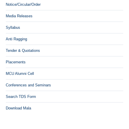
Notice/Circular/Order
Media Releases
Syllabus
Anti Ragging
Tender & Quotations
Placements
MCU Alumni Cell
Conferences and Seminars
Search TDS Form
Download Mala