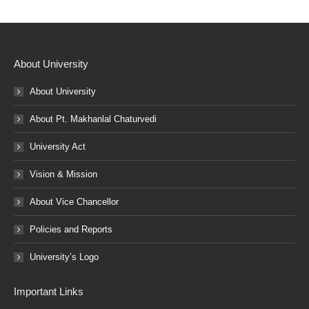
About University
About University
About Pt. Makhanlal Chaturvedi
University Act
Vision & Mission
About Vice Chancellor
Policies and Reports
University’s Logo
Important Links