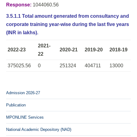
Response:
1044060.56
3.5.1.1 Total amount generated from consultancy and
corporate training year-wise during the last five years
(INR in lakhs).
2021-
2022-23
2020-21
2019-20
2018-19
22
375025.56
0
251324
404711
13000
Admission 2026-27
Publication
MPONLINE Services
National Academic Depository (NAD)