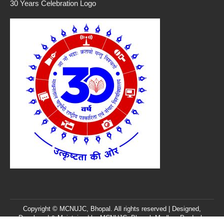
30 Years Celebration Logo
Copyright © MCNUJC, Bhopal. All rights reserved | Designed,
Developed & Maintained by
MCNUJC
, Bhopal, Madhya Pradesh,