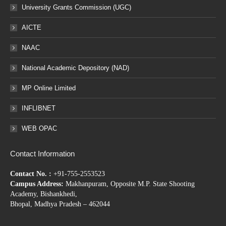
University Grants Commission (UGC)
AICTE
NAAC
National Academic Depository (NAD)
MP Online Limited
INFLIBNET
WEB OPAC
Contact Information
Contact No. :
+91-755-2553523
Campus Address:
Makhanpuram, Opposite M.P. State Shooting
Academy, Bishankhedi,
Bhopal, Madhya Pradesh – 462044