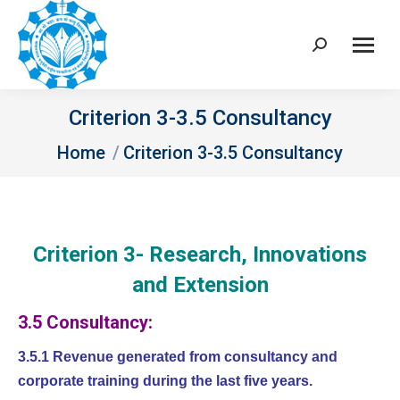
Search:
Criterion 3-3.5 Consultancy
You are here:
Home
Criterion 3-3.5 Consultancy
Criterion 3- Research, Innovations
and Extension
3.5 Consultancy:
3.5.1 Revenue generated from consultancy and
corporate training during the last five years.