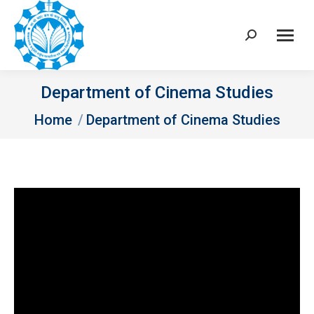
Search:
Department of Cinema Studies
You are here:
Home
Department of Cinema Studies