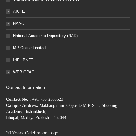
AICTE
NAAC
National Academic Depository (NAD)
MP Online Limited
INFLIBNET
WEB OPAC
Contact Information
Contact No. :
+91-755-2553523
Campus Address:
Makhanpuram, Opposite M.P. State Shooting
Academy, Bishankhedi,
Bhopal, Madhya Pradesh – 462044
30 Years Celebration Logo