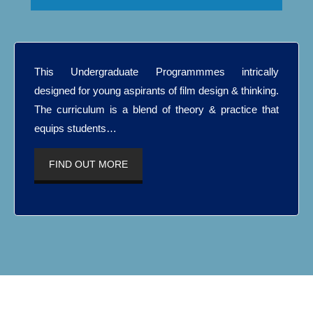
This Undergraduate Programmmes intrically
designed for young aspirants of film design & thinking.
The curriculum is a blend of theory & practice that
equips students…
FIND OUT MORE