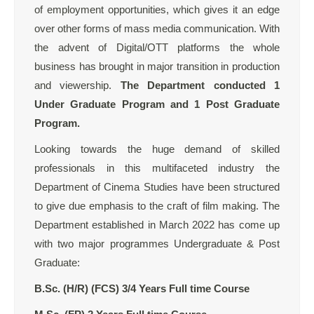
of employment opportunities, which gives it an edge
over other forms of mass media communication. With
the advent of Digital/OTT platforms the whole
business has brought in major transition in production
and viewership.
The Department conducted 1
Under Graduate Program and 1 Post Graduate
Program.
Looking towards the huge demand of skilled
professionals in this multifaceted industry the
Department of Cinema Studies have been structured
to give due emphasis to the craft of film making. The
Department established in March 2022 has come up
with two major programmes Undergraduate & Post
Graduate:
B.Sc. (H/R) (FCS) 3/4 Years Full time Course