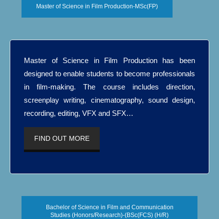
Master of Science in Film Production-MSc(FP)
Master of Science in Film Production has been
designed to enable students to become professionals
in film-making. The course includes direction,
screenplay writing, cinematography, sound design,
recording, editing, VFX and SFX…
FIND OUT MORE
Bachelor of Science in Film and Communication
Studies (Honors/Research)-(BSc(FCS) (H/R)