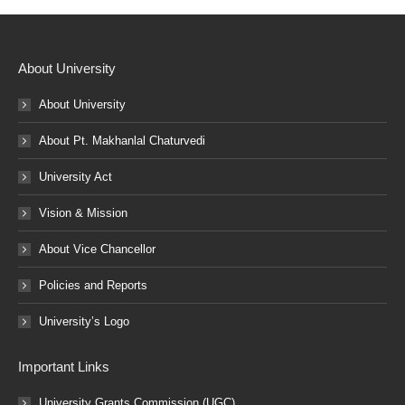
About University
About University
About Pt. Makhanlal Chaturvedi
University Act
Vision & Mission
About Vice Chancellor
Policies and Reports
University’s Logo
Important Links
University Grants Commission (UGC)