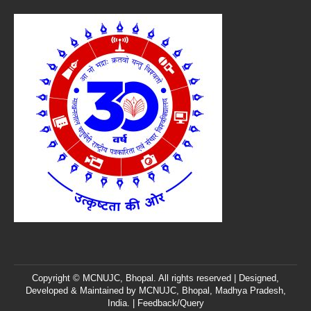
Copyright © MCNUJC, Bhopal. All rights reserved | Designed,
Developed & Maintained by
MCNUJC
, Bhopal, Madhya Pradesh,
India. |
Feedback/Query