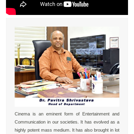
Cinema is an eminent form of Entertainment and
Communication in our societies. It has evolved as a
highly potent mass medium. It has also brought in lot