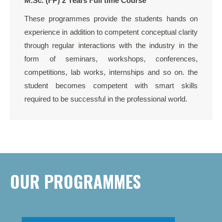
M.Sc. (FP) 2 Years Full time Course
These programmes provide the students hands on
experience in addition to competent conceptual clarity
through regular interactions with the industry in the
form of seminars, workshops, conferences,
competitions, lab works, internships and so on. the
student becomes competent with smart skills
required to be successful in the professional world.
OUR PROGRAMMES