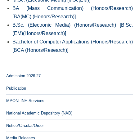
BA (Mass Communication) (Honors/Research)
[BA(MC) (Honors/Research)]
B.Sc. (Electronic Media) (Honors/Research) [B.Sc.
(EM)(Honors/Research)]
Bachelor of Computer Applications (Honors/Research)
[BCA (Honors/Research)]
Admission 2026-27
Publication
MPONLINE Services
National Academic Depository (NAD)
Notice/Circular/Order
Media Releases