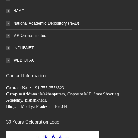
NAAC
National Academic Depository (NAD)
MP Online Limited
INFLIBNET
WEB OPAC
Contact Information
Contact No. :
+91-755-2553523
Campus Address:
Makhanpuram, Opposite M.P. State Shooting
Academy, Bishankhedi,
Bhopal, Madhya Pradesh – 462044
30 Years Celebration Logo