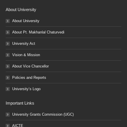
About University
About University
About Pt. Makhanlal Chaturvedi
University Act
Vision & Mission
About Vice Chancellor
Policies and Reports
University’s Logo
Important Links
University Grants Commission (UGC)
AICTE