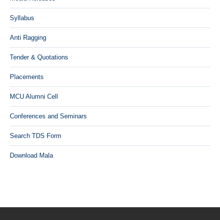
Syllabus
Anti Ragging
Tender & Quotations
Placements
MCU Alumni Cell
Conferences and Seminars
Search TDS Form
Download Mala