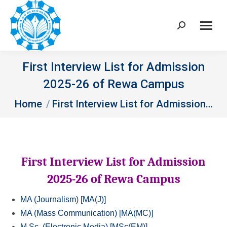
Search:
First Interview List for Admission
2025-26 of Rewa Campus
You are here:
Home
First Interview List for Admission…
First Interview List for Admission
2025-26 of Rewa Campus
MA (Journalism) [MA(J)]
MA (Mass Communication) [MA(MC)]
M.Sc. (Electronic Media) [MSc(EM)]