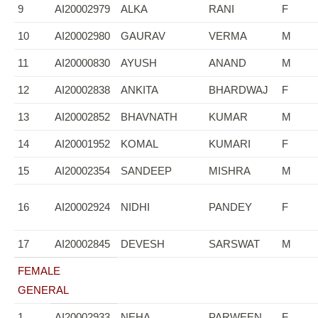
9
AI20002979
ALKA
RANI
F
10
AI20002980
GAURAV
VERMA
M
11
AI20000830
AYUSH
ANAND
M
12
AI20002838
ANKITA
BHARDWAJ
F
13
AI20002852
BHAVNATH
KUMAR
M
14
AI20001952
KOMAL
KUMARI
F
15
AI20002354
SANDEEP
MISHRA
M
16
AI20002924
NIDHI
PANDEY
F
17
AI20002845
DEVESH
SARSWAT
M
FEMALE
GENERAL
1
AI20002933
NEHA
PARWEEN
F