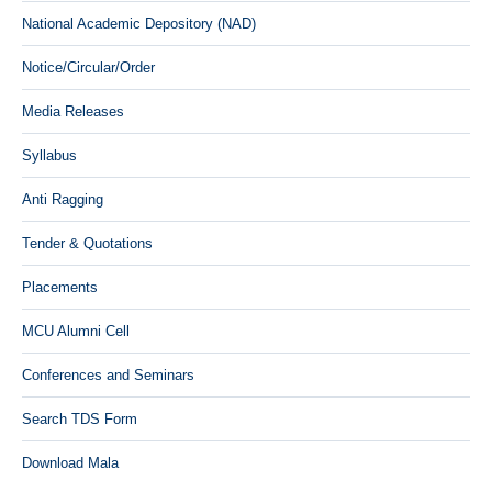
National Academic Depository (NAD)
Notice/Circular/Order
Media Releases
Syllabus
Anti Ragging
Tender & Quotations
Placements
MCU Alumni Cell
Conferences and Seminars
Search TDS Form
Download Mala