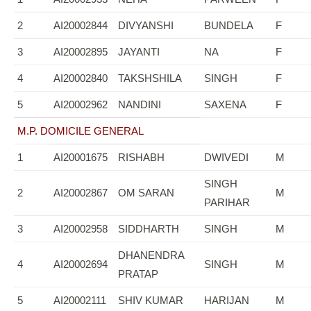
2
AI20002844
DIVYANSHI
BUNDELA
F
3
AI20002895
JAYANTI
NA
F
4
AI20002840
TAKSHSHILA
SINGH
F
5
AI20002962
NANDINI
SAXENA
F
M.P. DOMICILE GENERAL
1
AI20001675
RISHABH
DWIVEDI
M
SINGH
2
AI20002867
OM SARAN
M
PARIHAR
3
AI20002958
SIDDHARTH
SINGH
M
DHANENDRA
4
AI20002694
SINGH
M
PRATAP
5
AI20002111
SHIV KUMAR
HARIJAN
M