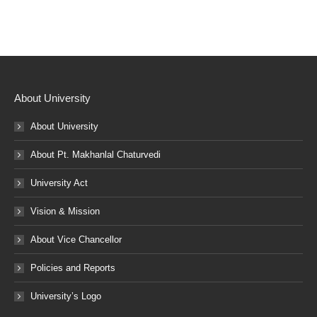
About University
About University
About Pt. Makhanlal Chaturvedi
University Act
Vision & Mission
About Vice Chancellor
Policies and Reports
University’s Logo