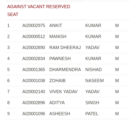
AGAINST VACANT RESERVED
SEAT
1
AI20002975
ANKIT
KUMAR
M
2
AI20000512
MANISH
KUMAR
M
3
AI20002890
RAM DHEERAJ
YADAV
M
4
AI20002834
PAWNESH
KUMAR
M
5
AI20001365
DHARMENDRA
NISHAD
M
6
AI20001038
ZOHAIB
NASEEM
M
7
AI20002140
VIVEK YADAV
YADAV
M
8
AI20002896
ADITYA
SINGH
M
9
AI20001096
ASHEESH
PATEL
M