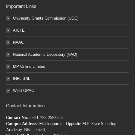
Important Links
University Grants Commission (UGC)
AICTE
NAAC
National Academic Depository (NAD)
MP Online Limited
INFLIBNET
WEB OPAC
Contact Information
Contact No. :
+91-755-2553523
Campus Address:
Makhanpuram, Opposite M.P. State Shooting
Academy, Bishankhedi,