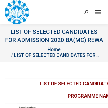
Search:
LIST OF SELECTED CANDIDATES
FOR ADMISSION 2020 BA(MC) REWA
You are here:
Home
LIST OF SELECTED CANDIDATES FOR…
LIST OF SELECTED CANDIDAT
PROGRAMME NAME
Application