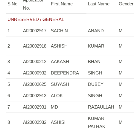
S.No.
First Name
Last Name
Gender
No.
UNRESERVED / GENERAL
1
AI20002917
SACHIN
ANAND
M
2
AI20002918
ASHISH
KUMAR
M
3
AI20000212
AAKASH
BHAN
M
4
AI20000932
DEEPENDRA
SINGH
M
5
AI20002625
SUYASH
DUBEY
M
6
AI20002913
ALOK
SINGH
M
7
AI20002931
MD
RAZAULLAH
M
KUMAR
8
AI20002932
ASHISH
M
PATHAK