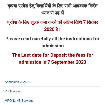
कृपया प्रवेश हेतु विद्यार्थियों के लिए सभी आवश्यक निर्देश
ध्यान से पढ़ लें
प्रवेश के लिए शुल्क जमा करने की अंतिम तिथि 7
सितंबर
2020
है।
Please read carefully all the instructions for
admission
The Last date for Deposit the fees for
admission is 7 September 2020
Admission 2026-27
Publication
MPONLINE Services