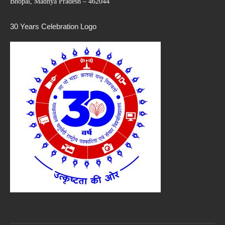
Bhopal, Madhya Pradesh – 462044
30 Years Celebration Logo