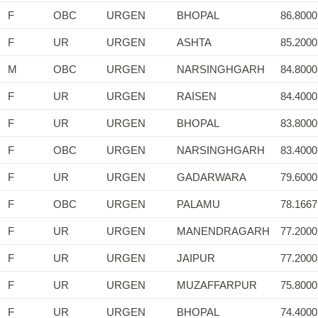
F
OBC
URGEN
BHOPAL
86.8000
F
UR
URGEN
ASHTA
85.2000
M
OBC
URGEN
NARSINGHGARH
84.8000
F
UR
URGEN
RAISEN
84.4000
F
UR
URGEN
BHOPAL
83.8000
F
OBC
URGEN
NARSINGHGARH
83.4000
F
UR
URGEN
GADARWARA
79.6000
F
OBC
URGEN
PALAMU
78.1667
F
UR
URGEN
MANENDRAGARH
77.2000
F
UR
URGEN
JAIPUR
77.2000
F
UR
URGEN
MUZAFFARPUR
75.8000
F
UR
URGEN
BHOPAL
74.4000