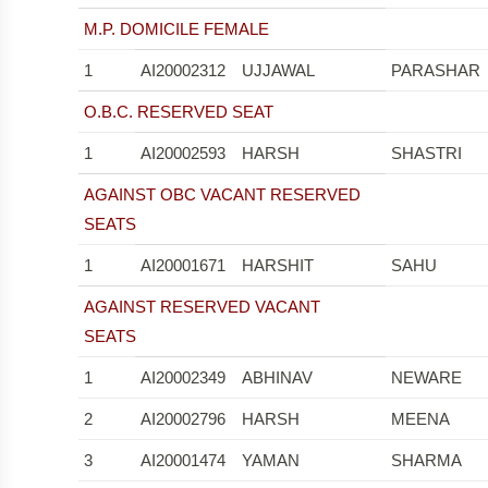
M.P. DOMICILE FEMALE
1
AI20002312
UJJAWAL
PARASHAR
O.B.C. RESERVED SEAT
1
AI20002593
HARSH
SHASTRI
AGAINST OBC VACANT RESERVED
SEATS
1
AI20001671
HARSHIT
SAHU
AGAINST RESERVED VACANT
SEATS
1
AI20002349
ABHINAV
NEWARE
2
AI20002796
HARSH
MEENA
3
AI20001474
YAMAN
SHARMA