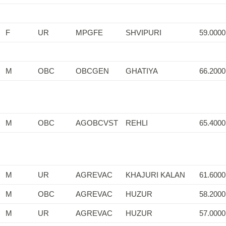
F
UR
MPGFE
SHVIPURI
59.0000
M
OBC
OBCGEN
GHATIYA
66.2000
M
OBC
AGOBCVST
REHLI
65.4000
M
UR
AGREVAC
KHAJURI KALAN
61.6000
M
OBC
AGREVAC
HUZUR
58.2000
M
UR
AGREVAC
HUZUR
57.0000