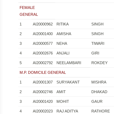
FEMALE
GENERAL
1
AI20000962
RITIKA
SINGH
2
AI20001400
AMISHA
SINGH
3
AI20000577
NEHA
TIWARI
4
AI20002676
ANJALI
GIRI
5
AI20002792
NEELAMBARI
ROKDEY
M.P. DOMICILE GENERAL
1
AI20001307
SURYAKANT
MISHRA
2
AI20002746
AMIT
DHAKAD
3
AI20001420
MOHIT
GAUR
4
AI20002023
RAJ ADITYA
RATHORE