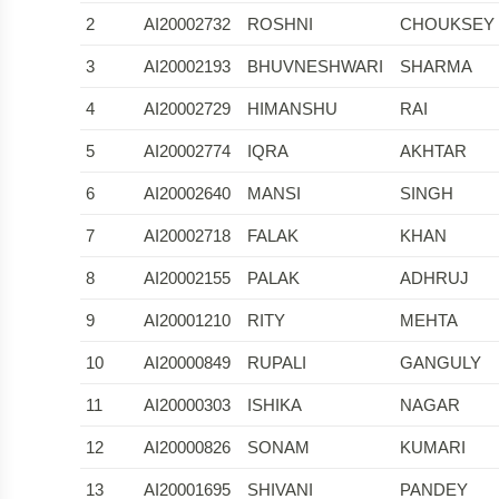
2
AI20002732
ROSHNI
CHOUKSEY
3
AI20002193
BHUVNESHWARI
SHARMA
4
AI20002729
HIMANSHU
RAI
5
AI20002774
IQRA
AKHTAR
6
AI20002640
MANSI
SINGH
7
AI20002718
FALAK
KHAN
8
AI20002155
PALAK
ADHRUJ
9
AI20001210
RITY
MEHTA
10
AI20000849
RUPALI
GANGULY
11
AI20000303
ISHIKA
NAGAR
12
AI20000826
SONAM
KUMARI
13
AI20001695
SHIVANI
PANDEY