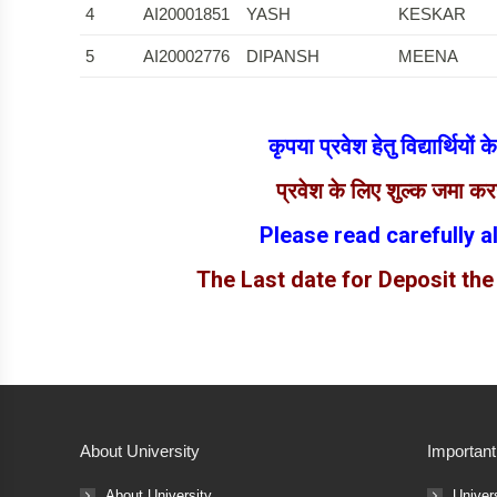
4
AI20001851
YASH
KESKAR
5
AI20002776
DIPANSH
MEENA
कृपया प्रवेश हेतु विद्यार्थियों
प्रवेश के लिए शुल्क जमा क
Please read carefully a
The Last date for Deposit the
About University
Important
About University
Univer