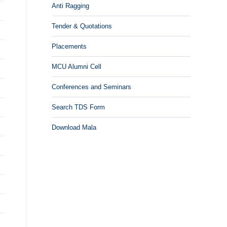
Anti Ragging
Tender & Quotations
Placements
MCU Alumni Cell
Conferences and Seminars
Search TDS Form
Download Mala