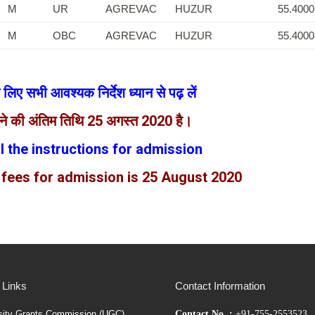
M
UR
AGREVAC
HUZUR
55.4000
M
OBC
AGREVAC
HUZUR
55.4000
 के लिए सभी आवश्यक निर्देश ध्यान से पढ़ लें
रने की अंतिम तिथि 25 अगस्त 2020 है।
ll the instructions for admission
 fees for admission is 25 August 2020
 Links
Contact Information
sity Grants Commission (UGC)
Contact No. :
+91-755-2553523