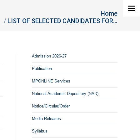
 are here:
Home
LIST OF SELECTED CANDIDATES FOR…
Admission 2026-27
Publication
MPONLINE Services
National Academic Depository (NAD)
Notice/Circular/Order
Media Releases
Syllabus