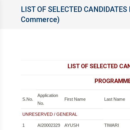
LIST OF SELECTED CANDIDATES 
Commerce)
LIST OF SELECTED CA
PROGRAMME 
Application
S.No.
First Name
Last Name
No.
UNRESERVED / GENERAL
1
AI20002329
AYUSH
TIWARI