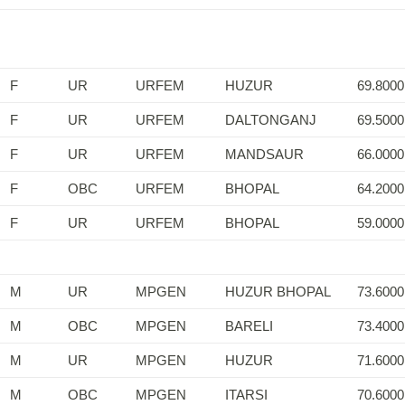
F
UR
URFEM
HUZUR
69.8000
F
UR
URFEM
DALTONGANJ
69.5000
F
UR
URFEM
MANDSAUR
66.0000
F
OBC
URFEM
BHOPAL
64.2000
F
UR
URFEM
BHOPAL
59.0000
M
UR
MPGEN
HUZUR BHOPAL
73.6000
M
OBC
MPGEN
BARELI
73.4000
M
UR
MPGEN
HUZUR
71.6000
M
OBC
MPGEN
ITARSI
70.6000