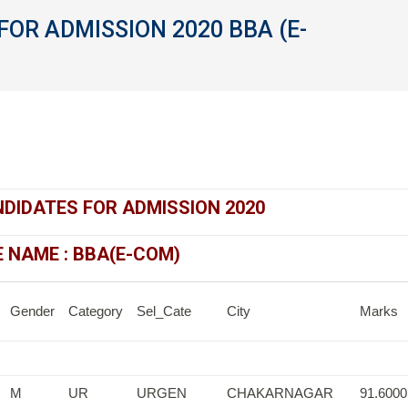
FOR ADMISSION 2020 BBA (E-
You
NDIDATES FOR ADMISSION 2020
NAME : BBA(E-COM)
Gender
Category
Sel_Cate
City
Marks
M
UR
URGEN
CHAKARNAGAR
91.6000