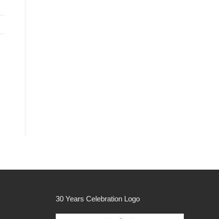
30 Years Celebration Logo