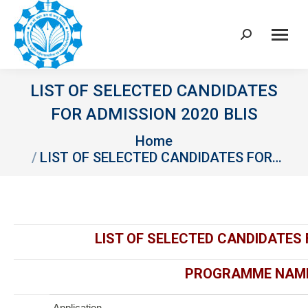
Search:
LIST OF SELECTED CANDIDATES
FOR ADMISSION 2020 BLIS
You are here:
Home
LIST OF SELECTED CANDIDATES FOR…
LIST OF SELECTED CANDIDATES 
PROGRAMME NAME 
Application