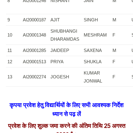
8
AI20001246
NISHANT
JAIN
M
9
AI20000187
AJIT
SINGH
M
SHUBHANGI
10
AI20001348
MESHRAM
F
DHARAMDAS
11
AI20001285
JAIDEEP
SAXENA
M
12
AI20001513
PRIYA
SHUKLA
F
KUMAR
13
AI20002274
JOGESH
F
JONWAL
कृपया प्रवेश हेतु विद्यार्थियों के लिए सभी आवश्यक निर्देश
ध्यान से पढ़ लें
प्रवेश के लिए शुल्क जमा करने की अंतिम तिथि 25 अगस्त