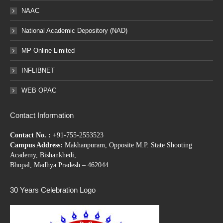
NAAC
National Academic Depository (NAD)
MP Online Limited
INFLIBNET
WEB OPAC
Contact Information
Contact No. :
+91-755-2553523
Campus Address:
Makhanpuram, Opposite M.P. State Shooting
Academy, Bishankhedi,
Bhopal, Madhya Pradesh – 462044
30 Years Celebration Logo