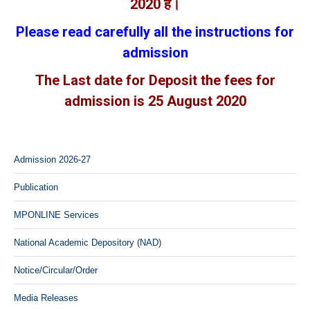
2020 है।
Please read carefully all the instructions for
admission
The Last date for Deposit the fees for
admission is 25 August 2020
Admission 2026-27
Publication
MPONLINE Services
National Academic Depository (NAD)
Notice/Circular/Order
Media Releases