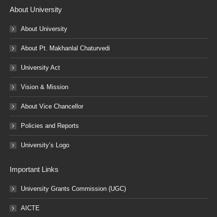
About University
About University
About Pt. Makhanlal Chaturvedi
University Act
Vision & Mission
About Vice Chancellor
Policies and Reports
University’s Logo
Important Links
University Grants Commission (UGC)
AICTE