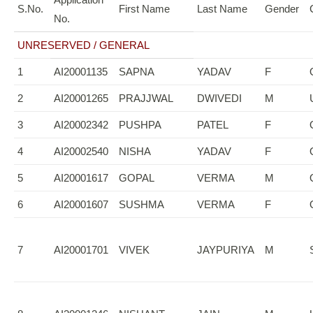
S.No.
First Name
Last Name
Gender
No.
UNRESERVED / GENERAL
1
AI20001135
SAPNA
YADAV
F
2
AI20001265
PRAJJWAL
DWIVEDI
M
3
AI20002342
PUSHPA
PATEL
F
4
AI20002540
NISHA
YADAV
F
5
AI20001617
GOPAL
VERMA
M
6
AI20001607
SUSHMA
VERMA
F
7
AI20001701
VIVEK
JAYPURIYA
M