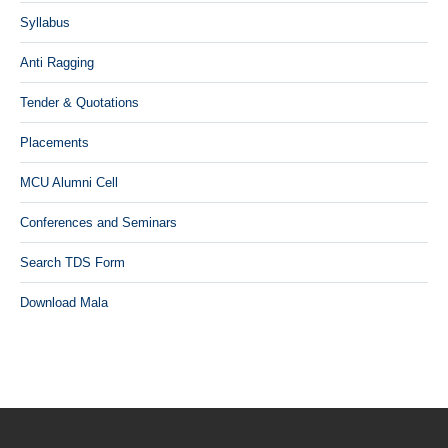
Syllabus
Anti Ragging
Tender & Quotations
Placements
MCU Alumni Cell
Conferences and Seminars
Search TDS Form
Download Mala