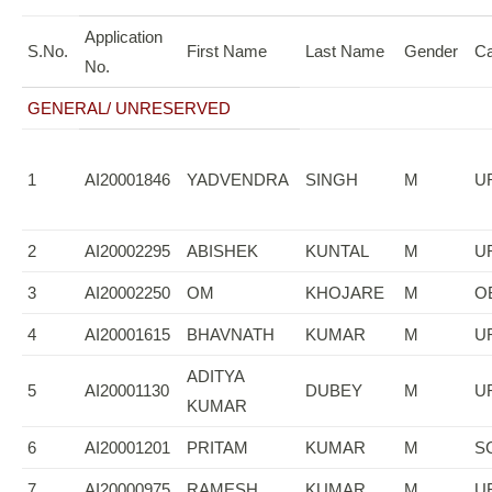
Application
S.No.
First Name
Last Name
Gender
Ca
No.
GENERAL/ UNRESERVED
1
AI20001846
YADVENDRA
SINGH
M
U
2
AI20002295
ABISHEK
KUNTAL
M
U
3
AI20002250
OM
KHOJARE
M
O
4
AI20001615
BHAVNATH
KUMAR
M
U
ADITYA
5
AI20001130
DUBEY
M
U
KUMAR
6
AI20001201
PRITAM
KUMAR
M
S
7
AI20000975
RAMESH
KUMAR
M
U