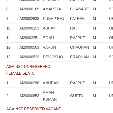
8
AI20000109
AMARTYA
BHAWARE
M
S
9
AI20002633
PUSHP RAJ
PATHAK
M
U
10
AI20000253
ABHAY
RAJ
M
O
11
AI20002251
SONU
RAJPUT
M
O
12
AI20000503
VARUN
CHAUHAN
M
U
13
AI20000533
DEV OSHO
PRADHAN
M
S
AGAINST UNRESERVED
FEMALE SEATS
1
AI20000298
ANURAG
RAJPUT
M
U
AMAN
2
AI20000853
GUPTA
M
U
KUMAR
AGAINST RESERVED VACANT