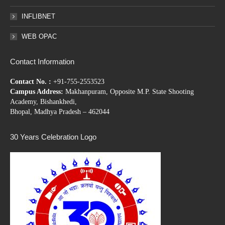
INFLIBNET
WEB OPAC
Contact Information
Contact No. :
+91-755-2553523
Campus Address:
Makhanpuram, Opposite M.P. State Shooting
Academy, Bishankhedi,
Bhopal, Madhya Pradesh – 462044
30 Years Celebration Logo