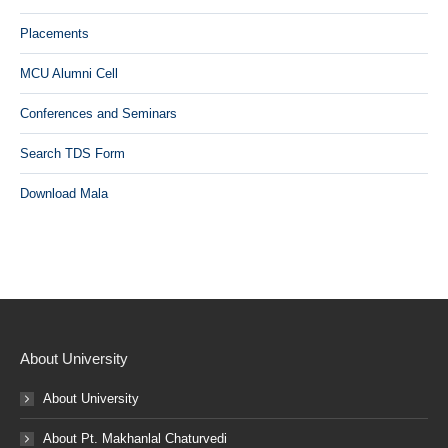
Placements
MCU Alumni Cell
Conferences and Seminars
Search TDS Form
Download Mala
About University
About University
About Pt. Makhanlal Chaturvedi