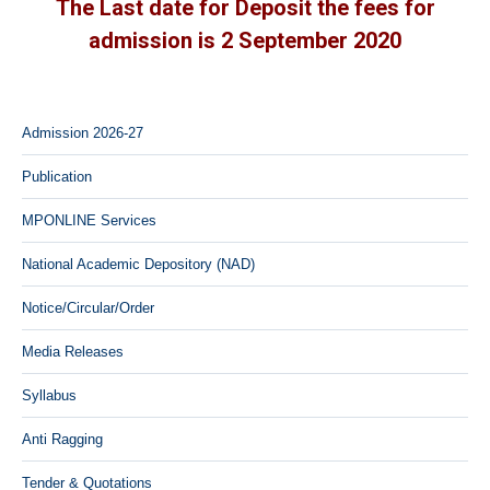
The Last date for Deposit the fees for
admission is 2 September 2020
Admission 2026-27
Publication
MPONLINE Services
National Academic Depository (NAD)
Notice/Circular/Order
Media Releases
Syllabus
Anti Ragging
Tender & Quotations