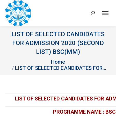
Search:
LIST OF SELECTED CANDIDATES
FOR ADMISSION 2020 (SECOND
LIST) BSC(MM)
You are here:
Home
LIST OF SELECTED CANDIDATES FOR…
LIST OF SELECTED CANDIDATES FOR ADM
PROGRAMME NAME : BSC