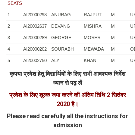
SEATS
1
AI20000298
ANURAG
RAJPUT
M
U
2
AI20002637
DEVANG
MISHRA
M
U
3
AI20000289
GEORGE
MOSES
M
U
4
AI20000202
SOURABH
MEWADA
M
O
5
AI20002750
ALY
KHAN
M
U
कृपया प्रवेश हेतु विद्यार्थियों के लिए सभी आवश्यक निर्देश
ध्यान से पढ़ लें
प्रवेश के लिए शुल्क जमा करने की अंतिम तिथि
2
सितंबर
2020
है।
Please read carefully all the instructions for
admission