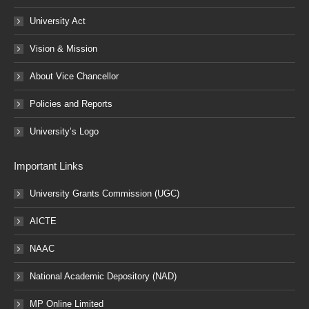
University Act
Vision & Mission
About Vice Chancellor
Policies and Reports
University’s Logo
Important Links
University Grants Commission (UGC)
AICTE
NAAC
National Academic Depository (NAD)
MP Online Limited