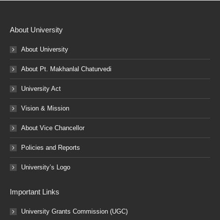
About University
About University
About Pt. Makhanlal Chaturvedi
University Act
Vision & Mission
About Vice Chancellor
Policies and Reports
University’s Logo
Important Links
University Grants Commission (UGC)