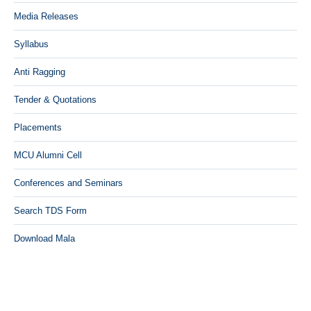
Media Releases
Syllabus
Anti Ragging
Tender & Quotations
Placements
MCU Alumni Cell
Conferences and Seminars
Search TDS Form
Download Mala