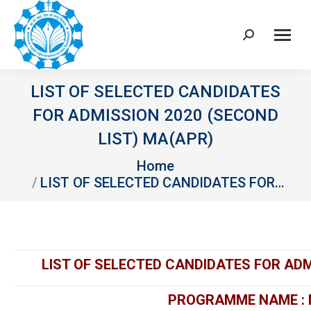
Search:
LIST OF SELECTED CANDIDATES
FOR ADMISSION 2020 (SECOND
LIST) MA(APR)
You are here:
Home
LIST OF SELECTED CANDIDATES FOR…
LIST OF SELECTED CANDIDATES FOR ADM
PROGRAMME NAME : 