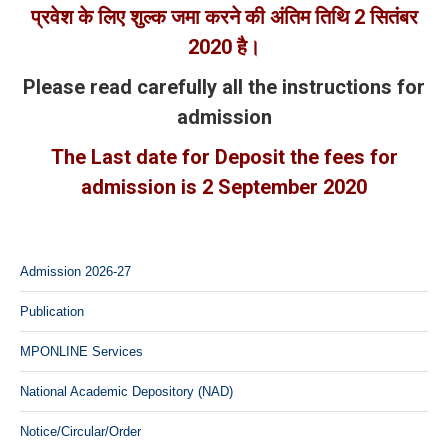
प्रवेश के लिए शुल्क जमा करने की अंतिम तिथि
2
सितंबर
2020
है।
Please read carefully all the instructions for
admission
The Last date for Deposit the fees for
admission is 2 September 2020
Admission 2026-27
Publication
MPONLINE Services
National Academic Depository (NAD)
Notice/Circular/Order