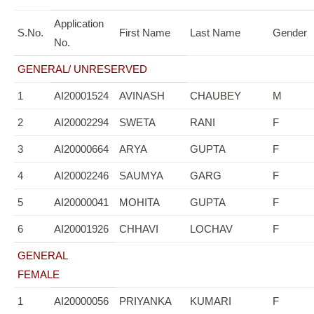
Application
S.No.
First Name
Last Name
Gender
No.
GENERAL/ UNRESERVED
1
AI20001524
AVINASH
CHAUBEY
M
2
AI20002294
SWETA
RANI
F
3
AI20000664
ARYA
GUPTA
F
4
AI20002246
SAUMYA
GARG
F
5
AI20000041
MOHITA
GUPTA
F
6
AI20001926
CHHAVI
LOCHAV
F
GENERAL
FEMALE
1
AI20000056
PRIYANKA
KUMARI
F