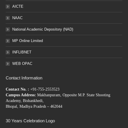
AICTE
NAAC
National Academic Depository (NAD)
MP Online Limited
INFLIBNET
WEB OPAC
Contact Information
Contact No. :
+91-755-2553523
Campus Address:
Makhanpuram, Opposite M.P. State Shooting
Academy, Bishankhedi,
Bhopal, Madhya Pradesh – 462044
30 Years Celebration Logo