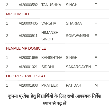
2
AI20000582
TANUSHKA
SINGH
F
MP DOMICILE
1
AI20000405
VARSHA
SHARMA
F
HIMANSHI
2
AI20000911
SOMWANSHI
F
SINGH
FEMALE MP DOMICILE
1
AI20001699
KANISHTHA
SINGH
F
2
AI20001021
SIDDHI
SAKARGAYEN
F
OBC RESERVED SEAT
1
AI20001893
PRATEEK
PATIDAR
M
कृपया प्रवेश हेतु विद्यार्थियों के लिए सभी आवश्यक निर्देश
ध्यान से पढ़ लें