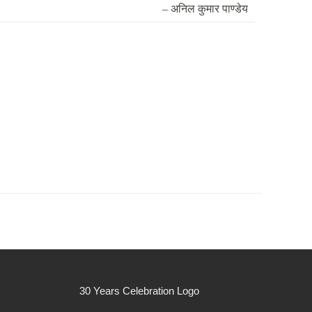
– अनिल कुमार पाण्डेय
30 Years Celebration Logo