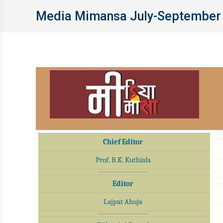
Media Mimansa July-September
Chief Editor
Prof. B.K. Kuthiala
Editor
Lajpat Ahuja