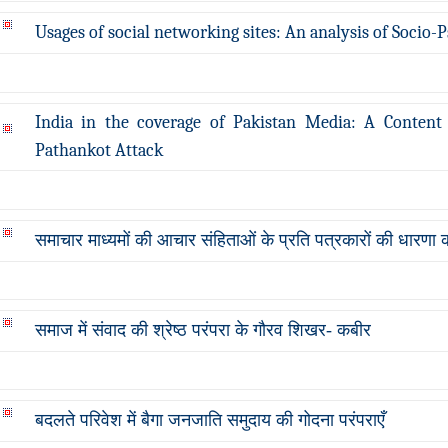
Usages of social networking sites: An analysis of Socio
India in the coverage of Pakistan Media: A Content 
Pathankot Attack
समाचार माध्यमों की आचार संहिताओं के प्रति पत्रकारों की धारणा
समाज में संवाद की श्रेष्ठ परंपरा के गौरव शिखर- कबीर
बदलते परिवेश में बैगा जनजाति समुदाय की गोदना परंपराएँ