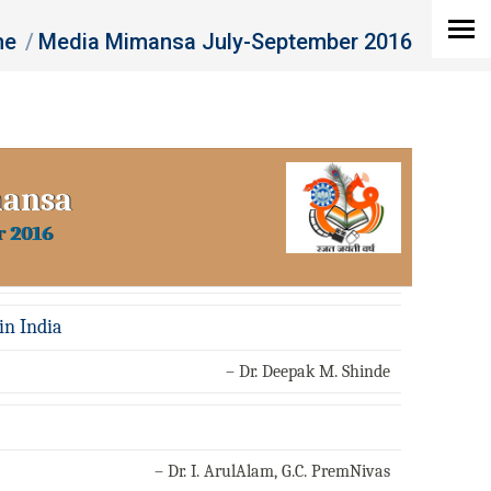
re here:
me
Media Mimansa July-September 2016
mansa
r 2016
in India
– Dr. Deepak M. Shinde
– Dr. I. ArulAlam, G.C. PremNivas