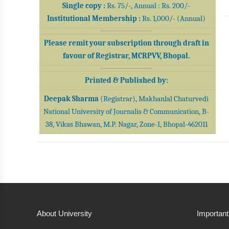
Single copy :
Rs. 75/-, Annual : Rs. 200/-
Institutional Membership :
Rs. 1,000/- (Annual)
Please remit your subscription through draft in
favour of Registrar, MCRPVV, Bhopal.
Printed & Published by:
Deepak Sharma
(Registrar), Makhanlal Chaturvedi
National University of Journalis & Communication, B-
38, Vikas Bhawan, M.P. Nagar, Zone-I, Bhopal-462011
About University
Important