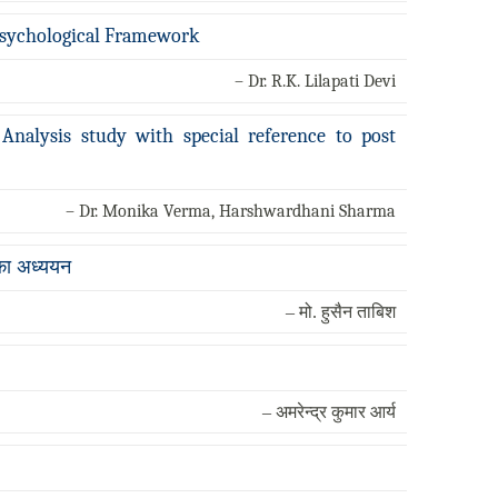
-Psychological Framework
– Dr. R.K. Lilapati Devi
Analysis study with special reference to post
– Dr. Monika Verma, Harshwardhani Sharma
 का अध्ययन
– मो. हुसैन ताबिश
– अमरेन्द्र कुमार आर्य