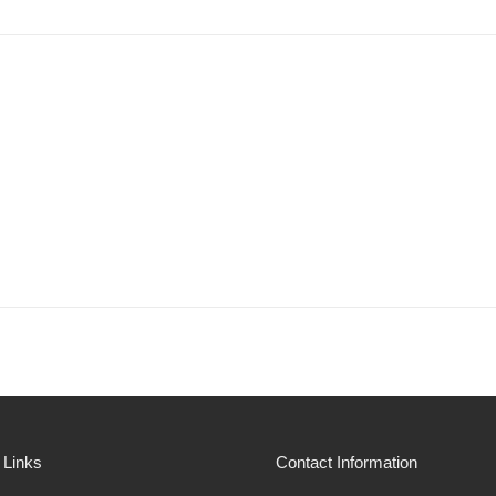
 Links
Contact Information