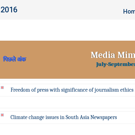
 2016
You a
Ho
Media Mi
पिछले अंक
July-Septembe
Freedom of press with significance of journalism ethics 
Climate change issues in South Asia Newspapers