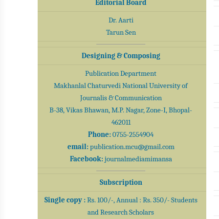
Editorial Board
Dr. Aarti
Tarun Sen
Designing & Composing
Publication Department
Makhanlal Chaturvedi National University of
Journalis & Communication
B-38, Vikas Bhawan, M.P. Nagar, Zone-I, Bhopal-
462011
Phone:
0755-2554904
email:
publication.mcu@gmail.com
Facebook:
journalmediamimansa
Subscription
Single copy :
Rs. 100/-, Annual : Rs. 350/- Students
and Research Scholars