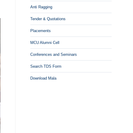
,
Anti Ragging
Tender & Quotations
Placements
MCU Alumni Cell
Conferences and Seminars
Search TDS Form
Download Mala