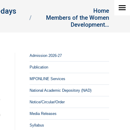
You are here:
-days
Home
Members of the Women
Development…
Admission 2026-27
-
Publication
MPONLINE Services
National Academic Depository (NAD)
h
s
Notice/Circular/Order
n
Media Releases
m
Syllabus