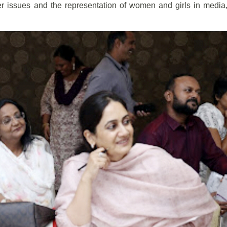
er issues and the representation of women and girls in media