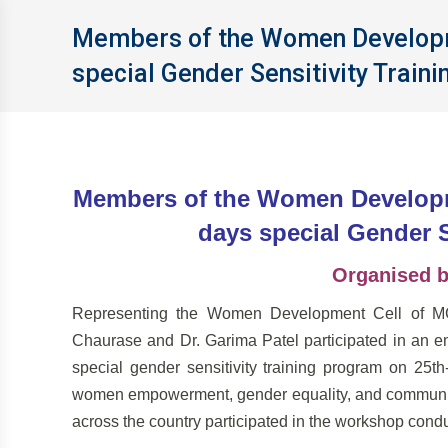
Members of the Women Developme
special Gender Sensitivity Train
Members of the Women Developme
days special Gender S
Organised 
Representing the Women Development Cell of MCU
Chaurase and Dr. Garima Patel participated in an e
special gender sensitivity training program on 2
women empowerment, gender equality, and community
across the country participated in the workshop con