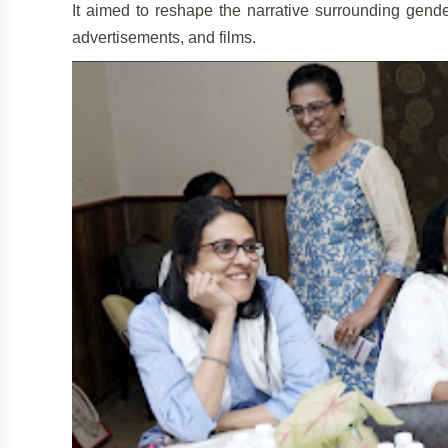
It aimed to reshape the narrative surrounding gend
advertisements, and films.