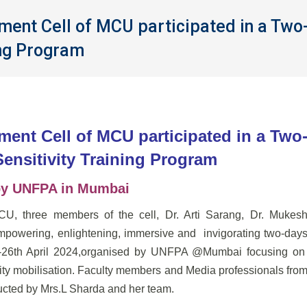
nt Cell of MCU participated in a Two
ing Program
nt Cell of MCU participated in a Two
ensitivity Training Program
by UNFPA in Mumbai
, three members of the cell, Dr. Arti Sarang, Dr. Mukes
mpowering, enlightening, immersive and invigorating two-day
5th-26th April 2024,organised by UNFPA @Mumbai focusing o
 mobilisation. Faculty members and Media professionals fro
ducted by Mrs.L Sharda and her team.