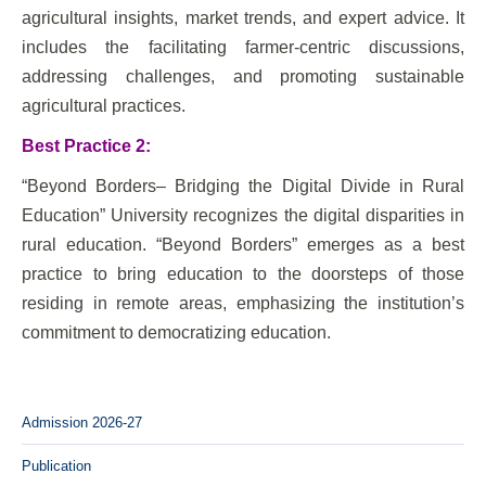
agricultural insights, market trends, and expert advice. It
includes the facilitating farmer-centric discussions,
addressing challenges, and promoting sustainable
agricultural practices.
Best Practice 2:
“Beyond Borders– Bridging the Digital Divide in Rural
Education” University recognizes the digital disparities in
rural education. “Beyond Borders” emerges as a best
practice to bring education to the doorsteps of those
residing in remote areas, emphasizing the institution’s
commitment to democratizing education.
Admission 2026-27
Publication