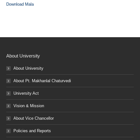
Download Mala
About University
About University
About Pt. Makhanlal Chaturvedi
University Act
Vision & Mission
About Vice Chancellor
Policies and Reports