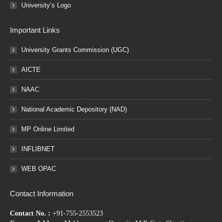
University’s Logo
Important Links
University Grants Commission (UGC)
AICTE
NAAC
National Academic Depository (NAD)
MP Online Limited
INFLIBNET
WEB OPAC
Contact Information
Contact No. :
+91-755-2553523