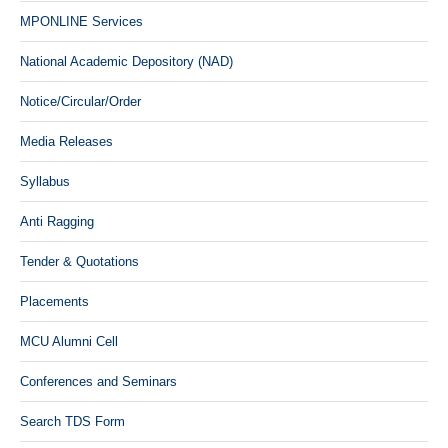
MPONLINE Services
National Academic Depository (NAD)
Notice/Circular/Order
Media Releases
Syllabus
Anti Ragging
Tender & Quotations
Placements
MCU Alumni Cell
Conferences and Seminars
Search TDS Form