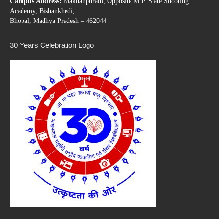
Campus Address:
Makhanpuram, Opposite M.P. State Shooting
Academy, Bishankhedi,
Bhopal, Madhya Pradesh – 462044
30 Years Celebration Logo