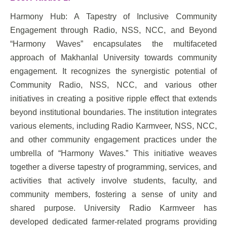
Harmony Hub: A Tapestry of Inclusive Community
Engagement through Radio, NSS, NCC, and Beyond
“Harmony Waves” encapsulates the multifaceted
approach of Makhanlal University towards community
engagement. It recognizes the synergistic potential of
Community Radio, NSS, NCC, and various other
initiatives in creating a positive ripple effect that extends
beyond institutional boundaries. The institution integrates
various elements, including Radio Karmveer, NSS, NCC,
and other community engagement practices under the
umbrella of “Harmony Waves.” This initiative weaves
together a diverse tapestry of programming, services, and
activities that actively involve students, faculty, and
community members, fostering a sense of unity and
shared purpose. University Radio Karmveer has
developed dedicated farmer-related programs providing