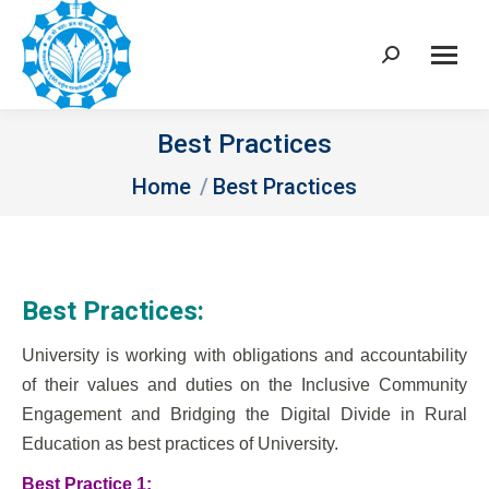
Search:
Best Practices
You are here:
Home
Best Practices
Best Practices:
University is working with obligations and accountability
of their values and duties on the Inclusive Community
Engagement and Bridging the Digital Divide in Rural
Education as best practices of University.
Best Practice 1: