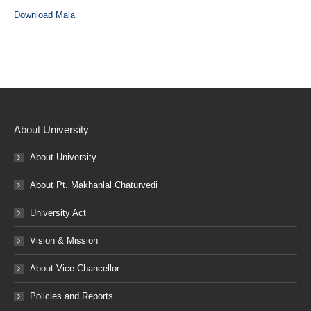
Download Mala
About University
About University
About Pt. Makhanlal Chaturvedi
University Act
Vision & Mission
About Vice Chancellor
Policies and Reports