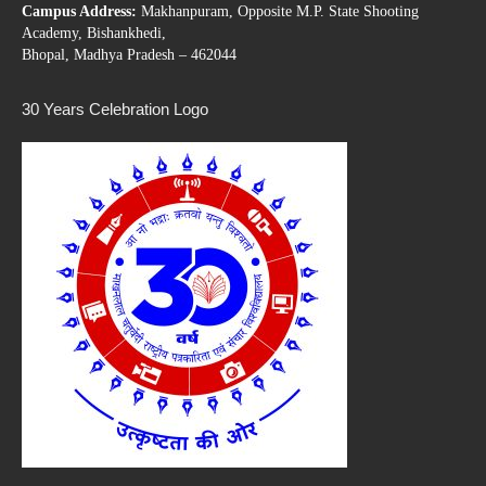
Campus Address:
Makhanpuram, Opposite M.P. State Shooting
Academy, Bishankhedi,
Bhopal, Madhya Pradesh – 462044
30 Years Celebration Logo