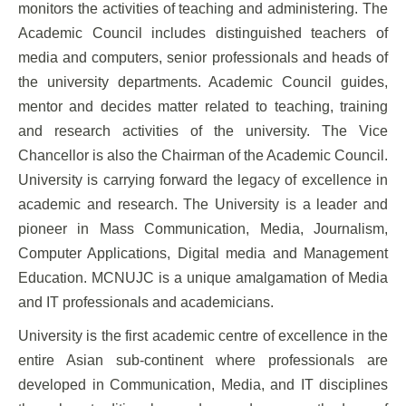
monitors the activities of teaching and administering. The
Academic Council includes distinguished teachers of
media and computers, senior professionals and heads of
the university departments. Academic Council guides,
mentor and decides matter related to teaching, training
and research activities of the university. The Vice
Chancellor is also the Chairman of the Academic Council.
University is carrying forward the legacy of excellence in
academic and research. The University is a leader and
pioneer in Mass Communication, Media, Journalism,
Computer Applications, Digital media and Management
Education. MCNUJC is a unique amalgamation of Media
and IT professionals and academicians.
University is the first academic centre of excellence in the
entire Asian sub-continent where professionals are
developed in Communication, Media, and IT disciplines