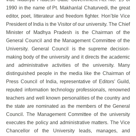
1990 in the name of Pt. Makhanlal Chaturvedi, the great
editor, poet, litterateur and freedom fighter. Hon’ble Vice
President of India is the Visitor of our university. The Chief
Minister of Madhya Pradesh is the Chairman of the
General Council and the Management Committee of the
University. General Council is the supreme decision-
making body of the university and it directs the academic
and administrative activities of the university. Many
distinguished people in the media like the Chairman of
Press Council of India, representative of Editors’ Guild,
reputed information technology professionals, renowned
teachers and well known personalities of the country and
the state are nominated as the members of the General
Council. The Management Committee of the university
executes the policy and administrative matters. The Vice
Chancellor of the University leads, manages, and