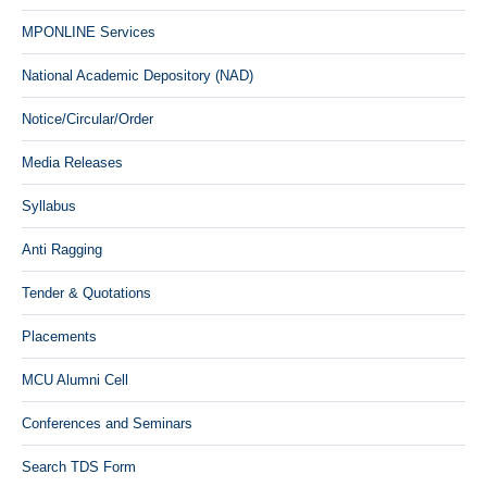
MPONLINE Services
National Academic Depository (NAD)
Notice/Circular/Order
Media Releases
Syllabus
Anti Ragging
Tender & Quotations
Placements
MCU Alumni Cell
Conferences and Seminars
Search TDS Form