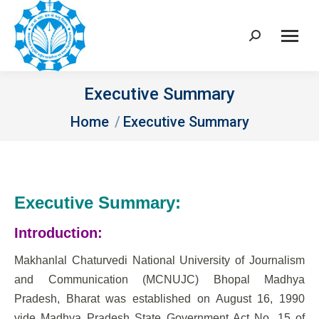
Search:
Executive Summary
You are here:
Home
Executive Summary
Executive Summary:
Introduction:
Makhanlal Chaturvedi National University of Journalism
and Communication (MCNUJC) Bhopal Madhya
Pradesh, Bharat was established on August 16, 1990
vide Madhya Pradesh State Government Act No. 15 of