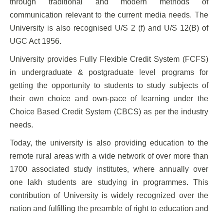
through traditional and modern methods of
communication relevant to the current media needs. The
University is also recognised U/S 2 (f) and U/S 12(B) of
UGC Act 1956.
University provides Fully Flexible Credit System (FCFS)
in undergraduate & postgraduate level programs for
getting the opportunity to students to study subjects of
their own choice and own-pace of learning under the
Choice Based Credit System (CBCS) as per the industry
needs.
Today, the university is also providing education to the
remote rural areas with a wide network of over more than
1700 associated study institutes, where annually over
one lakh students are studying in programmes. This
contribution of University is widely recognized over the
nation and fulfilling the preamble of right to education and