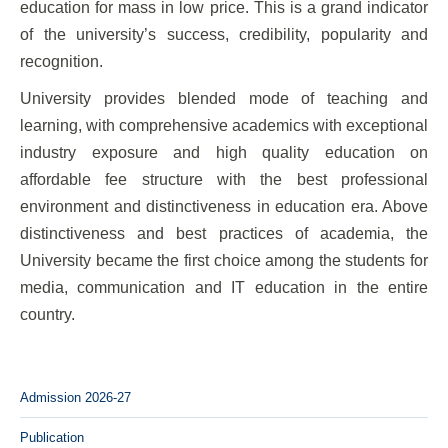
education for mass in low price. This is a grand indicator
of the university’s success, credibility, popularity and
recognition.
University provides blended mode of teaching and
learning, with comprehensive academics with exceptional
industry exposure and high quality education on
affordable fee structure with the best professional
environment and distinctiveness in education era. Above
distinctiveness and best practices of academia, the
University became the first choice among the students for
media, communication and IT education in the entire
country.
Admission 2026-27
Publication