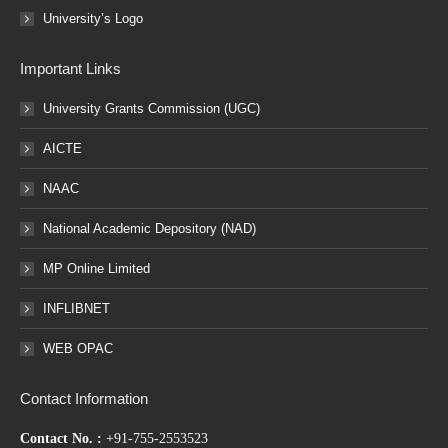
University’s Logo
Important Links
University Grants Commission (UGC)
AICTE
NAAC
National Academic Depository (NAD)
MP Online Limited
INFLIBNET
WEB OPAC
Contact Information
Contact No. :
+91-755-2553523