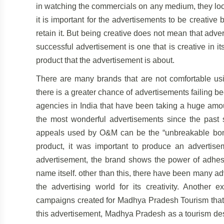
in watching the commercials on any medium, they look
it is important for the advertisements to be creativ
retain it. But being creative does not mean that adv
successful advertisement is one that is creative in i
product that the advertisement is about.
There are many brands that are not comfortable usin
there is a greater chance of advertisements failing 
agencies in India that have been taking a huge amoun
the most wonderful advertisements since the past 
appeals used by O&M can be the “unbreakable bond”
product, it was important to produce an advertise
advertisement, the brand shows the power of adhesi
name itself. other than this, there have been many a
the advertising world for its creativity. Another
campaigns created for Madhya Pradesh Tourism that h
this advertisement, Madhya Pradesh as a tourism des