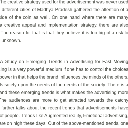
. The creative strategy used for the advertisement was never use
different cities of Madhya Pradesh gathered the attention of 
 side of the coin as well. On one hand where there are man
 creative appeal and implementation strategy, there are als
he reason for that is that they believe it is too big of a risk t
in unknown.
d “A Study on Emerging Trends in Advertising for Fast Movin
ng is a very powerful medium if one has to control the choice
ower in that helps the brand influences the minds of the others
 solely upon the needs of the needs of the society. There is 
and these emerging trends is what makes the advertising mor
 The audiences are more to get attracted towards the catch
urther talks about the recent trends that advertisements hav
 of people. Trends like Augmented reality, Emotional advertising
are on high these days. Out of the above-mentioned trends, on