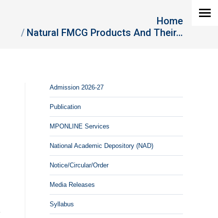
You are here:
Home
Natural FMCG Products And Their…
Admission 2026-27
Publication
MPONLINE Services
National Academic Depository (NAD)
Notice/Circular/Order
Media Releases
Syllabus
e