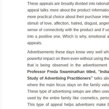
These appeals are broadly divided into rationa
appeal talks more about the product informati
more practical choice about their purchase int
stimuli of love, affection, hatred, disgust, an
sense of connectivity with the product and if u
into a positive one. Which is why, emotional a
appeals.
Advertisements these days know very well whi
powerful impact on them even without using the
that is being observed in the advertisement
Professor Freda Swaminathan titled, “India
Study of Advertising Practitioners”
talks abo
where the main focus stays on the family valu
These type of advertising setups are often use
used by the entire family like cosmetics, per
This type of appeal helps advertisers make b