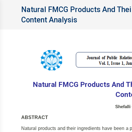
Natural FMCG Products And Thei
Content Analysis
Natural FMCG Products And Th
Cont
Shefall
ABSTRACT
Natural products and their ingredients have been a pa