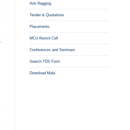
Anti Ragging
y
s
Tender & Quotations
s
Placements
n
a
MCU Alumni Cell
f
Conferences and Seminars
Search TDS Form
Download Mala
w
e
y
.
s