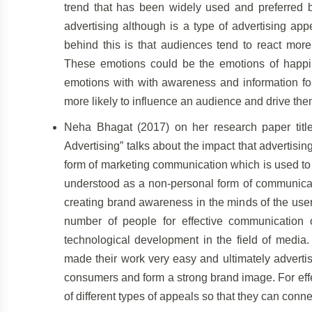
trend that has been widely used and preferred 
advertising although is a type of advertising ap
behind this is that audiences tend to react more
These emotions could be the emotions of happin
emotions with with awareness and information for
more likely to influence an audience and drive th
Neha Bhagat (2017) on her research paper title
Advertising” talks about the impact that advertisi
form of marketing communication which is used to 
understood as a non-personal form of communicati
creating brand awareness in the minds of the user
number of people for effective communication o
technological development in the field of media. 
made their work very easy and ultimately adverti
consumers and form a strong brand image. For eff
of different types of appeals so that they can conn