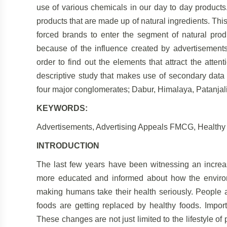
use of various chemicals in our day to day products
products that are made up of natural ingredients. T
forced brands to enter the segment of natural produ
because of the influence created by advertisements.
order to find out the elements that attract the atte
descriptive study that makes use of secondary data 
four major conglomerates; Dabur, Himalaya, Patanjali
KEYWORDS:
Advertisements, Advertising Appeals FMCG, Healthy L
INTRODUCTION
The last few years have been witnessing an incre
more educated and informed about how the environm
making humans take their health seriously. People
foods are getting replaced by healthy foods. Impor
These changes are not just limited to the lifestyle of