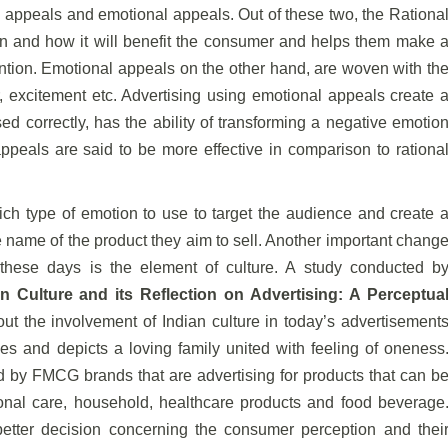
l appeals and emotional appeals. Out of these two, the Rationa
on and how it will benefit the consumer and helps them make 
ention. Emotional appeals on the other hand, are woven with th
ger, excitement etc. Advertising using emotional appeals create 
sed correctly, has the ability of transforming a negative emotio
ppeals are said to be more effective in comparison to rationa
ch type of emotion to use to target the audience and create 
 name of the product they aim to sell. Another important chang
 these days is the element of culture. A study conducted b
n Culture and its Reflection on Advertising: A Perceptua
ut the involvement of Indian culture in today’s advertisement
es and depicts a loving family united with feeling of oneness
d by FMCG brands that are advertising for products that can b
sonal care, household, healthcare products and food beverage
etter decision concerning the consumer perception and thei