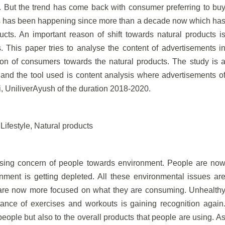
. But the trend has come back with consumer preferring to bu
his has been happening since more than a decade now which ha
cts. An important reason of shift towards natural products i
 This paper tries to analyse the content of advertisements i
ntion of consumers towards the natural products. The study is 
and the tool used is content analysis where advertisements o
, UniliverAyush of the duration 2018-2020.
ifestyle, Natural products
asing concern of people towards environment. People are no
ent is getting depleted. All these environmental issues ar
 are now more focused on what they are consuming. Unhealth
tance of exercises and workouts is gaining recognition again
 people but also to the overall products that people are using. A