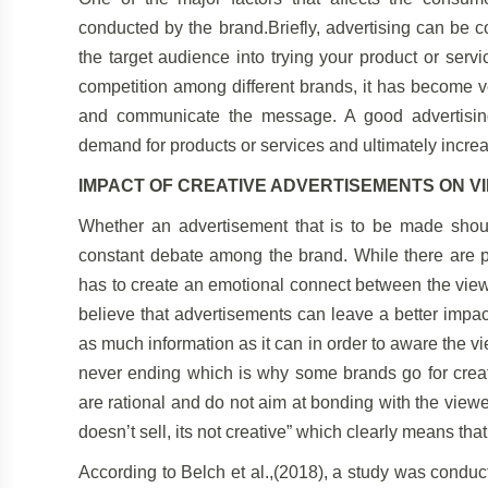
conducted by the brand.Briefly, advertising can be 
the target audience into trying your product or servi
competition among different brands, it has become ve
and communicate the message. A good advertising
demand for products or services and ultimately incre
IMPACT OF CREATIVE ADVERTISEMENTS ON V
Whether an advertisement that is to be made shoul
constant debate among the brand. While there are pe
has to create an emotional connect between the view
believe that advertisements can leave a better impact
as much information as it can in order to aware the v
never ending which is why some brands go for creati
are rational and do not aim at bonding with the viewe
doesn’t sell, its not creative” which clearly means that 
According to Belch et al.,(2018), a study was conduc