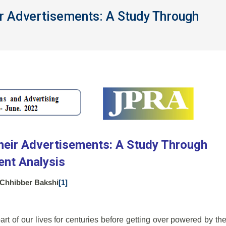
r Advertisements: A Study Through
eir Advertisements: A Study Through
ent Analysis
i Chhibber Bakshi
[1]
rt of our lives for centuries before getting over powered by th