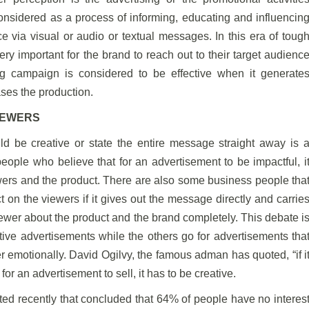
considered as a process of informing, educating and influencin
ce via visual or audio or textual messages. In this era of toug
ry important for the brand to reach out to their target audienc
 campaign is considered to be effective when it generate
ases the production.
IEWERS
d be creative or state the entire message straight away is 
ople who believe that for an advertisement to be impactful, i
ers and the product. There are also some business people tha
 on the viewers if it gives out the message directly and carrie
iewer about the product and the brand completely. This debate i
ve advertisements while the others go for advertisements tha
r emotionally. David Ogilvy, the famous adman has quoted, “if i
for an advertisement to sell, it has to be creative.
ted recently that concluded that 64% of people have no interes