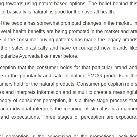
ng towards using nature-based options. The belief behind thi
or basically is natural, is good for their overall health.
of the people has somewhat prompted changes in the market. I
everal health benefits are being promoted in the market and ar
 in the consumer buying patterns has made the legacy brand
heir sales drastically and have encouraged new brands lik
opularize Ayurveda like never before.
ption that the consumer holds for that particular brand an
se in the popularity and sale of natural FMCG products in th
umers hold for the natural products. Consumer perception refer
s and interprets information and stimuli to create a meaningfu
theory of consumer perception, it is a three-stage process tha
 Each individual interprets the meaning of stimulus in a manne
 and expectations. Three stages of perception are exposure
 perception is the advertising or the promotional activitie