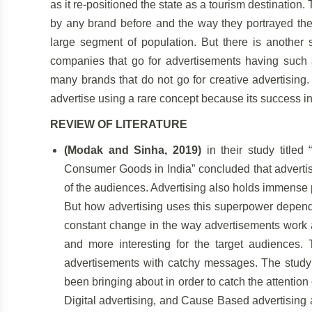
as it re-positioned the state as a tourism destination
by any brand before and the way they portrayed the 
large segment of population. But there is another
companies that go for advertisements having such a
many brands that do not go for creative advertising. T
advertise using a rare concept because its success 
REVIEW OF LITERATURE
(Modak and Sinha, 2019)
in their study title
Consumer Goods in India” concluded that advertisi
of the audiences. Advertising also holds immense p
But how advertising uses this superpower depends
constant change in the way advertisements work 
and more interesting for the target audiences.
advertisements with catchy messages. The study f
been bringing about in order to catch the attention
Digital advertising, and Cause Based advertising 