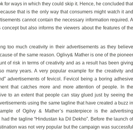
 for ways in which they could skip it. Hence, he concluded tha
e because that is the only way that consumers might watch it an
ertisements cannot contain the necessary information required. 
ts concept but also informs the viewers about the features of th
g too much creativity in their advertisements as they believ
because of the same reason. Oglivy& Mather is one of the pionee
t of risk in terms of creativity and as a result has been givin
so many years. A very popular example for the creativity an
 advertisements of fevicol. Fevicol being a boring adhesiv
ment that catches more and more attention of people. In th
ve to an extent that people can stay glued just by seeing th
dvertisements using the same tagline that have created a buzz i
 example of Ogilvy & Mather’s masterpiece is the advertisin
ad the tagline “Hindustan ka Dil Dekho”. Before the launch o
tination was not very popular but the campaign was successfu