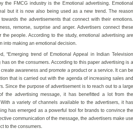
by the FMCG industry is the Emotional advertising. Emotiona
peal but it is now also being used as a new trend. The reaso
 towards the advertisements that connect with their emotions
ess, remorse, surprise and anger. Advertisers connect thes
 the people. According to the study, emotional advertising ar
em into making an emotional decision.
d, “Emerging trend of Emotional Appeal in Indian Televisio
ng has on the consumers. According to this paper advertising is 
create awareness and promote a product or a service. It can b
on that is carried out with the agenda of increasing sales an
s. Since the purpose of advertisement is to reach out to a larg
f the advertising message, it has benefitted a lot from th
With a variety of channels available to the advertisers, it ha
sing has emerged as a powerful tool for brands to convince th
ective communication of the message, the advertisers make us
ect to the consumers.