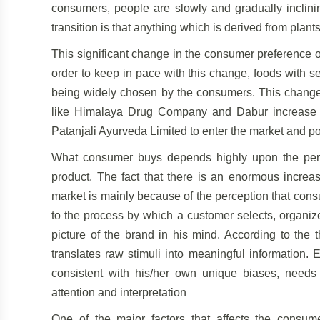
consumers, people are slowly and gradually inclini
transition is that anything which is derived from plants 
This significant change in the consumer preference 
order to keep in pace with this change, foods with s
being widely chosen by the consumers. This change
like Himalaya Drug Company and Dabur increase t
Patanjali Ayurveda Limited to enter the market and p
What consumer buys depends highly upon the perce
product. The fact that there is an enormous increa
market is mainly because of the perception that cons
to the process by which a customer selects, organize
picture of the brand in his mind. According to the 
translates raw stimuli into meaningful information.
consistent with his/her own unique biases, needs
attention and interpretation
One of the major factors that affects the consumer