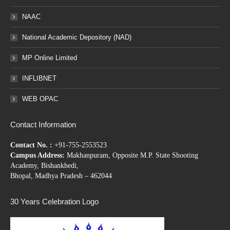
NAAC
National Academic Depository (NAD)
MP Online Limited
INFLIBNET
WEB OPAC
Contact Information
Contact No. :
+91-755-2553523
Campus Address:
Makhanpuram, Opposite M.P. State Shooting
Academy, Bishankhedi,
Bhopal, Madhya Pradesh – 462044
30 Years Celebration Logo