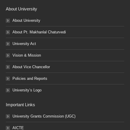
About University
About University
About Pt. Makhanlal Chaturvedi
University Act
Vision & Mission
About Vice Chancellor
Policies and Reports
University’s Logo
Important Links
University Grants Commission (UGC)
AICTE