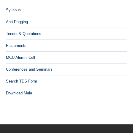
Syllabus
Anti Ragging
Tender & Quotations
Placements
MCU Alumni Cell
Conferences and Seminars
Search TDS Form
Download Mala