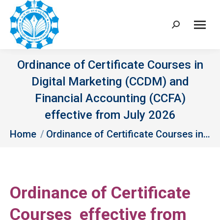
Search:
Ordinance of Certificate Courses in
Digital Marketing (CCDM) and
Financial Accounting (CCFA)
effective from July 2026
You are here:
Home
Ordinance of Certificate Courses in…
Ordinance of Certificate
Courses effective from