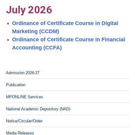
July 2026
Ordinance of Certificate Course in Digital
Marketing (CCDM)
Ordinance of Certificate Course in Financial
Accounting (CCFA)
Admission 2026-27
Publication
MPONLINE Services
National Academic Depository (NAD)
Notice/Circular/Order
Media Releases