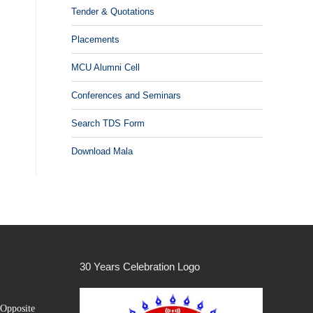
Tender & Quotations
Placements
MCU Alumni Cell
Conferences and Seminars
Search TDS Form
Download Mala
30 Years Celebration Logo
Opposite