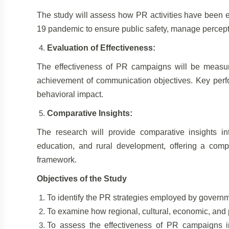
The study will assess how PR activities have been e
19 pandemic to ensure public safety, manage percept
Evaluation of Effectiveness:
The effectiveness of PR campaigns will be measu
achievement of communication objectives. Key perfo
behavioral impact.
Comparative Insights:
The research will provide comparative insights in
education, and rural development, offering a com
framework.
Objectives of the Study
To identify the PR strategies employed by gover
To examine how regional, cultural, economic, and p
To assess the effectiveness of PR campaigns i