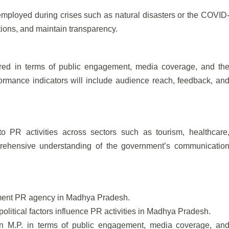
mployed during crises such as natural disasters or the COVID
ions, and maintain transparency.
red in terms of public engagement, media coverage, and th
rmance indicators will include audience reach, feedback, an
to PR activities across sectors such as tourism, healthcare
prehensive understanding of the government’s communicatio
nment PR agency in Madhya Pradesh.
olitical factors influence PR activities in Madhya Pradesh.
n M.P. in terms of public engagement, media coverage, an