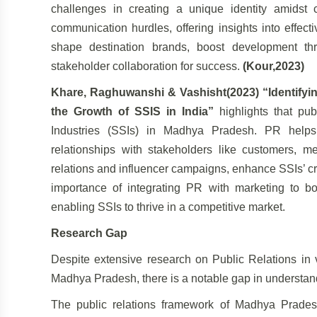
challenges in creating a unique identity amids
communication hurdles, offering insights into effec
shape destination brands, boost development th
stakeholder collaboration for success.
(Kour,2023)
Khare, Raghuwanshi & Vashisht(2023) “Identifying 
the Growth of SSIS in India”
highlights that pub
Industries (SSIs) in Madhya Pradesh. PR helps b
relationships with stakeholders like customers, me
relations and influencer campaigns, enhance SSIs’ cre
importance of integrating PR with marketing to b
enabling SSIs to thrive in a competitive market.
Research Gap
Despite extensive research on Public Relations in v
Madhya Pradesh, there is a notable gap in understan
The public relations framework of Madhya Pradesh, 