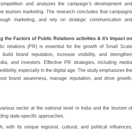
t competition and analyzes the campaign’s development an
tive tourism marketing. The research concludes that campaign
rough marketing, and rely on strategic communication an
the Factors of Public Relations activities & it’s Impact o
lic relations (PR) is essential for the growth of Small Scal
uild brand reputation, increase visibility, and strengthe
dia, and investors. Effective PR strategies, including medi
dibility, especially in the digital age. The study emphasizes th
oost brand awareness, manage reputation, and drive growth
arious sector at the national level in India and the tourism o
ding state-specific approaches.
with its unique regional, cultural, and political influences