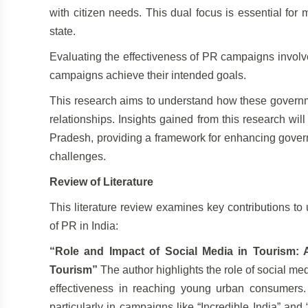
with citizen needs. This dual focus is essential for 
state.
Evaluating the effectiveness of PR campaigns invol
campaigns achieve their intended goals.
This research aims to understand how these governme
relationships. Insights gained from this research wi
Pradesh, providing a framework for enhancing govern
challenges.
Review of Literature
This literature review examines key contributions t
of PR in India:
“Role and Impact of Social Media in Tourism: 
Tourism”
The author highlights the role of social med
effectiveness in reaching young urban consumers. I
particularly in campaigns like “Incredible India” an