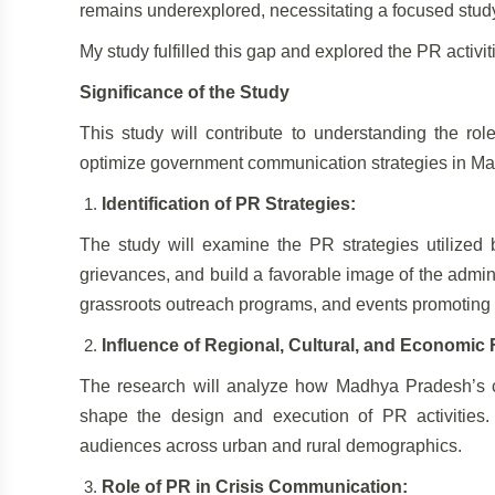
remains underexplored, necessitating a focused study 
My study fulfilled this gap and explored the PR activ
Significance of the Study
This study will contribute to understanding the ro
optimize government communication strategies in M
Identification of PR Strategies:
The study will examine the PR strategies utilize
grievances, and build a favorable image of the admini
grassroots outreach programs, and events promoting
Influence of Regional, Cultural, and Economic 
The research will analyze how Madhya Pradesh’s cul
shape the design and execution of PR activities. I
audiences across urban and rural demographics.
Role of PR in Crisis Communication: