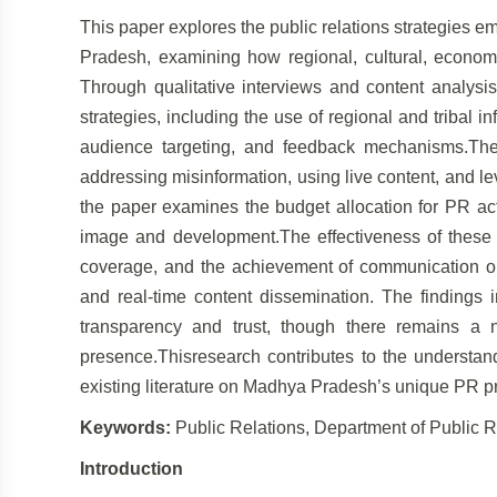
This paper explores the public relations strategies
Pradesh, examining how regional, cultural, economic
Through qualitative interviews and content analysis
strategies, including the use of regional and tribal i
audience targeting, and feedback mechanisms.The 
addressing misinformation, using live content, and lev
the paper examines the budget allocation for PR acti
image and development.The effectiveness of these 
coverage, and the achievement of communication objec
and real-time content dissemination. The findings i
transparency and trust, though there remains a 
presence.Thisresearch contributes to the understand
existing literature on Madhya Pradesh’s unique PR pr
Keywords:
Public Relations, Department of Public 
Introduction