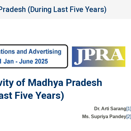
Pradesh (During Last Five Years)
ivity of Madhya Pradesh
ast Five Years)
Dr. Arti Sarang
[1
Ms. Supriya Pandey
[2