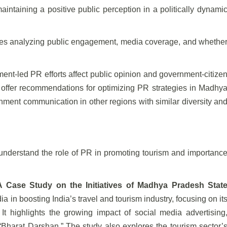
maintaining a positive public perception in a politically dynami
ves analyzing public engagement, media coverage, and whethe
nt-led PR efforts affect public opinion and government-citize
ll offer recommendations for optimizing PR strategies in Madhy
ment communication in other regions with similar diversity an
o understand the role of PR in promoting tourism and importanc
A Case Study on the Initiatives of Madhya Pradesh Stat
ia in boosting India’s travel and tourism industry, focusing on it
t highlights the growing impact of social media advertising
d “Bharat Darshan.” The study also explores the tourism sector’