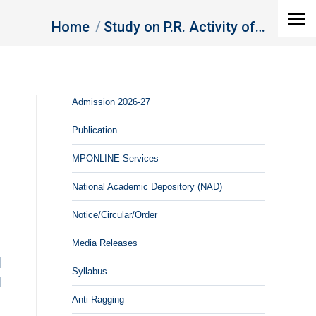
You are here:
Home
Study on P.R. Activity of…
Admission 2026-27
Publication
MPONLINE Services
National Academic Depository (NAD)
Notice/Circular/Order
Media Releases
]
Syllabus
]
Anti Ragging