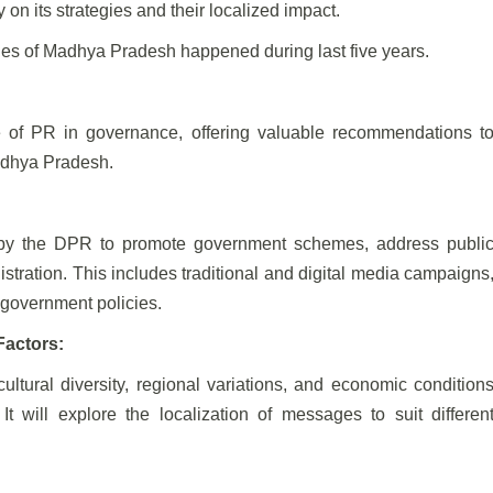
on its strategies and their localized impact.
ities of Madhya Pradesh happened during last five years.
le of PR in governance, offering valuable recommendations t
adhya Pradesh.
d by the DPR to promote government schemes, address publi
stration. This includes traditional and digital media campaigns
 government policies.
Factors:
tural diversity, regional variations, and economic condition
t will explore the localization of messages to suit differen