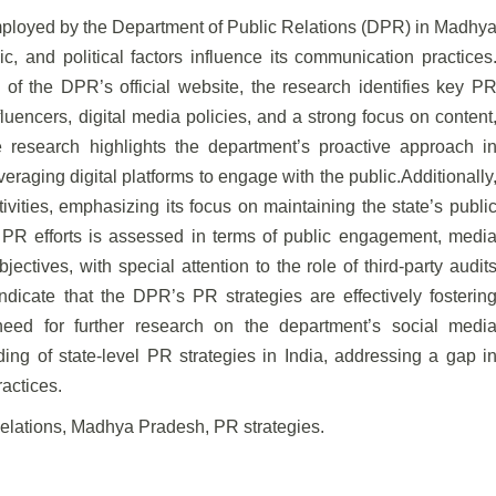
 employed by the Department of Public Relations (DPR) in Madhy
, and political factors influence its communication practices
 of the DPR’s official website, the research identifies key P
nfluencers, digital media policies, and a strong focus on content
research highlights the department’s proactive approach i
eraging digital platforms to engage with the public.Additionally
vities, emphasizing its focus on maintaining the state’s publi
PR efforts is assessed in terms of public engagement, medi
tives, with special attention to the role of third-party audit
ndicate that the DPR’s PR strategies are effectively fosterin
need for further research on the department’s social medi
ing of state-level PR strategies in India, addressing a gap i
actices.
Relations, Madhya Pradesh, PR strategies.