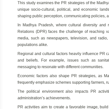
This study examines the PR strategies of the Madhya
unique socio-cultural, political, and economic land
shaping public perception, communicating policies, and
In Madhya Pradesh, where cultural diversity and r
Relations (DPR) faces the challenge of reaching va
media, such as newspapers, television, and radio,
populations alike.
Regional and cultural factors heavily influence PR 
and beliefs. For example, issues such as sanita
messaging to resonate with different communities.
Economic factors also shape PR strategies, as 
frequently emphasize schemes supporting farmers, rura
The political environment also impacts PR activi
administration’s achievements.
PR activities aim to create a favorable image, build