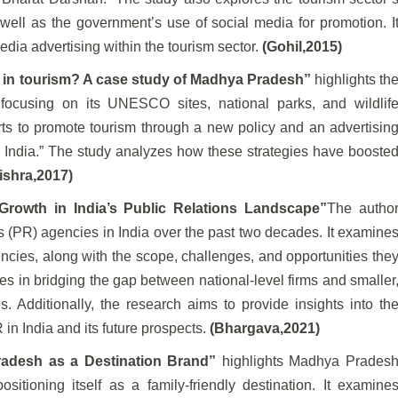
ll as the government’s use of social media for promotion. I
edia advertising within the tourism sector.
(Gohil,2015)
h in tourism? A case study of Madhya Pradesh”
highlights th
 focusing on its UNESCO sites, national parks, and wildlif
forts to promote tourism through a new policy and an advertisin
e India.” The study analyzes how these strategies have booste
ishra,2017)
 Growth in India’s Public Relations Landscape”
The autho
ons (PR) agencies in India over the past two decades. It examine
encies, along with the scope, challenges, and opportunities the
ies in bridging the gap between national-level firms and smaller
 Additionally, the research aims to provide insights into th
in India and its future prospects.
(Bhargava,2021)
radesh as a Destination Brand”
highlights Madhya Prades
ositioning itself as a family-friendly destination. It examine