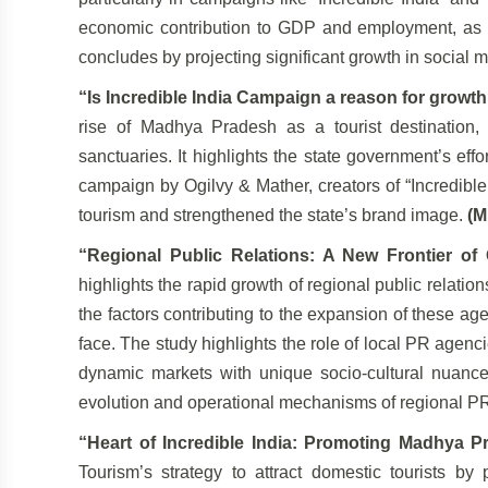
economic contribution to GDP and employment, as we
concludes by projecting significant growth in social m
“Is Incredible India Campaign a reason for growt
rise of Madhya Pradesh as a tourist destination,
sanctuaries. It highlights the state government’s ef
campaign by Ogilvy & Mather, creators of “Incredibl
tourism and strengthened the state’s brand image.
(M
“Regional Public Relations: A New Frontier of
highlights the rapid growth of regional public relati
the factors contributing to the expansion of these ag
face. The study highlights the role of local PR agenc
dynamic markets with unique socio-cultural nuances.
evolution and operational mechanisms of regional PR 
“Heart of Incredible India: Promoting Madhya P
Tourism’s strategy to attract domestic tourists by p