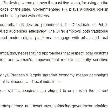
 Pradesh government over the past five years, focusing on th
scape of the state. Government-led PR plays a crucial role i
 building trust with citizens.
ural-urban divides are pronounced, the Directorate of Publi
ried audiences effectively. The DPR employs both traditiona
 and modern digital platforms to engage with urban and rura
campaigns, necessitating approaches that respect local custom
tion and women’s empowerment require culturally sensitiv
Madhya Pradesh’s largely agrarian economy means campaign
l livelihoods, and local industries.
ties, with campaigns often aligned to emphasize the curren
 transparency, and foster trust, balancing government prioritie