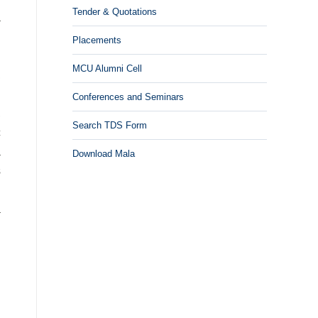
Tender & Quotations
a
.
Placements
R
MCU Alumni Cell
,
n
Conferences and Seminars
,
Search TDS Form
c
a
Download Mala
s
g
a
n