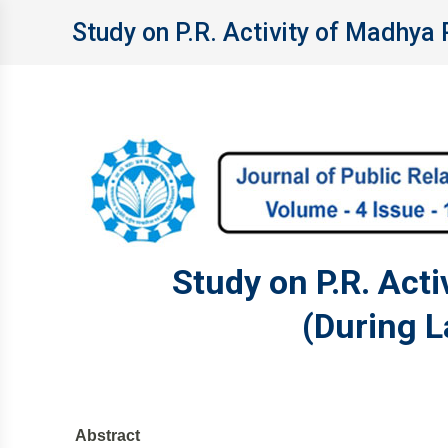
Study on P.R. Activity of Madhya 
Study on P.R. Act
(During L
Abstract