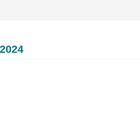
2024
–
ज्‍-