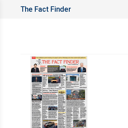
The Fact Finder