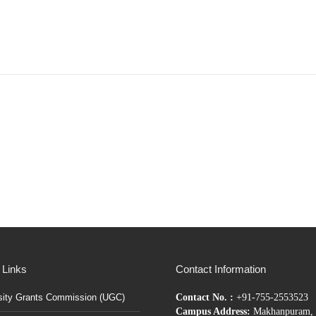
 Links
Contact Information
sity Grants Commission (UGC)
Contact No. :
+91-755-2553523
Campus Address:
Makhanpuram, 