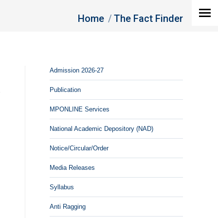
You are here:
Home
The Fact Finder
Admission 2026-27
Publication
MPONLINE Services
National Academic Depository (NAD)
Notice/Circular/Order
Media Releases
Syllabus
Anti Ragging