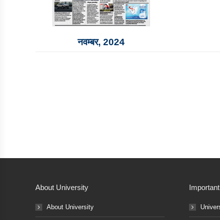
नवम्‍बर, 2024
About University
Important
About University
Univer