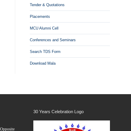
Tender & Quotations
Placements
MCU Alumni Cell
Conferences and Seminars
Search TDS Form
Download Mala
30 Years Celebration Logo
Opposite