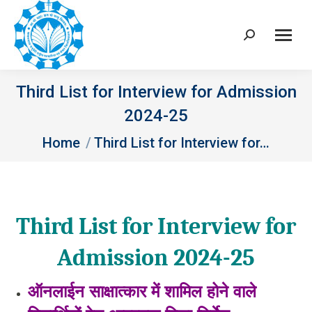
Search:
Third List for Interview for Admission
2024-25
You are here:
Home
Third List for Interview for…
Third List for Interview for
Admission 2024-25
ऑनलाईन साक्षात्‍कार में शामिल होने वाले