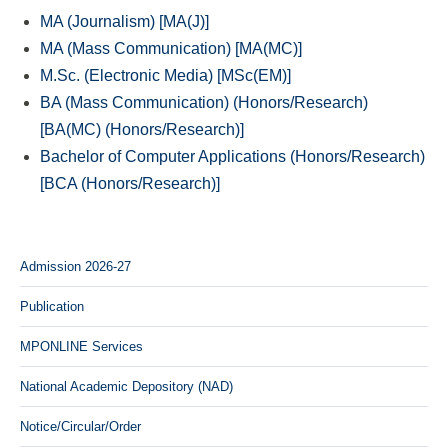
MA (Journalism) [MA(J)]
MA (Mass Communication) [MA(MC)]
M.Sc. (Electronic Media) [MSc(EM)]
BA (Mass Communication) (Honors/Research)
[BA(MC) (Honors/Research)]
Bachelor of Computer Applications (Honors/Research)
[BCA (Honors/Research)]
Admission 2026-27
Publication
MPONLINE Services
National Academic Depository (NAD)
Notice/Circular/Order