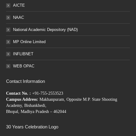
AICTE
NAAC
National Academic Depository (NAD)
MP Online Limited
INFLIBNET
WEB OPAC
Contact Information
Contact No. :
+91-755-2553523
Campus Address:
Makhanpuram, Opposite M.P. State Shooting
Academy, Bishankhedi,
Bhopal, Madhya Pradesh – 462044
30 Years Celebration Logo