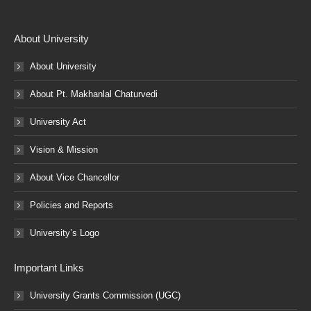
About University
About University
About Pt. Makhanlal Chaturvedi
University Act
Vision & Mission
About Vice Chancellor
Policies and Reports
University’s Logo
Important Links
University Grants Commission (UGC)