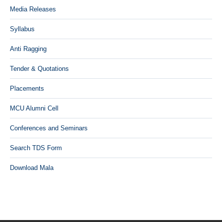
Media Releases
Syllabus
Anti Ragging
Tender & Quotations
Placements
MCU Alumni Cell
Conferences and Seminars
Search TDS Form
Download Mala