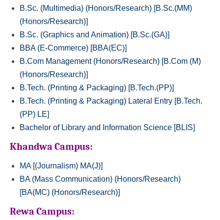
B.Sc. (Multimedia) (Honors/Research) [B.Sc.(MM)
(Honors/Research)]
B.Sc. (Graphics and Animation) [B.Sc.(GA)]
BBA (E-Commerce) [BBA(EC)]
B.Com Management (Honors/Research) [B.Com (M)
(Honors/Research)]
B.Tech. (Printing & Packaging) [B.Tech.(PP)]
B.Tech. (Printing & Packaging) Lateral Entry [B.Tech.
(PP) LE]
Bachelor of Library and Information Science [BLIS]
Khandwa Campus:
MA [(Journalism) MA(J)]
BA (Mass Communication) (Honors/Research)
[BA(MC) (Honors/Research)]
Rewa Campus: