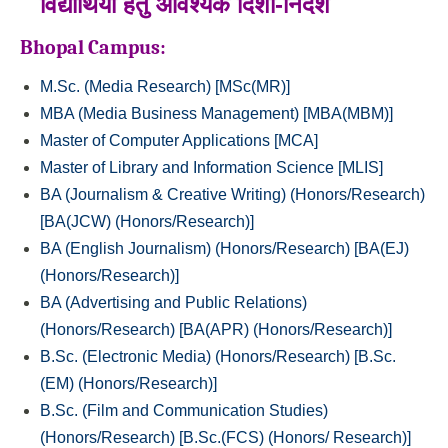
विद्यार्थियों हेतु आवश्‍यक दिशा-निर्देश
Bhopal Campus:
M.Sc. (Media Research) [MSc(MR)]
MBA (Media Business Management) [MBA(MBM)]
Master of Computer Applications [MCA]
Master of Library and Information Science [MLIS]
BA (Journalism & Creative Writing) (Honors/Research)
[BA(JCW) (Honors/Research)]
BA (English Journalism) (Honors/Research) [BA(EJ)
(Honors/Research)]
BA (Advertising and Public Relations)
(Honors/Research) [BA(APR) (Honors/Research)]
B.Sc. (Electronic Media) (Honors/Research) [B.Sc.
(EM) (Honors/Research)]
B.Sc. (Film and Communication Studies)
(Honors/Research) [B.Sc.(FCS) (Honors/ Research)]